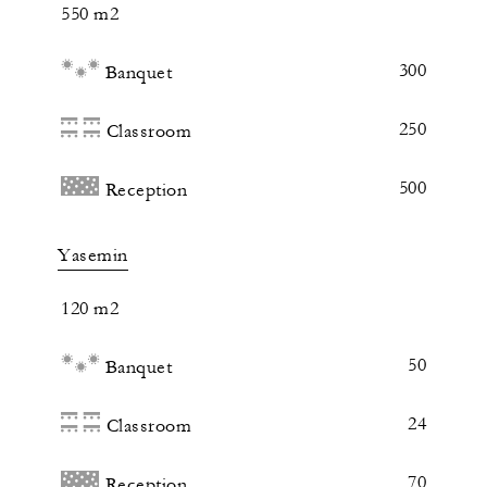
550 m2
300
Banquet
250
Classroom
500
Reception
Yasemin
120 m2
50
Banquet
24
Classroom
70
Reception