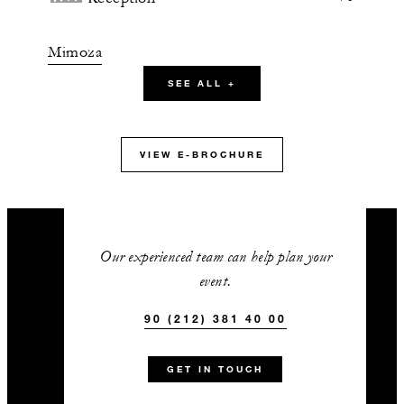
Mimoza
SEE ALL +
90 m2
60
Banquet
VIEW E-BROCHURE
24
Classroom
50
Reception
Our experienced team can help plan your
event.
Hisar
90 (212) 381 40 00
52 m2
GET IN TOUCH
-
Banquet