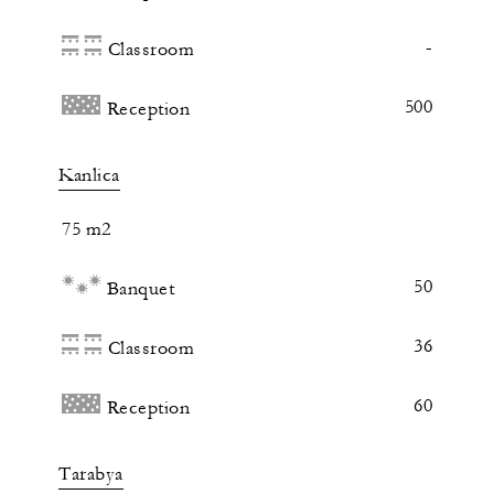
-
Classroom
500
Reception
Kanlica
75 m2
50
Banquet
36
Classroom
60
Reception
Tarabya