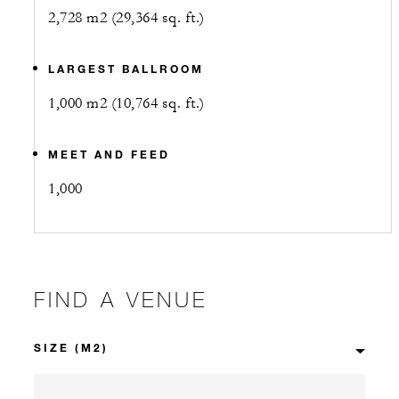
2,728 m2 (29,364 sq. ft.)
LARGEST BALLROOM
1,000 m2 (10,764 sq. ft.)
MEET AND FEED
1,000
FIND A VENUE