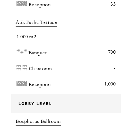
35
Reception
Atik Pasha Terrace
1,000 m2
700
Banquet
-
Classroom
1,000
Reception
LOBBY LEVEL
Bosphorus Ballroom