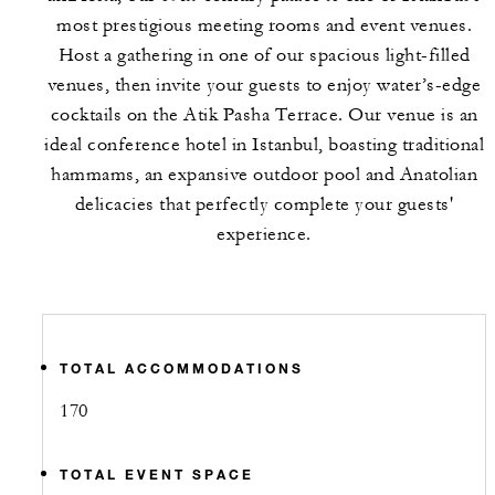
most prestigious meeting rooms and event venues.
Host a gathering in one of our spacious light-filled
venues, then invite your guests to enjoy water’s-edge
cocktails on the Atik Pasha Terrace. Our venue is an
ideal conference hotel in Istanbul, boasting traditional
hammams, an expansive outdoor pool and Anatolian
delicacies that perfectly complete your guests'
experience.
TOTAL ACCOMMODATIONS
170
TOTAL EVENT SPACE