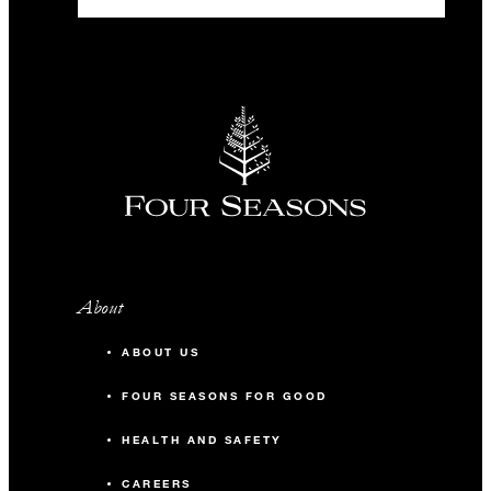
-
Classroom
-
Reception
Beylerbeyi
98 m2
60
Banquet
About
36
Classroom
ABOUT US
50
Reception
FOUR SEASONS FOR GOOD
HEALTH AND SAFETY
Emirgan
CAREERS