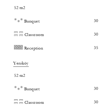
52 m2
30
Banquet
30
Classroom
35
Reception
Yeniköy
52 m2
30
Banquet
30
Classroom