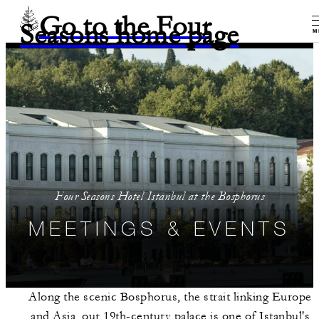
Go to the Four
Seasons home page
M
Four Seasons Hotel Istanbul at the Bosphorus
MEETINGS & EVENTS
Along the scenic Bosphorus, the strait linking Europe
and Asia, our 19th-century palace is one of Istanbul's