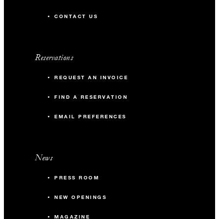
52 m2
CONTACT US
24
Banquet
Reservations
20
Classroom
REQUEST AN INVOICE
30
Reception
FIND A RESERVATION
EMAIL PREFERENCES
News
PRESS ROOM
NEW OPENINGS
MAGAZINE