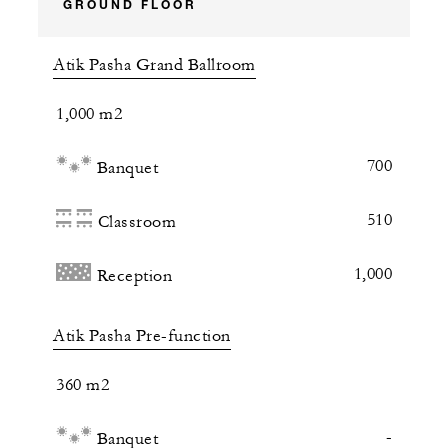
GROUND FLOOR
Atik Pasha Grand Ballroom
1,000 m2
700
Banquet
510
Classroom
1,000
Reception
Atik Pasha Pre-function
360 m2
-
Banquet