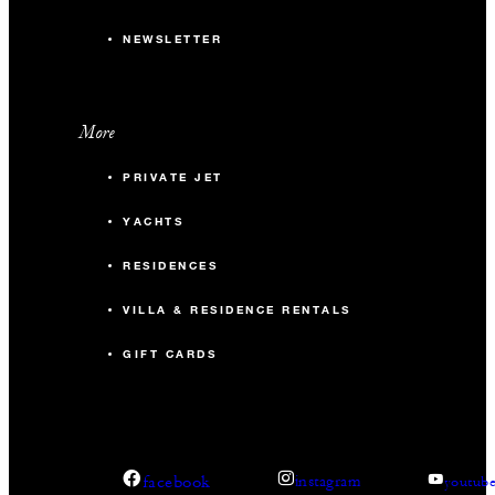
NEWSLETTER
More
PRIVATE JET
YACHTS
RESIDENCES
VILLA & RESIDENCE RENTALS
GIFT CARDS
facebook
instagram
youtub