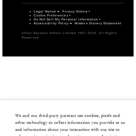
Legal Notice
Privacy Notice
Cookie Preferences
Do Not Sell My Personal Information
Accessibility Policy
Modern Slavery Statement
©Four Seasons Hotels Limited 1997-2026. All Rights
Reserved.
We and our third-party partners use cookies, pixels and
other technology to collect information you provide to us
and information about your interaction with our site to