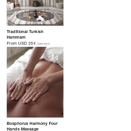
Traditional Turkish
Hammam
/person
From USD 254
Bosphorus Harmony Four
Hands Massage