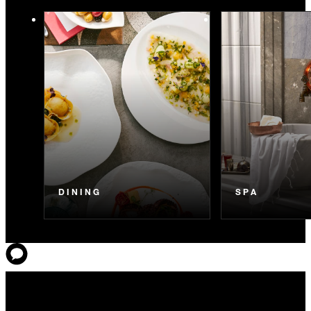
DINING
SPA