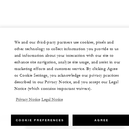
We and our third-party partners use cookies, pixels and
other technology to collect information you provide to us
and information about your interaction with our site to
enhance site navigation, analyze site usage, and assist in our
marketing efforts and customer service. By clicking Agree
or Cookie Settings, you acknowledge our privacy practices
described in our Privacy Notice, and you accept our Legal
Notice (which contains important waivers).
Privacy Notice
Legal Notice
COOKIE PREFERENCES
AGREE
CHECK RATES