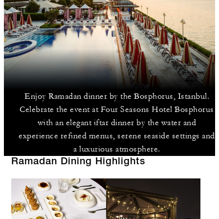
Enjoy Ramadan dinner by the Bosphorus, Istanbul.
Celebrate the event at Four Seasons Hotel Bosphorus
with an elegant iftar dinner by the water and
experience refined menus, serene seaside settings and
a luxurious atmosphere.
Ramadan Dining Highlights