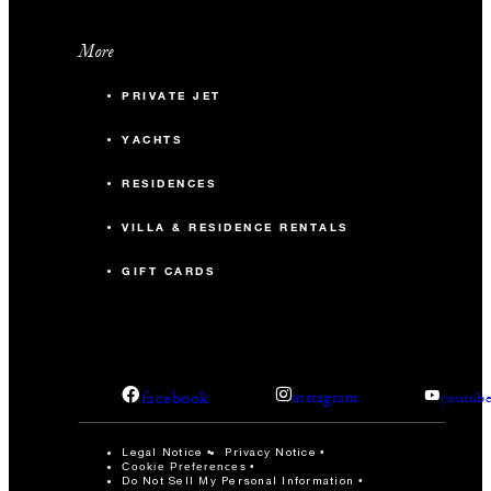
More
PRIVATE JET
YACHTS
RESIDENCES
VILLA & RESIDENCE RENTALS
GIFT CARDS
facebook
instagram
youtub
Legal Notice
Privacy Notice
Cookie Preferences
Do Not Sell My Personal Information