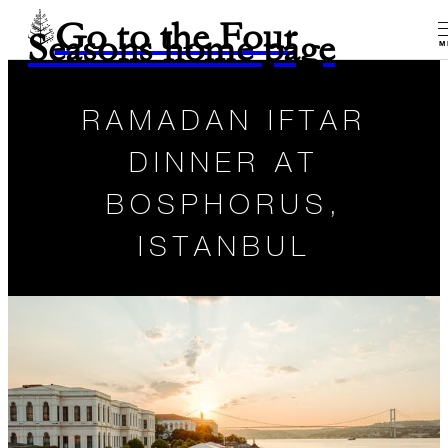
Go to the Four
Seasons home page
M
RAMADAN IFTAR
DINNER AT
BOSPHORUS,
ISTANBUL