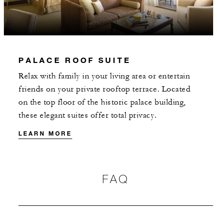
2 NIGHTS
INCLUDED
PALACE ROOF SUITE
With stays in a guest room: EUR 85
Relax with family in your living area or entertain
spending credit per stay
friends on your private rooftop terrace. Located
With stays in a suite: EUR 200 spending
on the top floor of the historic palace building,
credit per stay
these elegant suites offer total privacy.
LEARN MORE
FAQ
MORE DETAILS