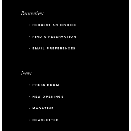
Reservations
REQUEST AN INVOICE
FIND A RESERVATION
EMAIL PREFERENCES
News
PRESS ROOM
NEW OPENINGS
MAGAZINE
NEWSLETTER