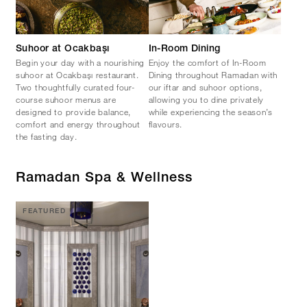
Suhoor at Ocakbaşı
In-Room Dining
Begin your day with a nourishing
Enjoy the comfort of In-Room
suhoor at Ocakbaşı restaurant.
Dining throughout Ramadan with
Two thoughtfully curated four-
our iftar and suhoor options,
course suhoor menus are
allowing you to dine privately
designed to provide balance,
while experiencing the season’s
comfort and energy throughout
flavours.
the fasting day.
Ramadan Spa & Wellness
FEATURED