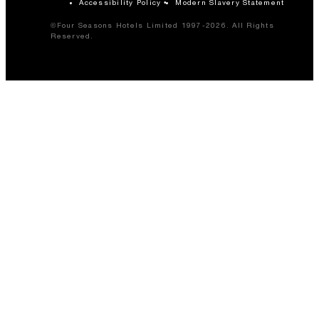
Accessibility Policy
Modern Slavery Statement
©Four Seasons Hotels Limited 1997-2026. All Rights
Reserved.