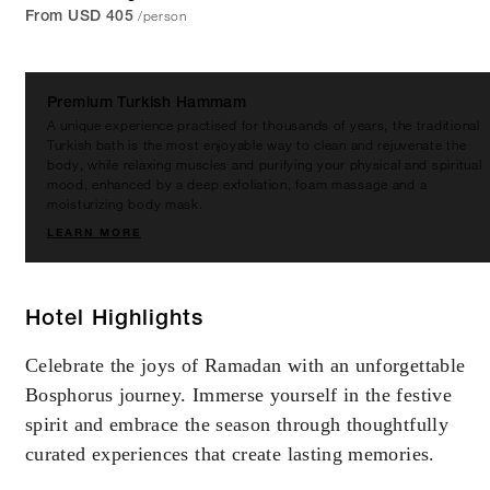
/person
From USD 405
Premium Turkish Hammam
A unique experience practised for thousands of years, the traditional
Turkish bath is the most enjoyable way to clean and rejuvenate the
body, while relaxing muscles and purifying your physical and spiritual
mood, enhanced by a deep exfoliation, foam massage and a
moisturizing body mask.
LEARN MORE
Hotel Highlights
Celebrate the joys of Ramadan with an unforgettable
Bosphorus journey. Immerse yourself in the festive
spirit and embrace the season through thoughtfully
curated experiences that create lasting memories.