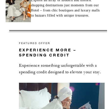
Explore an array of modern and historic
shopping destinations just moments from our
Hotel – from chic boutiques and luxury malls
to bazaars filled with unique treasures.
FEATURED OFFER
EXPERIENCE MORE –
SPENDING CREDIT
Experience something unforgettable with a
spending credit designed to elevate your stay.