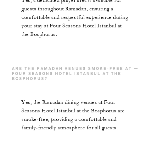
Yes, a dedicated prayer area is available for
guests throughout Ramadan, ensuring a
comfortable and respectful experience during
your stay at Four Seasons Hotel Istanbul at
the Bosphorus.
ARE THE RAMADAN VENUES SMOKE-FREE AT
FOUR SEASONS HOTEL ISTANBUL AT THE
BOSPHORUS?
Yes, the Ramadan dining venues at Four
Seasons Hotel Istanbul at the Bosphorus are
smoke-free, providing a comfortable and
family-friendly atmosphere for all guests.