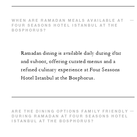
WHEN ARE RAMADAN MEALS AVAILABLE AT
FOUR SEASONS HOTEL ISTANBUL AT THE
BOSPHORUS?
Ramadan dining is available daily during iftar
and suhoor, offering curated menus and a
refined culinary experience at Four Seasons
Hotel Istanbul at the Bosphorus.
ARE THE DINING OPTIONS FAMILY FRIENDLY
DURING RAMADAN AT FOUR SEASONS HOTEL
ISTANBUL AT THE BOSPHORUS?