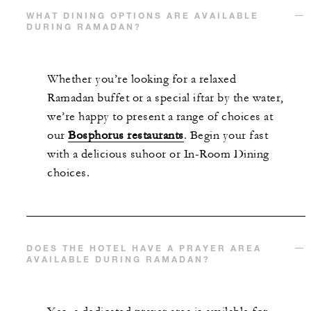
WHAT DINING OPTIONS ARE AVAILABLE
DURING RAMADAN?
Whether you’re looking for a relaxed
Ramadan buffet or a special iftar by the water,
we’re happy to present a range of choices at
our
Bosphorus restaurants
. Begin your fast
with a delicious suhoor or In-Room Dining
choices.
DOES THE HOTEL HAVE A PRAYER AREA
AVAILABLE DURING RAMADAN?