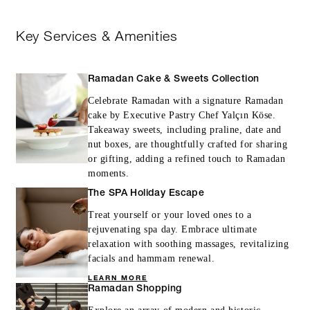
Key Services & Amenities
Ramadan Cake & Sweets Collection
Celebrate Ramadan with a signature Ramadan
cake by Executive Pastry Chef Yalçın Köse.
Takeaway sweets, including praline, date and
nut boxes, are thoughtfully crafted for sharing
or gifting, adding a refined touch to Ramadan
moments.
The SPA Holiday Escape
Treat yourself or your loved ones to a
rejuvenating spa day. Embrace ultimate
relaxation with soothing massages, revitalizing
facials and hammam renewal.
LEARN MORE
Ramadan Shopping