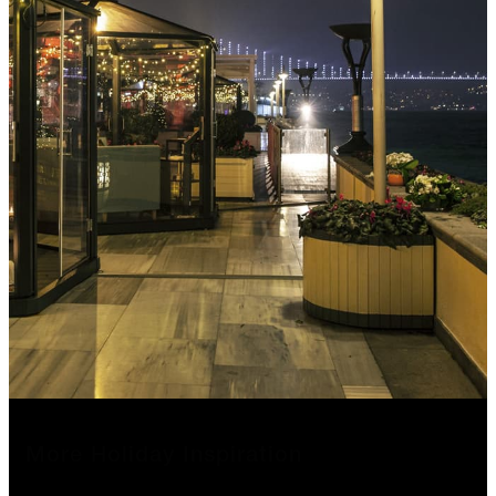
More Holiday Inspiration