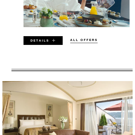
ALL OFFERS
DETAILS
VALID FOR SELECTED DATES
BETWEEN
AUG 5 2026 – MAR 31 2028
Offers are subject to availability at time of
booking. Blackout dates and other restrictions
may apply.
MINIMUM STAY: