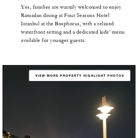
Yes, families are warmly welcomed to enjoy
Ramadan dining at Four Seasons Hotel
Istanbul at the Bosphorus, with a relaxed
waterfront setting and a dedicated kids’ menu
available for younger guests.
VIEW MORE PROPERTY HIGHLIGHT PHOTOS