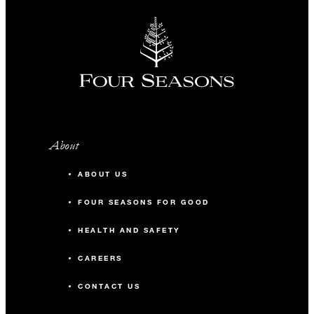
About
ABOUT US
FOUR SEASONS FOR GOOD
HEALTH AND SAFETY
CAREERS
CONTACT US