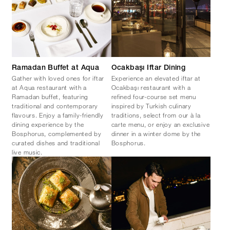
Ramadan Buffet at Aqua
Ocakbaşı Iftar Dining
Gather with loved ones for iftar
Experience an elevated iftar at
at Aqua restaurant with a
Ocakbaşı restaurant with a
Ramadan buffet, featuring
refined four-course set menu
traditional and contemporary
inspired by Turkish culinary
flavours. Enjoy a family-friendly
traditions, select from our à la
dining experience by the
carte menu, or enjoy an exclusive
Bosphorus, complemented by
dinner in a winter dome by the
curated dishes and traditional
Bosphorus.
live music.