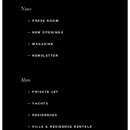
News
PRESS ROOM
NEW OPENINGS
MAGAZINE
NEWSLETTER
More
PRIVATE JET
YACHTS
RESIDENCES
VILLA & RESIDENCE RENTALS