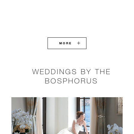
MORE
WEDDINGS BY THE
BOSPHORUS