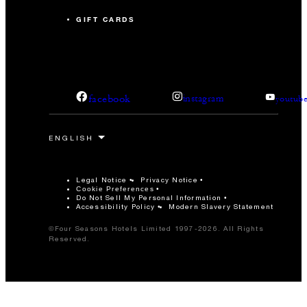
GIFT CARDS
facebook
instagram
youtub
Legal Notice
Privacy Notice
Cookie Preferences
Do Not Sell My Personal Information
Accessibility Policy
Modern Slavery Statement
©Four Seasons Hotels Limited 1997-2026. All Rights
Reserved.