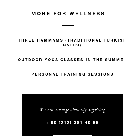
MORE FOR WELLNESS
THREE HAMMAMS (TRADITIONAL TURKISH
BATHS)
OUTDOOR YOGA CLASSES IN THE SUMMER
PERSONAL TRAINING SESSIONS
We can arrange virtually anything.
+ 90 (212) 381 40 00