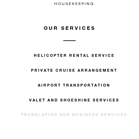
HOUSEKEEPING
OUR SERVICES
HELICOPTER RENTAL SERVICE
PRIVATE CRUISE ARRANGEMENT
AIRPORT TRANSPORTATION
VALET AND SHOESHINE SERVICES
TRANSLATION AND BUSINESS SERVICES