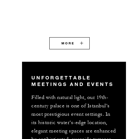
MORE
UNFORGETTABLE
MEETINGS AND EVENTS
Filled with natural light, our 19th-
century palace is one of Istanbul’s
most prestigious event settings. In
its historic water’s-edge location,
elegant meeting spaces are enhanced