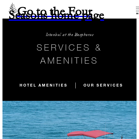
Go to the Four
Seasons home page
M
Istanbul at the Bosphorus
SERVICES &
AMENITIES
HOTEL AMENITIES
OUR SERVICES