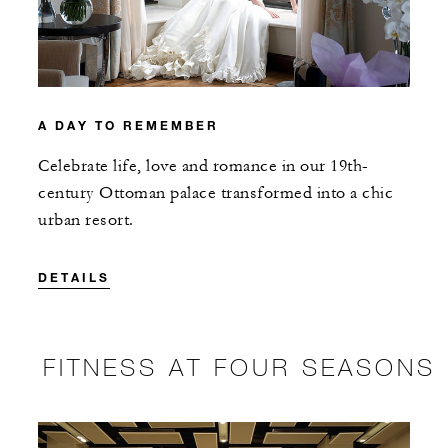
A DAY TO REMEMBER
Celebrate life, love and romance in our 19th-
century Ottoman palace transformed into a chic
urban resort.
DETAILS
FITNESS AT FOUR SEASONS