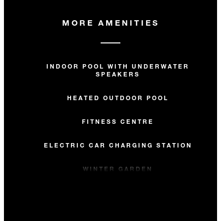
MORE AMENITIES
INDOOR POOL WITH UNDERWATER
SPEAKERS
HEATED OUTDOOR POOL
FITNESS CENTRE
ELECTRIC CAR CHARGING STATION
WINTER GARDEN