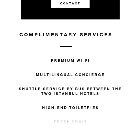
CONTACT
COMPLIMENTARY SERVICES
PREMIUM WI-FI
MULTILINGUAL CONCIERGE
SHUTTLE SERVICE BY BUS BETWEEN THE
TWO ISTANBUL HOTELS
HIGH-END TOILETRIES
FRESH FRUIT