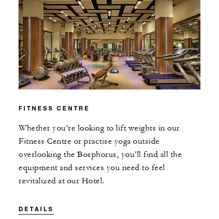
FITNESS CENTRE
Whether you’re looking to lift weights in our
Fitness Centre or practise yoga outside
overlooking the Bosphorus, you’ll find all the
equipment and services you need to feel
revitalized at our Hotel.
DETAILS