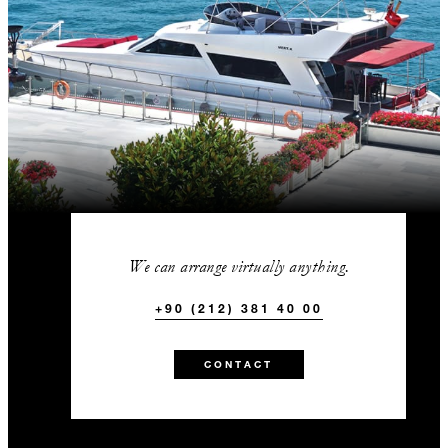
We can arrange virtually anything.
+90 (212) 381 40 00
CONTACT