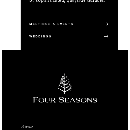
by sophisticated, quayside terraces.
MEETINGS & EVENTS
WEDDINGS
About