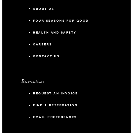
ABOUT US
FOUR SEASONS FOR GOOD
HEALTH AND SAFETY
CAREERS
CONTACT US
Reservations
REQUEST AN INVOICE
FIND A RESERVATION
EMAIL PREFERENCES