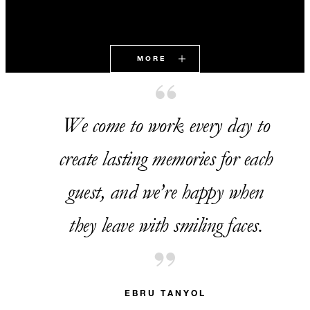
MORE
We come to work every day to
create lasting memories for each
guest, and we’re happy when
they leave with smiling faces.
EBRU TANYOL