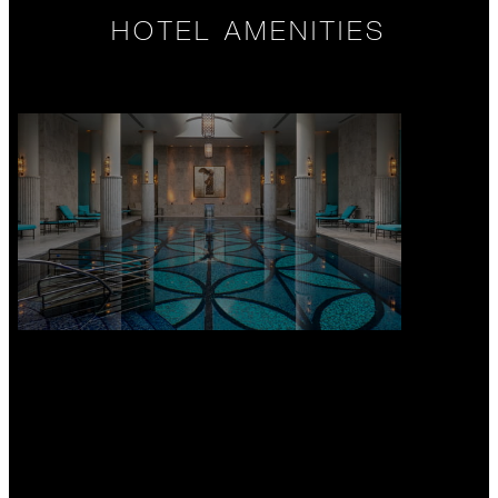
HOTEL AMENITIES