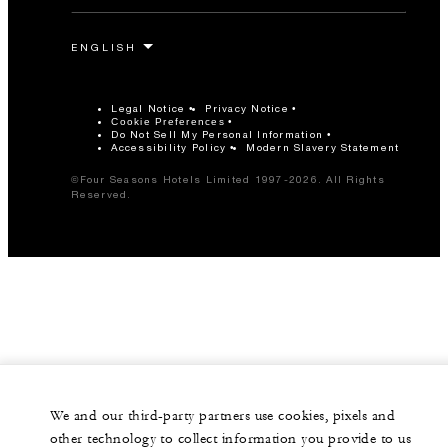
Legal Notice
Privacy Notice
Cookie Preferences
Do Not Sell My Personal Information
Accessibility Policy
Modern Slavery Statement
©Four Seasons Hotels Limited 1997-2026. All Rights
Reserved.
We and our third-party partners use cookies, pixels and
other technology to collect information you provide to us