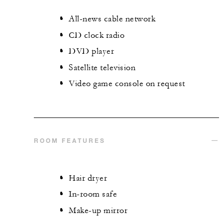
All-news cable network
CD clock radio
DVD player
Satellite television
Video game console on request
ROOM FEATURES
Hair dryer
In-room safe
Make-up mirror