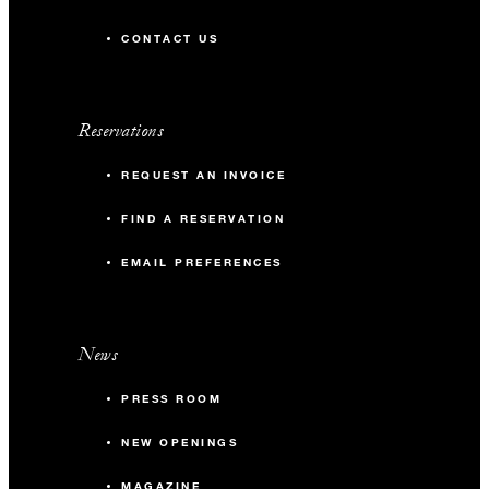
CONTACT US
Reservations
REQUEST AN INVOICE
FIND A RESERVATION
EMAIL PREFERENCES
News
PRESS ROOM
NEW OPENINGS
MAGAZINE