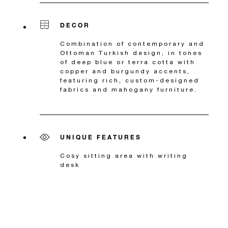
DECOR
Combination of contemporary and
Ottoman Turkish design, in tones
of deep blue or terra cotta with
copper and burgundy accents,
featuring rich, custom-designed
fabrics and mahogany furniture.
UNIQUE FEATURES
Cosy sitting area with writing
desk