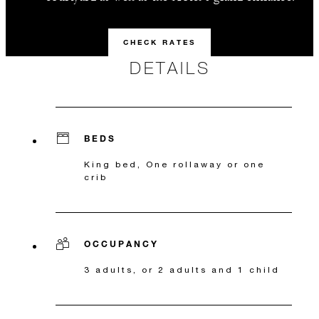
CHECK RATES
DETAILS
BEDS
King bed, One rollaway or one
crib
OCCUPANCY
3 adults, or 2 adults and 1 child