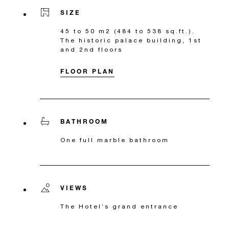
SIZE
45 to 50 m2 (484 to 538 sq.ft.).
The historic palace building, 1st
and 2nd floors
FLOOR PLAN
BATHROOM
One full marble bathroom
VIEWS
The Hotel’s grand entrance