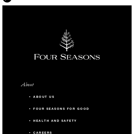
About
ABOUT US
FOUR SEASONS FOR GOOD
HEALTH AND SAFETY
CAREERS