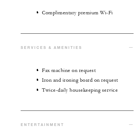
Complimentary premium Wi-Fi
SERVICES & AMENITIES
Fax machine on request
Iron and ironing board on request
Twice-daily housekeeping service
ENTERTAINMENT