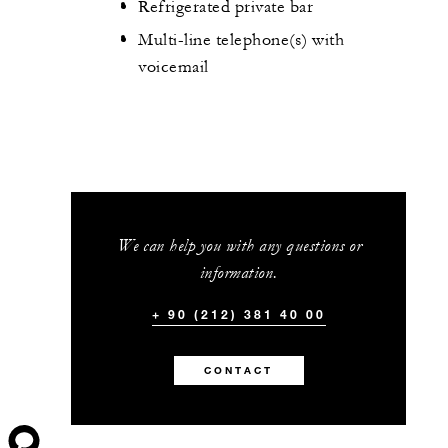
Refrigerated private bar
Multi-line telephone(s) with
voicemail
We can help you with any questions or
information.
+ 90 (212) 381 40 00
CONTACT