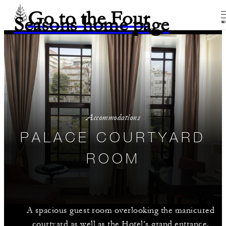
Go to the Four
Seasons home page
M
Accommodations
PALACE COURTYARD
ROOM
A spacious guest room overlooking the manicured
courtyard as well as the Hotel’s grand entrance.