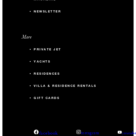
NEWSLETTER
More
PRIVATE JET
YACHTS
RESIDENCES
VILLA & RESIDENCE RENTALS
GIFT CARDS
facebook
instagram
youtub