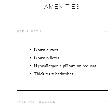
AMENITIES
BED & BATH
Down duvets
Down pillows
Hypoallergenic pillows on request
Thick terry bathrobes
INTERNET ACCESS