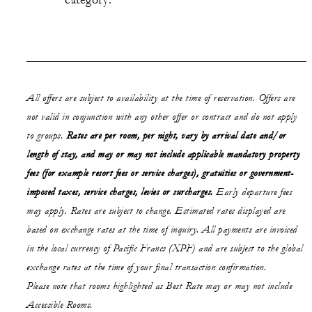
category.
All offers are subject to availability at the time of reservation. Offers are
not valid in conjunction with any other offer or contract and do not apply
to groups.
Rates are per room, per night, vary by arrival date and/or
length of stay,
and may or may not
include applicable mandatory property
fees (for example resort fees or service charges), gratuities or government-
imposed taxes, service charges, levies or surcharges.
Early departure fees
may apply. Rates are subject to change. Estimated rates displayed are
based on exchange rates at the time of inquiry. All payments are invoiced
in the local currency of Pacific Francs (XPF) and are subject to the global
exchange rates at the time of your final transaction confirmation.
Please note that rooms highlighted as Best Rate may or may not include
Accessible Rooms.