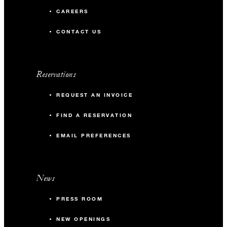
CAREERS
CONTACT US
Reservations
REQUEST AN INVOICE
FIND A RESERVATION
EMAIL PREFERENCES
News
PRESS ROOM
NEW OPENINGS