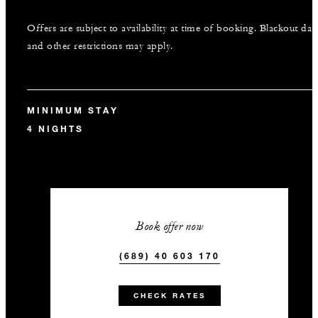
Offers are subject to availability at time of booking. Blackout dat
and other restrictions may apply.
MINIMUM STAY
4 NIGHTS
Book offer now
(689) 40 603 170
CHECK RATES