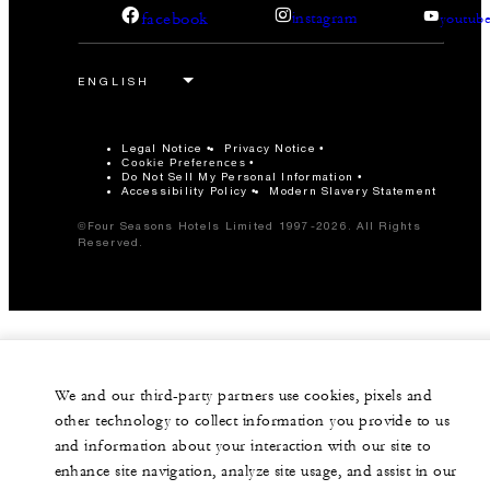
facebook
instagram
youtub
Legal Notice
Privacy Notice
Cookie Preferences
Do Not Sell My Personal Information
Accessibility Policy
Modern Slavery Statement
©Four Seasons Hotels Limited 1997-2026. All Rights
Reserved.
We and our third-party partners use cookies, pixels and
other technology to collect information you provide to us
and information about your interaction with our site to
enhance site navigation, analyze site usage, and assist in our