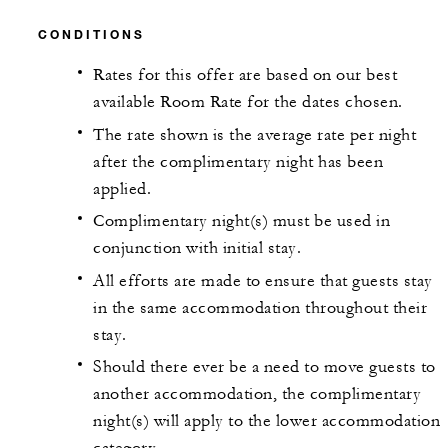
CONDITIONS
Rates for this offer are based on our best
available Room Rate for the dates chosen.
The rate shown is the average rate per night
after the complimentary night has been
applied.
Complimentary night(s) must be used in
conjunction with initial stay.
All efforts are made to ensure that guests stay
in the same accommodation throughout their
stay.
Should there ever be a need to move guests to
another accommodation, the complimentary
night(s) will apply to the lower accommodation