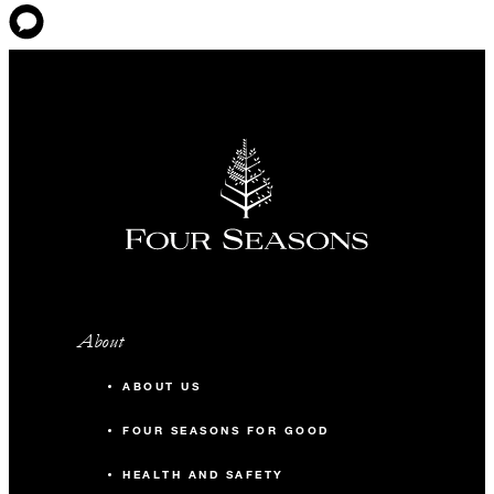
About
ABOUT US
FOUR SEASONS FOR GOOD
HEALTH AND SAFETY