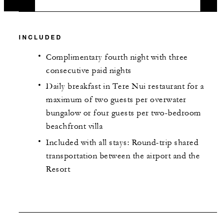
INCLUDED
Complimentary fourth night with three
consecutive paid nights
Daily breakfast in Tere Nui restaurant for a
maximum of two guests per overwater
bungalow or four guests per two-bedroom
beachfront villa
Included with all stays: Round-trip shared
transportation between the airport and the
Resort