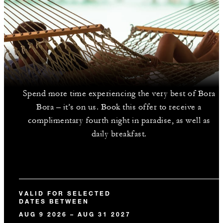
Spend more time experiencing the very best of Bora
Bora – it’s on us. Book this offer to receive a
complimentary fourth night in paradise, as well as
daily breakfast.
VALID FOR SELECTED
DATES BETWEEN
AUG 9 2026 – AUG 31 2027