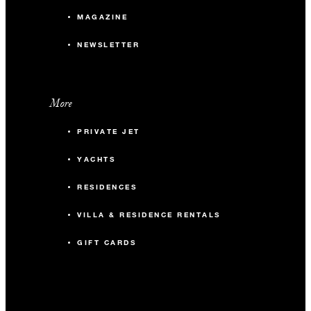
MAGAZINE
NEWSLETTER
More
PRIVATE JET
YACHTS
RESIDENCES
VILLA & RESIDENCE RENTALS
GIFT CARDS