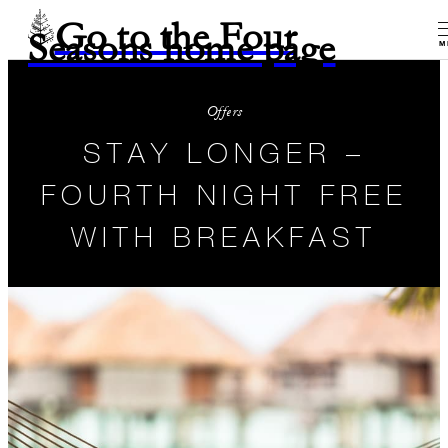
Go to the Four
Seasons home page
M
Offers
STAY LONGER –
FOURTH NIGHT FREE
WITH BREAKFAST