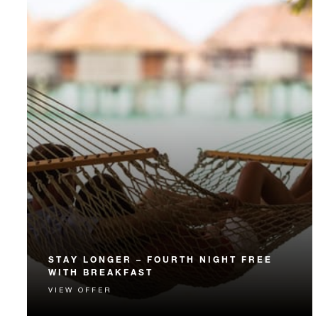
STAY LONGER – FOURTH NIGHT FREE
WITH BREAKFAST
VIEW OFFER
Receive a complimentary fourth night and daily
breakfast.