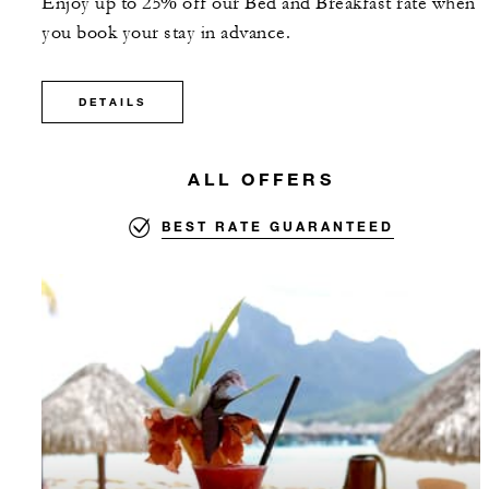
Enjoy up to 25% off our Bed and Breakfast rate when
you book your stay in advance.
DETAILS
ALL OFFERS
BEST RATE GUARANTEED