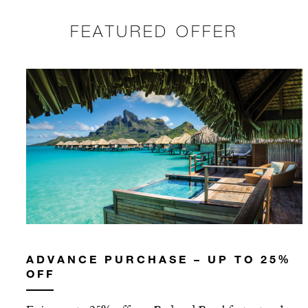
FEATURED OFFER
ADVANCE PURCHASE – UP TO 25%
OFF