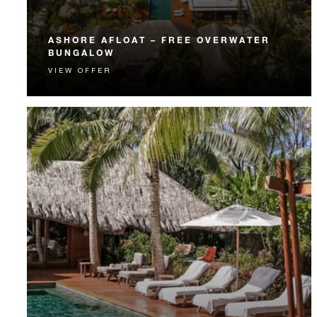
ASHORE AFLOAT – FREE OVERWATER
BUNGALOW
VIEW OFFER
Experience a Beachfront Villa Estate and an Over-
Water Bungalow Suite on the same stay.