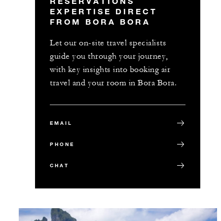
RESERVATIONS
EXPERTISE DIRECT
FROM BORA BORA
Let our on-site travel specialists
guide you through your journey,
with key insights into booking air
travel and your room in Bora Bora.
EMAIL
PHONE
CHAT