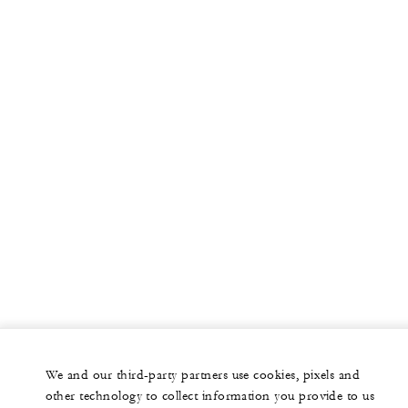
We and our third-party partners use cookies, pixels and
other technology to collect information you provide to us