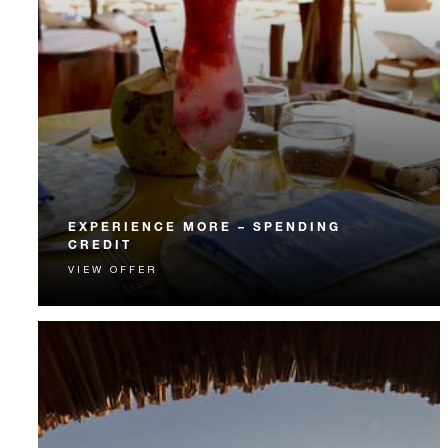
EXPERIENCE MORE – SPENDING
CREDIT
VIEW OFFER
Experience something unforgettable with a spending
credit designed to elevate your stay.