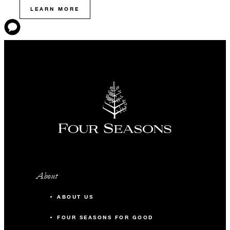
LEARN MORE
About
ABOUT US
FOUR SEASONS FOR GOOD