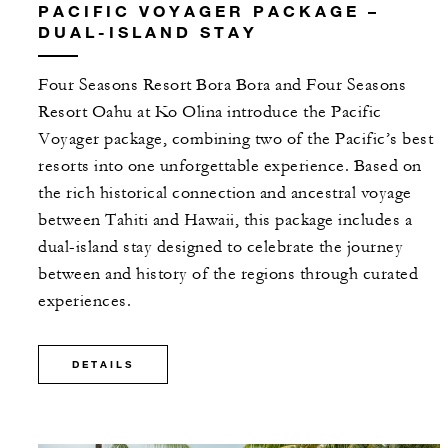
PACIFIC VOYAGER PACKAGE –
DUAL-ISLAND STAY
Four Seasons Resort Bora Bora and Four Seasons
Resort Oahu at Ko Olina introduce the Pacific
Voyager package, combining two of the Pacific’s best
resorts into one unforgettable experience. Based on
the rich historical connection and ancestral voyage
between Tahiti and Hawaii, this package includes a
dual-island stay designed to celebrate the journey
between and history of the regions through curated
experiences.
DETAILS