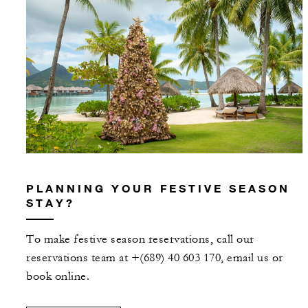
PLANNING YOUR FESTIVE SEASON
STAY?
To make festive season reservations, call our
reservations team at +(689) 40 603 170, email us or
book online.