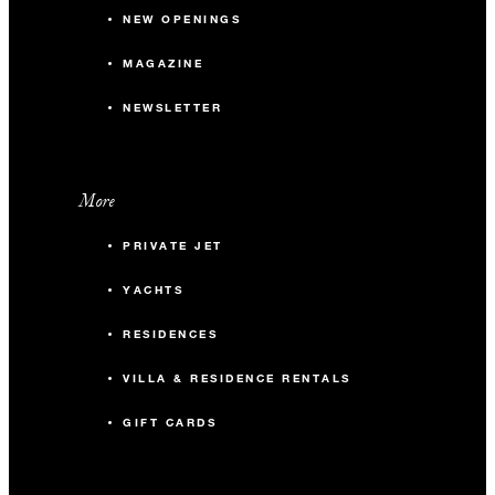
NEW OPENINGS
MAGAZINE
NEWSLETTER
More
PRIVATE JET
YACHTS
RESIDENCES
VILLA & RESIDENCE RENTALS
GIFT CARDS