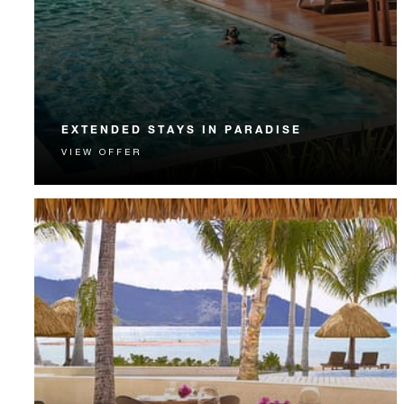
EXTENDED STAYS IN PARADISE
VIEW OFFER
Extended Stay guests enjoy complimentary nights,
airport transportation, meals and more.