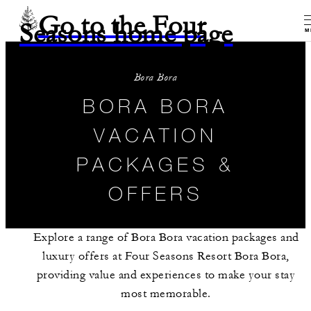
Go to the Four
Seasons home page
M
Bora Bora
BORA BORA
VACATION
PACKAGES &
OFFERS
Explore a range of Bora Bora vacation packages and
luxury offers at Four Seasons Resort Bora Bora,
providing value and experiences to make your stay
most memorable.