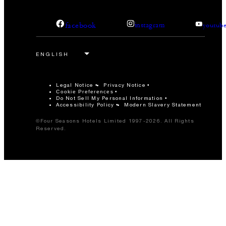
facebook
instagram
youtub
Legal Notice
Privacy Notice
Cookie Preferences
Do Not Sell My Personal Information
Accessibility Policy
Modern Slavery Statement
©Four Seasons Hotels Limited 1997-2026. All Rights
Reserved.