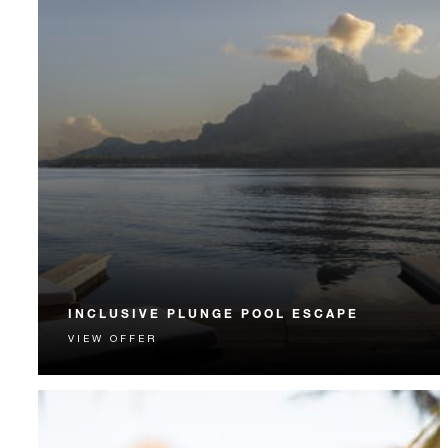
INCLUSIVE PLUNGE POOL ESCAPE
VIEW OFFER
Your seamless Bora Bora getaway includes daily
breakfast, lunch, dinner and more.