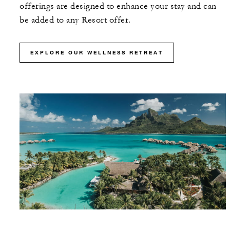
offerings are designed to enhance your stay and can
be added to any Resort offer.
EXPLORE OUR WELLNESS RETREAT