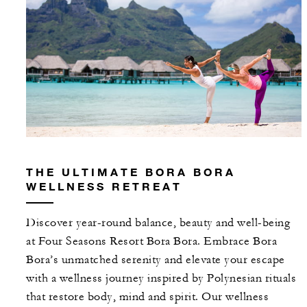
THE ULTIMATE BORA BORA
WELLNESS RETREAT
Discover year-round balance, beauty and well-being
at Four Seasons Resort Bora Bora. Embrace Bora
Bora’s unmatched serenity and elevate your escape
with a wellness journey inspired by Polynesian rituals
that restore body, mind and spirit. Our wellness