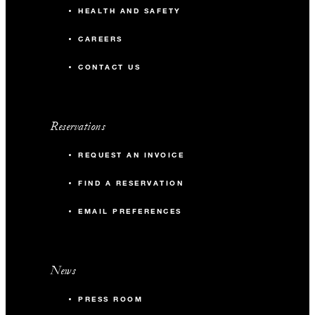
HEALTH AND SAFETY
CAREERS
CONTACT US
Reservations
REQUEST AN INVOICE
FIND A RESERVATION
EMAIL PREFERENCES
News
PRESS ROOM