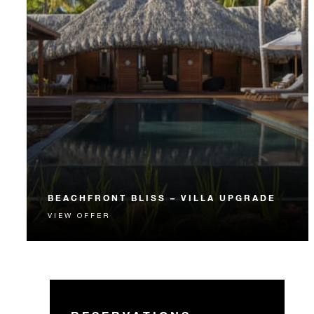
BEACHFRONT BLISS – VILLA UPGRADE
VIEW OFFER
A spacious and private Beachfront Villa Estate
provides the perfect personalized getaway.