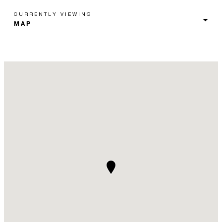
CURRENTLY VIEWING