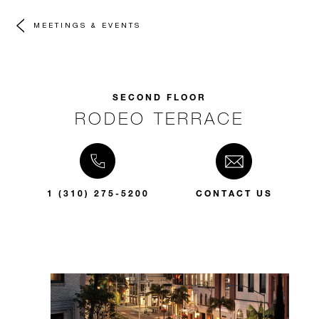
MEETINGS & EVENTS
SECOND FLOOR
RODEO TERRACE
1 (310) 275-5200
CONTACT US