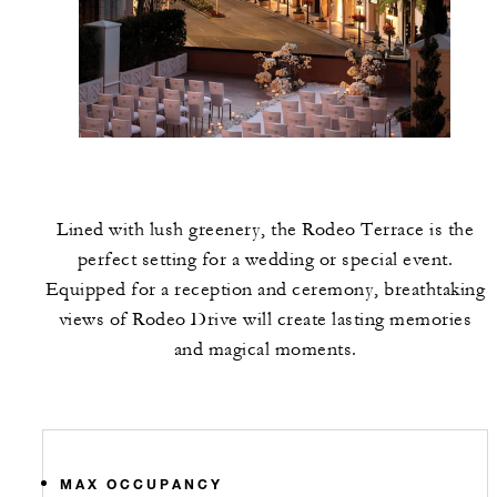
Lined with lush greenery, the Rodeo Terrace is the
perfect setting for a wedding or special event.
Equipped for a reception and ceremony, breathtaking
views of Rodeo Drive will create lasting memories
and magical moments.
MAX OCCUPANCY