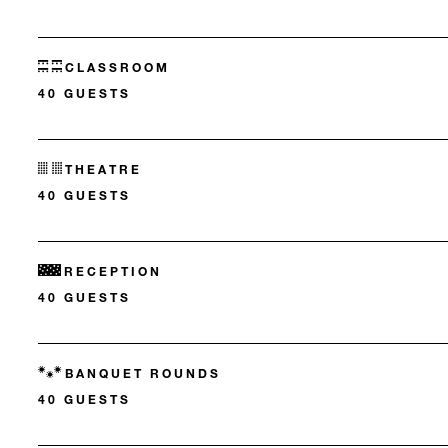
CLASSROOM
40 GUESTS
THEATRE
40 GUESTS
RECEPTION
40 GUESTS
BANQUET ROUNDS
40 GUESTS