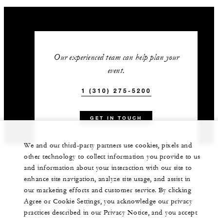
Our experienced team can help plan your
event.
1 (310) 275-5200
GET IN TOUCH
We and our third-party partners use cookies, pixels and
other technology to collect information you provide to us
and information about your interaction with our site to
enhance site navigation, analyze site usage, and assist in
our marketing efforts and customer service. By clicking
Agree or Cookie Settings, you acknowledge our privacy
practices described in our Privacy Notice, and you accept