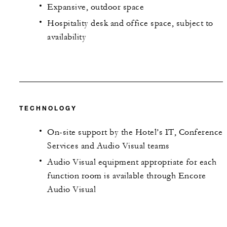
Expansive, outdoor space
Hospitality desk and office space, subject to
availability
TECHNOLOGY
On-site support by the Hotel’s IT, Conference
Services and Audio Visual teams
Audio Visual equipment appropriate for each
function room is available through Encore
Audio Visual