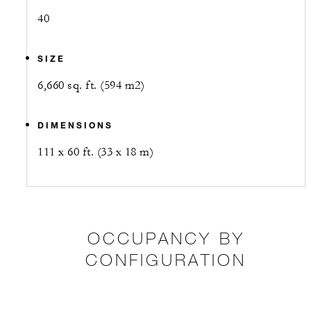
40
SIZE
6,660 sq. ft. (594 m2)
DIMENSIONS
111 x 60 ft. (33 x 18 m)
OCCUPANCY BY
CONFIGURATION