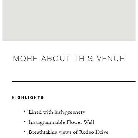
MORE ABOUT THIS VENUE
HIGHLIGHTS
Lined with lush greenery
Instagrammable Flower Wall
Breathtaking views of Rodeo Drive