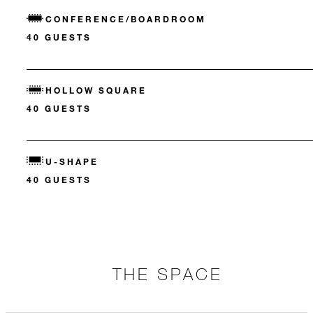
CONFERENCE/BOARDROOM
40 GUESTS
HOLLOW SQUARE
40 GUESTS
U-SHAPE
40 GUESTS
THE SPACE