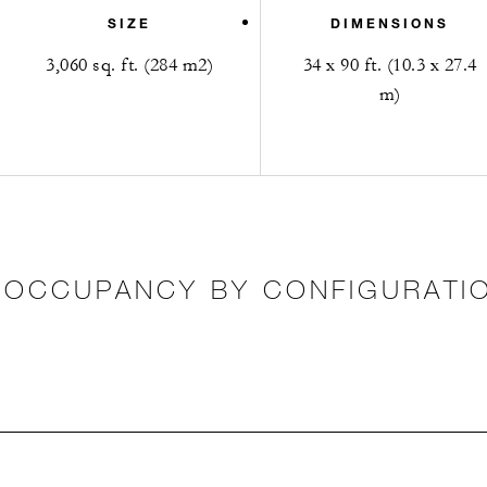
SIZE
DIMENSIONS
3,060 sq. ft. (284 m2)
34 x 90 ft. (10.3 x 27.4
m)
OCCUPANCY BY CONFIGURATI