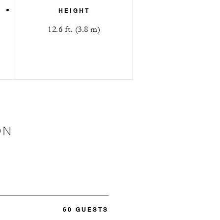
HEIGHT
12.6 ft. (3.8 m)
ON
60 GUESTS