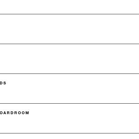
DS
BOARDROOM