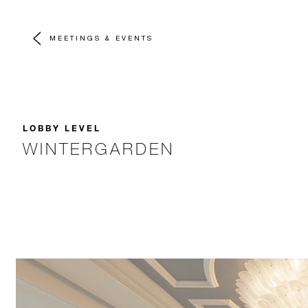
MEETINGS & EVENTS
LOBBY LEVEL
WINTERGARDEN