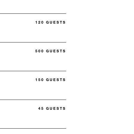
120 GUESTS
500 GUESTS
150 GUESTS
45 GUESTS