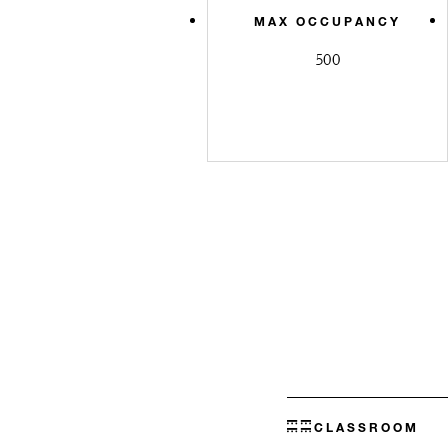
MAX OCCUPANCY
500
CLASSROOM