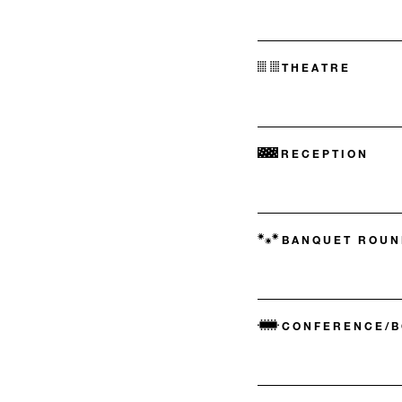
THEATRE
RECEPTION
BANQUET ROUN
CONFERENCE/