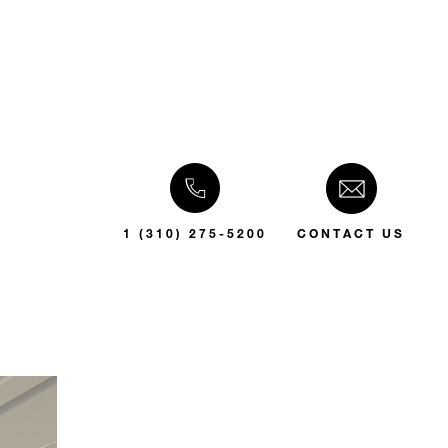
1 (310) 275-5200
CONTACT US