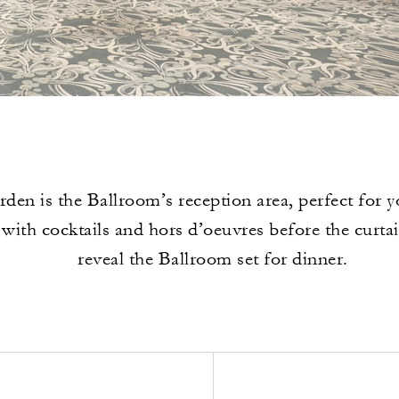
den is the Ballroom’s reception area, perfect for y
with cocktails and hors d’oeuvres before the curta
reveal the Ballroom set for dinner.