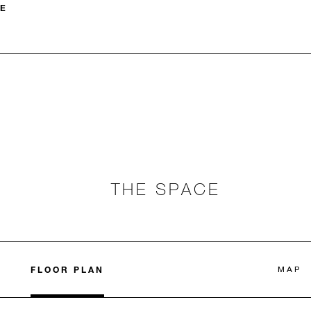
E
THE SPACE
FLOOR PLAN
MAP