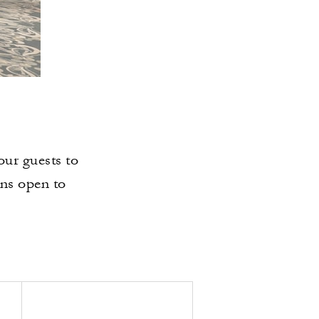
our guests to
ins open to