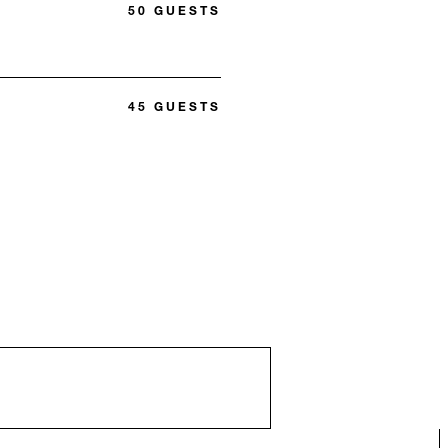
50 GUESTS
45 GUESTS