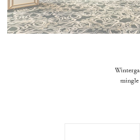
Wintergar
mingle 