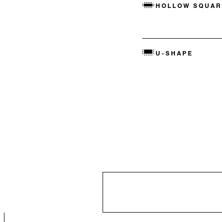
HOLLOW SQUAR
U-SHAPE