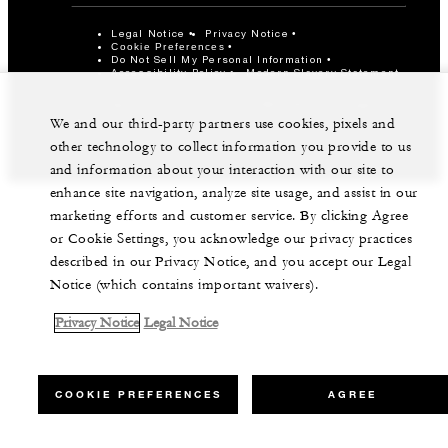
Legal Notice
Privacy Notice
Cookie Preferences
Do Not Sell My Personal Information
Accessibility Policy
Modern Slavery Statement
©Four Seasons Hotels Limited 1997-2026. All Rights
Reserved.
We and our third-party partners use cookies, pixels and
other technology to collect information you provide to us
and information about your interaction with our site to
enhance site navigation, analyze site usage, and assist in our
marketing efforts and customer service. By clicking Agree
or Cookie Settings, you acknowledge our privacy practices
described in our Privacy Notice, and you accept our Legal
Notice (which contains important waivers).
Privacy Notice
Legal Notice
COOKIE PREFERENCES
AGREE