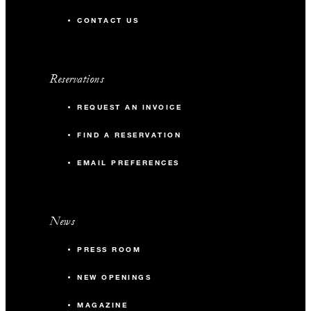
CONTACT US
Reservations
REQUEST AN INVOICE
FIND A RESERVATION
EMAIL PREFERENCES
News
PRESS ROOM
NEW OPENINGS
MAGAZINE