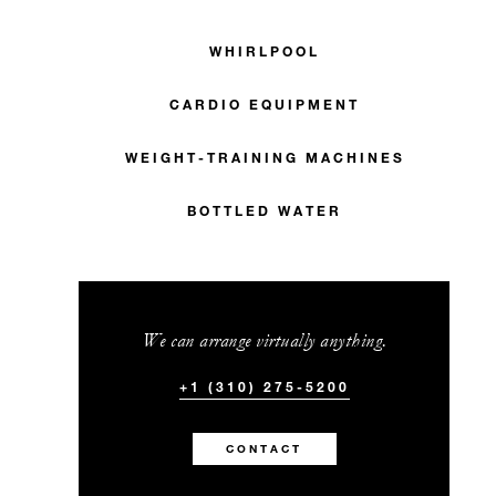
WHIRLPOOL
CARDIO EQUIPMENT
WEIGHT-TRAINING MACHINES
BOTTLED WATER
We can arrange virtually anything.
+1 (310) 275-5200
CONTACT