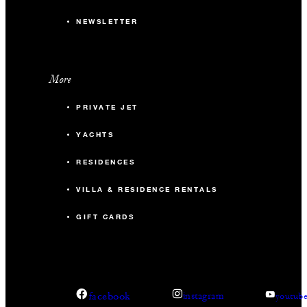
NEWSLETTER
More
PRIVATE JET
YACHTS
RESIDENCES
VILLA & RESIDENCE RENTALS
GIFT CARDS
facebook
instagram
youtub