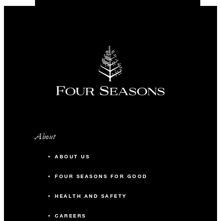
About
ABOUT US
FOUR SEASONS FOR GOOD
HEALTH AND SAFETY
CAREERS