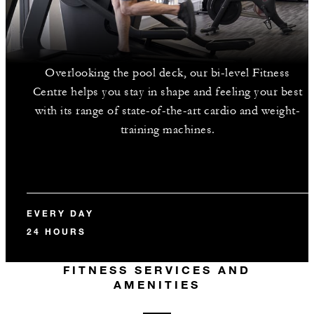
Overlooking the pool deck, our bi-level Fitness
Centre helps you stay in shape and feeling your best
with its range of state-of-the-art cardio and weight-
training machines.
EVERY DAY
24 HOURS
FITNESS SERVICES AND
AMENITIES