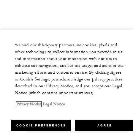
We and our third-party partners use cookies, pixels and
other technology to collect information you provide to us
and information about your interaction with our site to
enhance site navigation, analyze site usage, and assist in our
marketing efforts and customer service. By clicking Agree
or Cookie Settings, you acknowledge our privacy practices
described in our Privacy Notice, and you accept our Legal
Notice (which contains important waivers).
Privacy Notice
Legal Notice
COOKIE PREFERENCES
AGREE