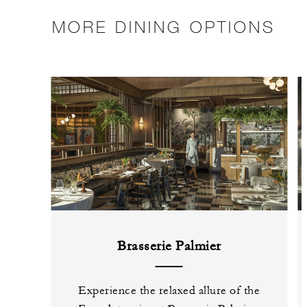
MORE DINING OPTIONS
Brasserie Palmier
Experience the relaxed allure of the