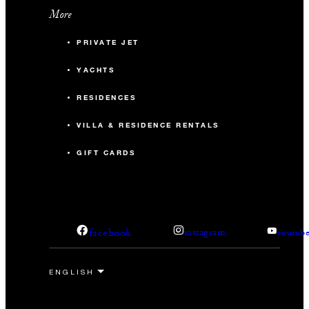
More
PRIVATE JET
YACHTS
RESIDENCES
VILLA & RESIDENCE RENTALS
GIFT CARDS
facebook
instagram
youtub