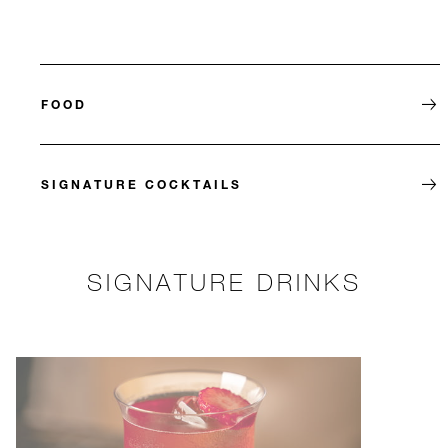
FOOD
SIGNATURE COCKTAILS
SIGNATURE DRINKS