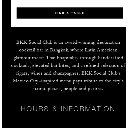
FIND A TABLE
BKK Social Club is an award-winning destination
cocktail bar in Bangkok, where Latin American
glamour meets Thai hospitality through handcrafted
cocktails, elevated bar bites, and a refined selection of
cigars, wines and champagnes. BKK Social Club’s
Mexico City–inspired menu pays tribute to the city’s
iconic places, people and parties.
HOURS & INFORMATION