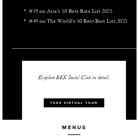
#19 on Asia’s 50 Best Bars List 2025
#49 on The World’s 50 Best Bars List 2025
Explore BKK Social Club in detail.
TAKE VIRTUAL TOUR
MENUS