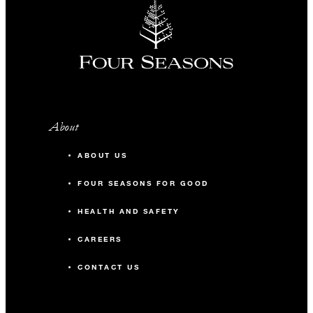
About
ABOUT US
FOUR SEASONS FOR GOOD
HEALTH AND SAFETY
CAREERS
CONTACT US