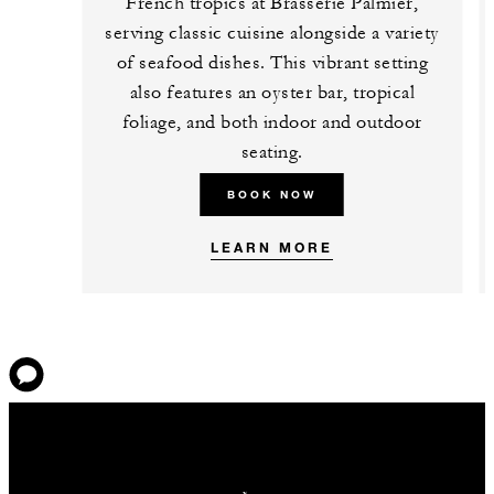
French tropics at Brasserie Palmier,
serving classic cuisine alongside a variety
of seafood dishes. This vibrant setting
also features an oyster bar, tropical
foliage, and both indoor and outdoor
seating.
BOOK NOW
LEARN MORE