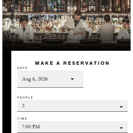
MAKE A RESERVATION
DATE
PEOPLE
TIME