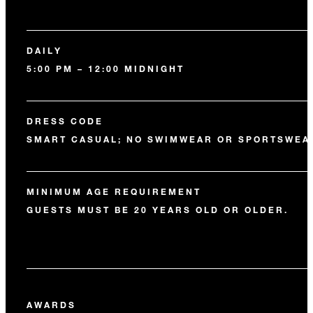
DAILY
5:00 PM – 12:00 MIDNIGHT
DRESS CODE
SMART CASUAL; NO SWIMWEAR OR SPORTSWEA
MINIMUM AGE REQUIREMENT
GUESTS MUST BE 20 YEARS OLD OR OLDER.
AWARDS