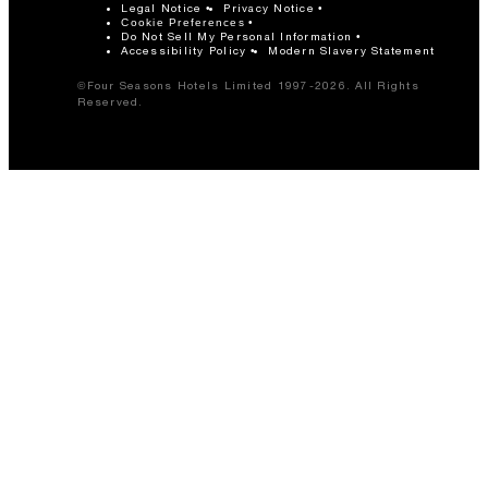
Legal Notice
Privacy Notice
Cookie Preferences
Do Not Sell My Personal Information
Accessibility Policy
Modern Slavery Statement
©Four Seasons Hotels Limited 1997-2026. All Rights
Reserved.