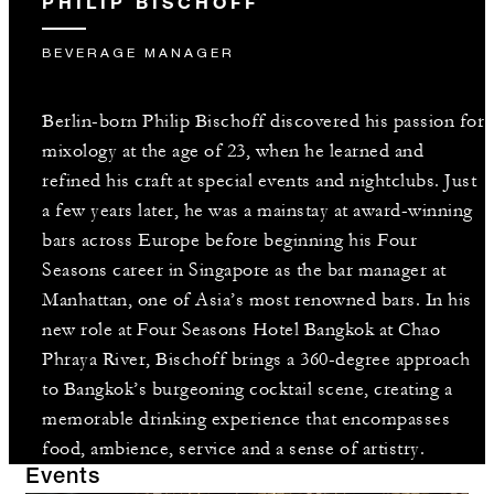
PHILIP BISCHOFF
BEVERAGE MANAGER
Berlin-born Philip Bischoff discovered his passion for
mixology at the age of 23, when he learned and
refined his craft at special events and nightclubs. Just
a few years later, he was a mainstay at award-winning
bars across Europe before beginning his Four
Seasons career in Singapore as the bar manager at
Manhattan, one of Asia’s most renowned bars. In his
new role at Four Seasons Hotel Bangkok at Chao
Phraya River, Bischoff brings a 360-degree approach
to Bangkok’s burgeoning cocktail scene, creating a
memorable drinking experience that encompasses
food, ambience, service and a sense of artistry.
Events