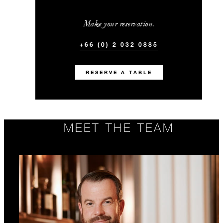
Make your reservation.
+66 (0) 2 032 0885
RESERVE A TABLE
MEET THE TEAM