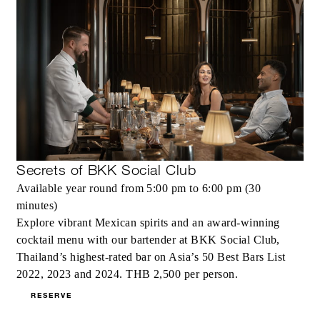
Secrets of BKK Social Club
Available year round from 5:00 pm to 6:00 pm (30
minutes)
Explore vibrant Mexican spirits and an award-winning
cocktail menu with our bartender at BKK Social Club,
Thailand’s highest-rated bar on Asia’s 50 Best Bars List
2022, 2023 and 2024. THB 2,500 per person.
RESERVE