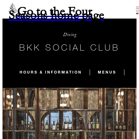
Go to the Four
Seasons home page
M
Dining
BKK SOCIAL CLUB
HOURS & INFORMATION
MENUS
SI