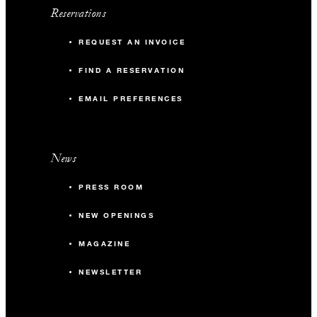
Reservations
REQUEST AN INVOICE
FIND A RESERVATION
EMAIL PREFERENCES
News
PRESS ROOM
NEW OPENINGS
MAGAZINE
NEWSLETTER