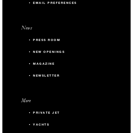
EMAIL PREFERENCES
News
PRESS ROOM
NEW OPENINGS
MAGAZINE
NEWSLETTER
More
PRIVATE JET
YACHTS