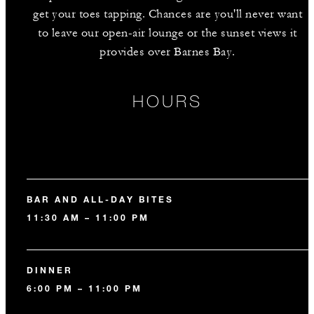
get your toes tapping. Chances are you'll never want
to leave our open-air lounge or the sunset views it
provides over Barnes Bay.
HOURS
BAR AND ALL-DAY BITES
11:30 AM – 11:00 PM
DINNER
6:00 PM – 11:00 PM