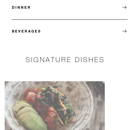
DINNER
BEVERAGES
SIGNATURE DISHES