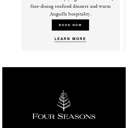
fine-dining seafood dinners and warm
Anguilla hospitality.
BOOK NOW
LEARN MORE