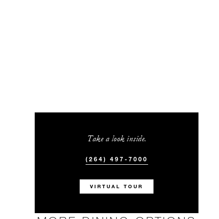
Take a look inside.
(264) 497-7000
VIRTUAL TOUR