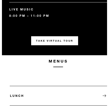
LIVE MUSIC
8:00 PM – 11:00 PM
TAKE VIRTUAL TOUR
MENUS
LUNCH