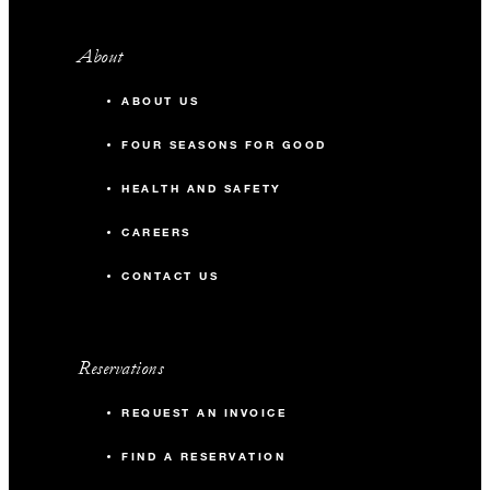
About
ABOUT US
FOUR SEASONS FOR GOOD
HEALTH AND SAFETY
CAREERS
CONTACT US
Reservations
REQUEST AN INVOICE
FIND A RESERVATION