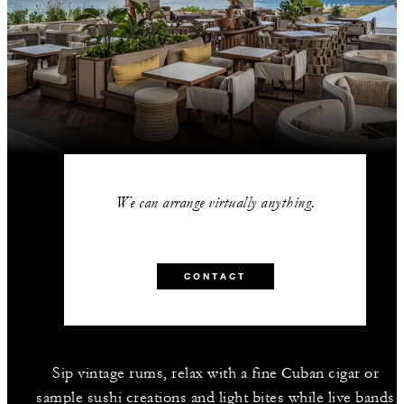
We can arrange virtually anything.
CONTACT
Sip vintage rums, relax with a fine Cuban cigar or
sample sushi creations and light bites while live bands