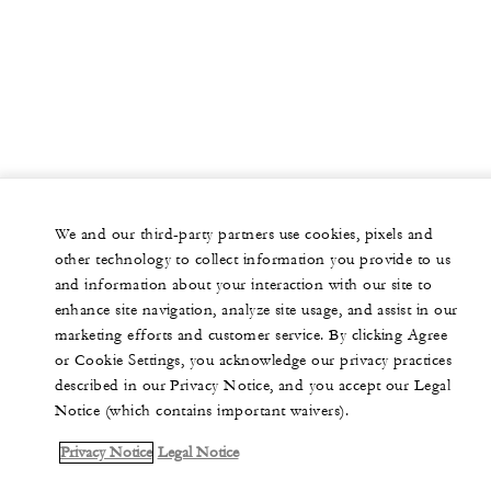
We and our third-party partners use cookies, pixels and
other technology to collect information you provide to us
and information about your interaction with our site to
enhance site navigation, analyze site usage, and assist in our
marketing efforts and customer service. By clicking Agree
or Cookie Settings, you acknowledge our privacy practices
described in our Privacy Notice, and you accept our Legal
Notice (which contains important waivers).
Privacy Notice
Legal Notice