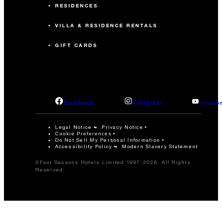
RESIDENCES
VILLA & RESIDENCE RENTALS
GIFT CARDS
facebook
instagram
youtub
Legal Notice
Privacy Notice
Cookie Preferences
Do Not Sell My Personal Information
Accessibility Policy
Modern Slavery Statement
©Four Seasons Hotels Limited 1997-2026. All Rights
Reserved.