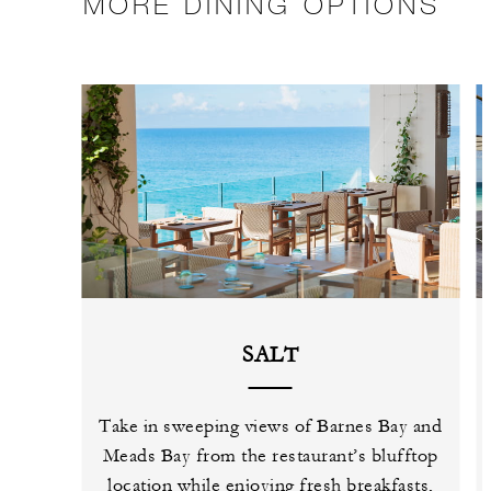
MORE DINING OPTIONS
SALT
Take in sweeping views of Barnes Bay and
Meads Bay from the restaurant’s blufftop
location while enjoying fresh breakfasts,