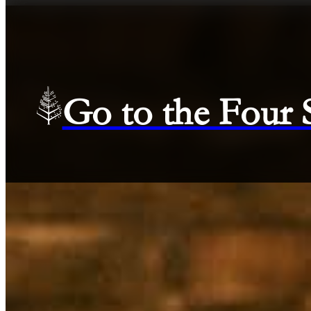
Go to the Four