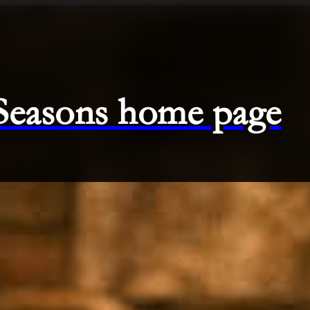
 Seasons home page