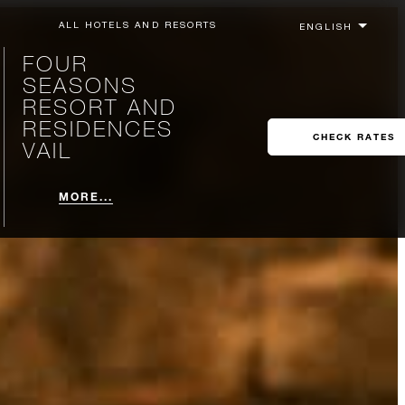
ALL HOTELS AND RESORTS
FOUR
SEASONS
RESORT AND
RESIDENCES
CHECK RATES
VAIL
MORE...