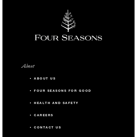
About
ABOUT US
FOUR SEASONS FOR GOOD
HEALTH AND SAFETY
CAREERS
CONTACT US