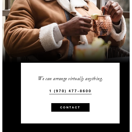
We can arrange virtually anything.
1 (970) 477-8600
CONTACT