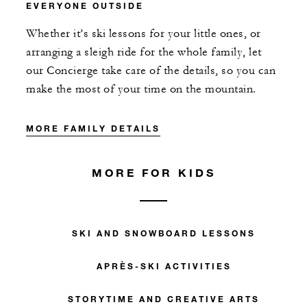
EVERYONE OUTSIDE
Whether it’s ski lessons for your little ones, or
arranging a sleigh ride for the whole family, let
our Concierge take care of the details, so you can
make the most of your time on the mountain.
MORE FAMILY DETAILS
MORE FOR KIDS
SKI AND SNOWBOARD LESSONS
APRÈS-SKI ACTIVITIES
STORYTIME AND CREATIVE ARTS