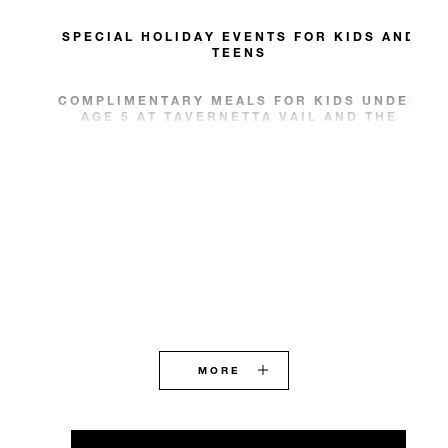
SPECIAL HOLIDAY EVENTS FOR KIDS AND
TEENS
COMPLIMENTARY MEALS FOR KIDS UNDER
AGE 5 AT TAVERNETTA VAIL AND THE
REMEDY
MORE