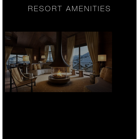
RESORT AMENITIES