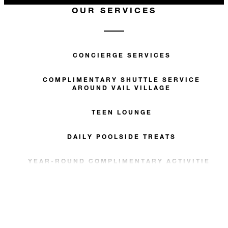
OUR SERVICES
CONCIERGE SERVICES
COMPLIMENTARY SHUTTLE SERVICE
AROUND VAIL VILLAGE
TEEN LOUNGE
DAILY POOLSIDE TREATS
YEAR-ROUND COMPLIMENTARY ACTIVITIES