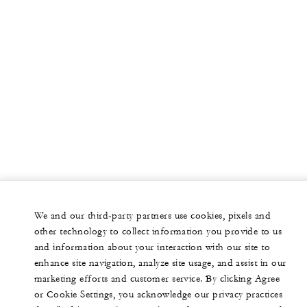
We and our third-party partners use cookies, pixels and
other technology to collect information you provide to us
and information about your interaction with our site to
enhance site navigation, analyze site usage, and assist in our
marketing efforts and customer service. By clicking Agree
or Cookie Settings, you acknowledge our privacy practices