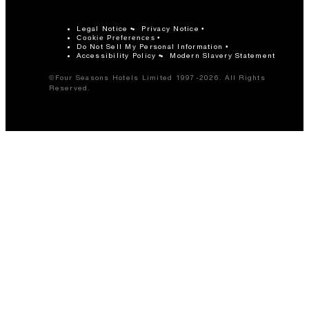
Legal Notice
Privacy Notice
Cookie Preferences
Do Not Sell My Personal Information
Accessibility Policy
Modern Slavery Statement
©Four Seasons Hotels Limited 1997-2026. All Rights
Reserved.