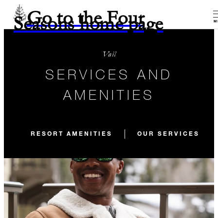
Go to the Four
Seasons home page
M
Vail
SERVICES AND
AMENITIES
RESORT AMENITIES
OUR SERVICES