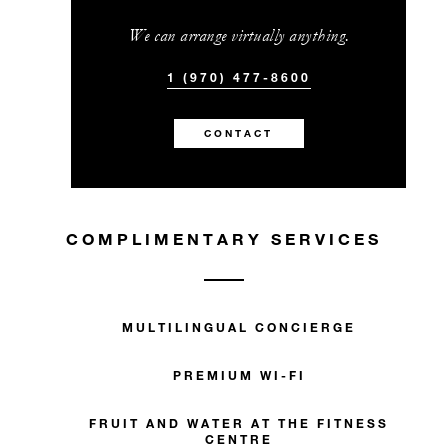
We can arrange virtually anything.
1 (970) 477-8600
CONTACT
COMPLIMENTARY SERVICES
MULTILINGUAL CONCIERGE
PREMIUM WI-FI
FRUIT AND WATER AT THE FITNESS
CENTRE