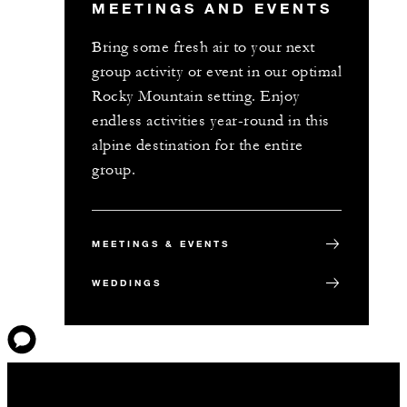
MEETINGS AND EVENTS
Bring some fresh air to your next
group activity or event in our optimal
Rocky Mountain setting. Enjoy
endless activities year-round in this
alpine destination for the entire
group.
MEETINGS & EVENTS
WEDDINGS