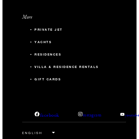
More
PRIVATE JET
YACHTS
RESIDENCES
VILLA & RESIDENCE RENTALS
GIFT CARDS
facebook
instagram
youtub