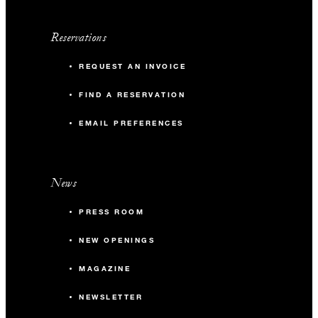
Reservations
REQUEST AN INVOICE
FIND A RESERVATION
EMAIL PREFERENCES
News
PRESS ROOM
NEW OPENINGS
MAGAZINE
NEWSLETTER