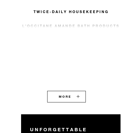
TWICE-DAILY HOUSEKEEPING
L’OCCITANE AMANDE BATH PRODUCTS
MORE
UNFORGETTABLE