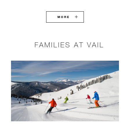
MORE
FAMILIES AT VAIL