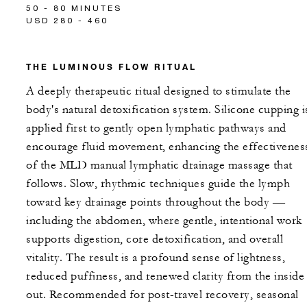
50 - 80 MINUTES
USD 280 - 460
THE LUMINOUS FLOW RITUAL
A deeply therapeutic ritual designed to stimulate the
body's natural detoxification system. Silicone cupping i
applied first to gently open lymphatic pathways and
encourage fluid movement, enhancing the effectivenes
of the MLD manual lymphatic drainage massage that
follows. Slow, rhythmic techniques guide the lymph
toward key drainage points throughout the body —
including the abdomen, where gentle, intentional work
supports digestion, core detoxification, and overall
vitality. The result is a profound sense of lightness,
reduced puffiness, and renewed clarity from the inside
out. Recommended for post-travel recovery, seasonal