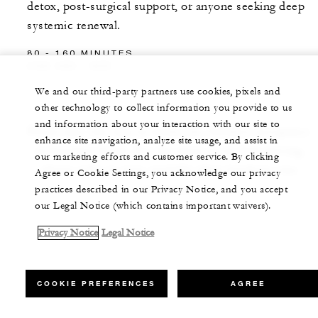
detox, post-surgical support, or anyone seeking deep
systemic renewal.
80 - 160 MINUTES
USD 480 - 800
We and our third-party partners use cookies, pixels and
other technology to collect information you provide to us
and information about your interaction with our site to
Prices may vary due to weekends, holidays occupancy
enhance site navigation, analyze site usage, and assist in
or business levels. For the most up-to-date pricing,
our marketing efforts and customer service. By clicking
please refer to rates available when booking your
Agree or Cookie Settings, you acknowledge our privacy
treatment.
practices described in our Privacy Notice, and you accept
our Legal Notice (which contains important waivers).
Privacy Notice
Legal Notice
COOKIE PREFERENCES
AGREE