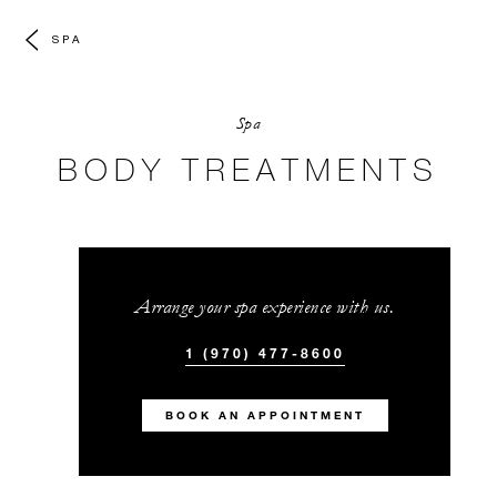
SPA
Spa
BODY TREATMENTS
Arrange your spa experience with us.
1 (970) 477-8600
BOOK AN APPOINTMENT