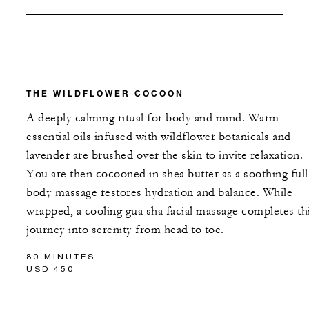
THE WILDFLOWER COCOON
A deeply calming ritual for body and mind. Warm
essential oils infused with wildflower botanicals and
lavender are brushed over the skin to invite relaxation.
You are then cocooned in shea butter as a soothing full
body massage restores hydration and balance. While
wrapped, a cooling gua sha facial massage completes th
journey into serenity from head to toe.
80 MINUTES
USD 450