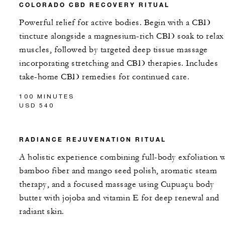
COLORADO CBD RECOVERY RITUAL
Powerful relief for active bodies. Begin with a CBD
tincture alongside a magnesium-rich CBD soak to relax
muscles, followed by targeted deep tissue massage
incorporating stretching and CBD therapies. Includes
take-home CBD remedies for continued care.
100 MINUTES
USD 540
RADIANCE REJUVENATION RITUAL
A holistic experience combining full-body exfoliation w
bamboo fiber and mango seed polish, aromatic steam
therapy, and a focused massage using Cupuaçu body
butter with jojoba and vitamin E for deep renewal and
radiant skin.