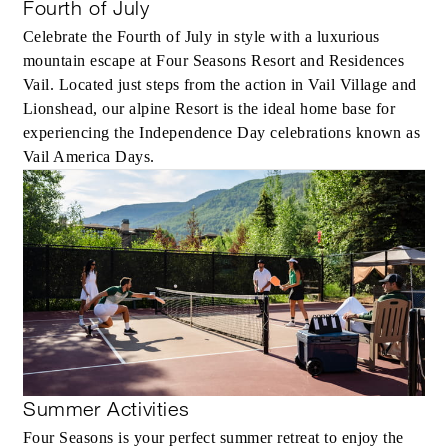
Fourth of July
Celebrate the Fourth of July in style with a luxurious
mountain escape at Four Seasons Resort and Residences
Vail. Located just steps from the action in Vail Village and
Lionshead, our alpine Resort is the ideal home base for
experiencing the Independence Day celebrations known as
Vail America Days.
Summer Activities
Four Seasons is your perfect summer retreat to enjoy the