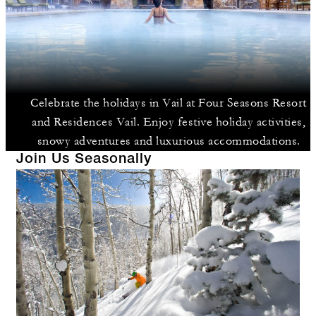
Celebrate the holidays in Vail at Four Seasons Resort
and Residences Vail. Enjoy festive holiday activities,
snowy adventures and luxurious accommodations.
Join Us Seasonally