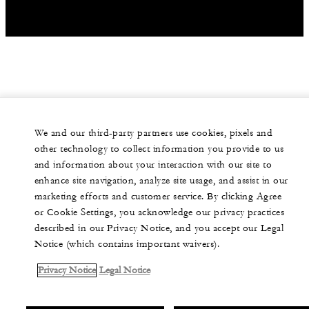
We and our third-party partners use cookies, pixels and
other technology to collect information you provide to us
and information about your interaction with our site to
enhance site navigation, analyze site usage, and assist in our
marketing efforts and customer service. By clicking Agree
or Cookie Settings, you acknowledge our privacy practices
described in our Privacy Notice, and you accept our Legal
Notice (which contains important waivers).
Privacy Notice
Legal Notice