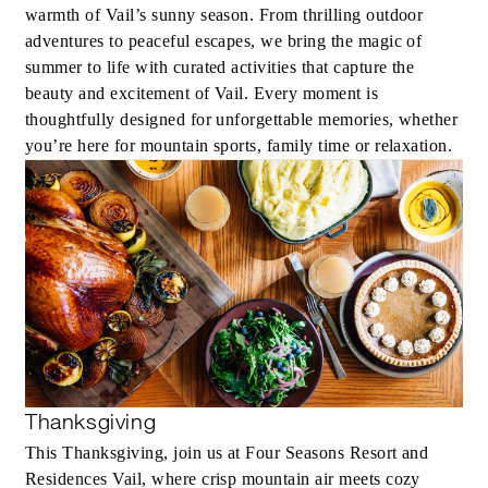
warmth of Vail’s sunny season. From thrilling outdoor
adventures to peaceful escapes, we bring the magic of
summer to life with curated activities that capture the
beauty and excitement of Vail. Every moment is
thoughtfully designed for unforgettable memories, whether
you’re here for mountain sports, family time or relaxation.
Thanksgiving
This Thanksgiving, join us at Four Seasons Resort and
Residences Vail, where crisp mountain air meets cozy