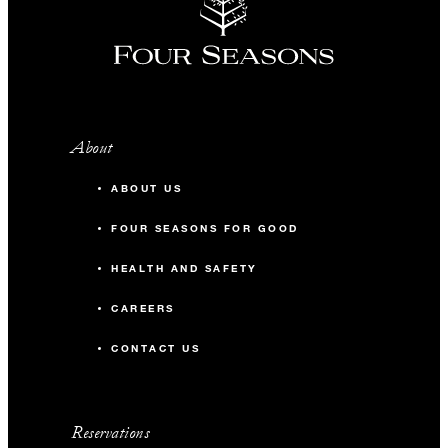
About
ABOUT US
FOUR SEASONS FOR GOOD
HEALTH AND SAFETY
CAREERS
CONTACT US
Reservations