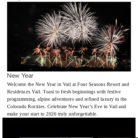
New Year
Welcome the New Year in Vail at Four Seasons Resort and
Residences Vail. Toast to fresh beginnings with festive
programming, alpine adventures and refined luxury in the
Colorado Rockies. Celebrate New Year’s Eve in Vail and
make your start to 2026 truly unforgettable.
More Holiday Inspiration