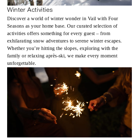
Winter Activities
Discover a world of winter wonder in Vail with Four
Seasons as your home base. Our curated selection of
activities offers something for every guest – from
exhilarating snow adventures to serene winter escapes.
Whether you’re hitting the slopes, exploring with the
family or relaxing après-ski, we make every moment
unforgettable.