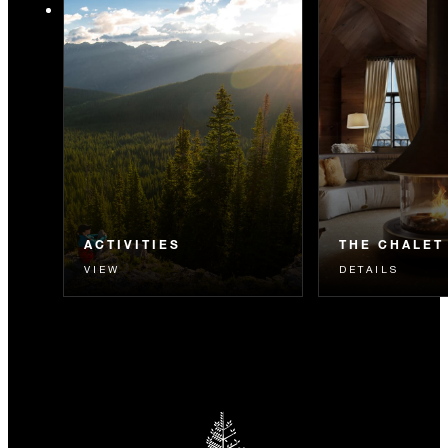
ACTIVITIES
THE CHALET
VIEW
DETAILS