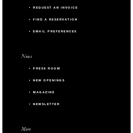
REQUEST AN INVOICE
FIND A RESERVATION
EMAIL PREFERENCES
News
PRESS ROOM
NEW OPENINGS
MAGAZINE
NEWSLETTER
More