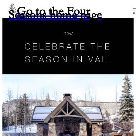
Go to the Four
Seasons home page
M
Vail
CELEBRATE THE
SEASON IN VAIL