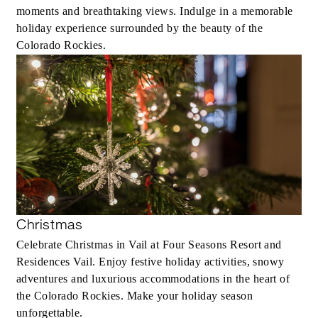
moments and breathtaking views. Indulge in a memorable
holiday experience surrounded by the beauty of the
Colorado Rockies.
Christmas
Celebrate Christmas in Vail at Four Seasons Resort and
Residences Vail. Enjoy festive holiday activities, snowy
adventures and luxurious accommodations in the heart of
the Colorado Rockies. Make your holiday season
unforgettable.