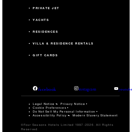
PRIVATE JET
YACHTS
RESIDENCES
VILLA & RESIDENCE RENTALS
GIFT CARDS
facebook
instagram
youtub
Legal Notice
Privacy Notice
Cookie Preferences
Do Not Sell My Personal Information
Accessibility Policy
Modern Slavery Statement
©Four Seasons Hotels Limited 1997-2026. All Rights
Reserved.