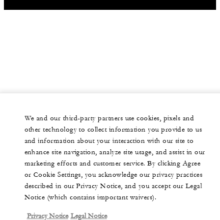
We and our third-party partners use cookies, pixels and
other technology to collect information you provide to us
and information about your interaction with our site to
enhance site navigation, analyze site usage, and assist in our
marketing efforts and customer service. By clicking Agree
or Cookie Settings, you acknowledge our privacy practices
described in our Privacy Notice, and you accept our Legal
Notice (which contains important waivers).
Privacy Notice
Legal Notice