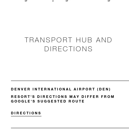
TRANSPORT HUB AND
DIRECTIONS
DENVER INTERNATIONAL AIRPORT (DEN)
RESORT'S DIRECTIONS MAY DIFFER FROM
GOOGLE'S SUGGESTED ROUTE
DIRECTIONS