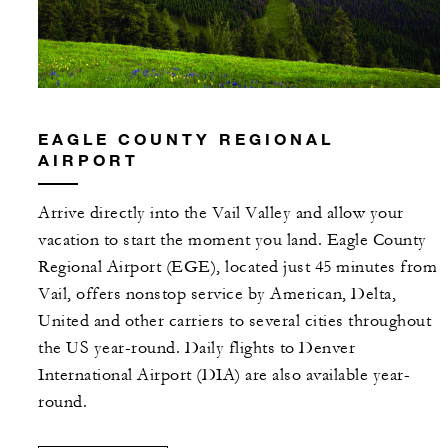
EAGLE COUNTY REGIONAL
AIRPORT
Arrive directly into the Vail Valley and allow your
vacation to start the moment you land. Eagle County
Regional Airport (EGE), located just 45 minutes from
Vail, offers nonstop service by American, Delta,
United and other carriers to several cities throughout
the US year-round. Daily flights to Denver
International Airport (DIA) are also available year-
round.