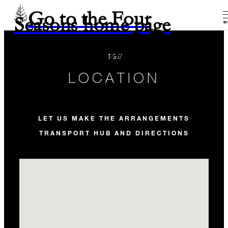
Go to the Four
Seasons home page
M
Vail
LOCATION
LET US MAKE THE ARRANGEMENTS
TRANSPORT HUB AND DIRECTIONS