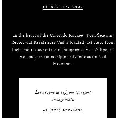
+1 (970) 477-8600
In the heart of the Colorado Rockies, Four Seasons
Resort and Residences Vail is located just steps from
high-end restaurants and shopping at Vail Village, as
well as year-round alpine adventures on Vail
Mountain.
Let us take care of your transport
arrangements.
+1 (970) 477-8600