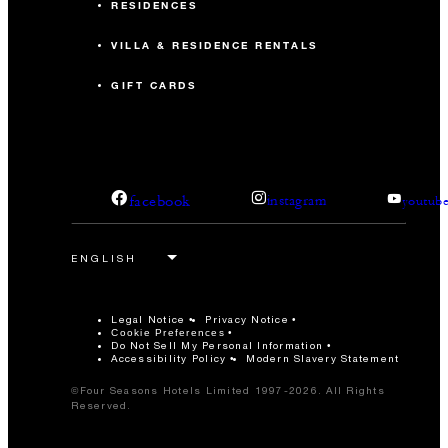
RESIDENCES
VILLA & RESIDENCE RENTALS
GIFT CARDS
facebook
instagram
youtub
Legal Notice
Privacy Notice
Cookie Preferences
Do Not Sell My Personal Information
Accessibility Policy
Modern Slavery Statement
©Four Seasons Hotels Limited 1997-2026. All Rights
Reserved.