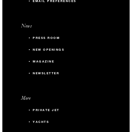
EMAIL PREFERENCES
News
PRESS ROOM
NEW OPENINGS
MAGAZINE
NEWSLETTER
More
PRIVATE JET
YACHTS