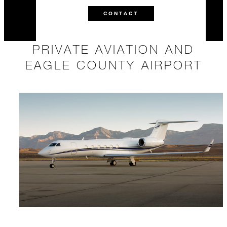
CONTACT
PRIVATE AVIATION AND
EAGLE COUNTY AIRPORT