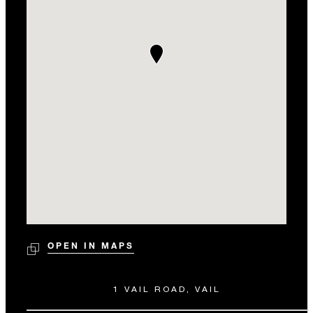
OPEN IN MAPS
1 VAIL ROAD, VAIL