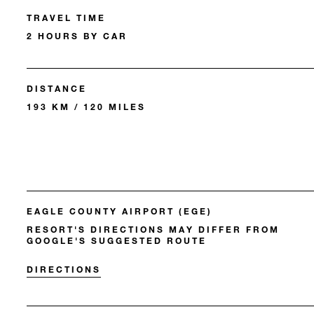
TRAVEL TIME
2 HOURS BY CAR
DISTANCE
193 KM / 120 MILES
EAGLE COUNTY AIRPORT (EGE)
RESORT'S DIRECTIONS MAY DIFFER FROM
GOOGLE'S SUGGESTED ROUTE
DIRECTIONS