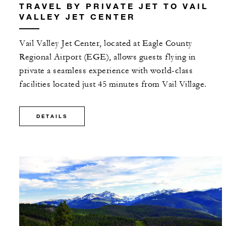
TRAVEL BY PRIVATE JET TO VAIL
VALLEY JET CENTER
Vail Valley Jet Center, located at Eagle County
Regional Airport (EGE), allows guests flying in
private a seamless experience with world-class
facilities located just 45 minutes from Vail Village.
DETAILS