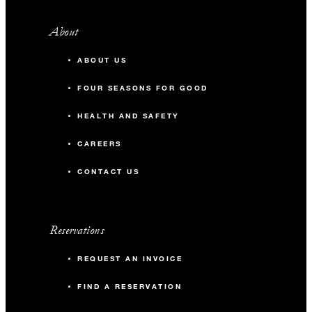
About
ABOUT US
FOUR SEASONS FOR GOOD
HEALTH AND SAFETY
CAREERS
CONTACT US
Reservations
REQUEST AN INVOICE
FIND A RESERVATION