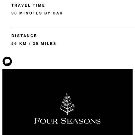
TRAVEL TIME
30 MINUTES BY CAR
DISTANCE
56 KM / 35 MILES