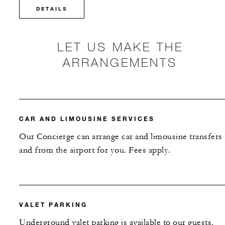
DETAILS
LET US MAKE THE
ARRANGEMENTS
CAR AND LIMOUSINE SERVICES
Our Concierge can arrange car and limousine transfers 
and from the airport for you. Fees apply.
VALET PARKING
Underground valet parking is available to our guests.