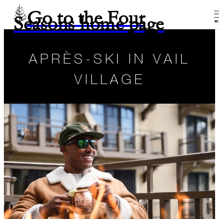
Go to the Four
Seasons home page
M
APRÈS-SKI IN VAIL
VILLAGE