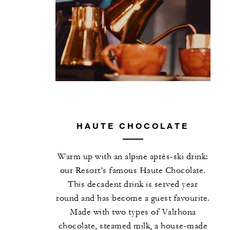
HAUTE CHOCOLATE
Warm up with an alpine après-ski drink:
our Resort’s famous Haute Chocolate.
This decadent drink is served year
round and has become a guest favourite.
Made with two types of Valrhona
chocolate, steamed milk, a house-made