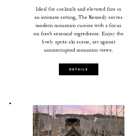
Ideal for cocktails and elevated fare in
an intimate setting, The Remedy serves
modern mountain cuisine with a focus
on fresh seasonal ingredients. Enjoy the
lively après-ski scene, set against
uninterrupted mountain views.
DETAILS