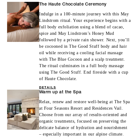
MORE DETAILS
The Haute Chocolate Ceremony
Indulge in a 100-minute journey with this May
Lindstrom ritual. Your experience begins with a
full body exfoliation using a blend of cacao,
spice and May Lindstrom’s Honey Mud
followed by a private rain shower. Next, you’ll
be cocooned in The Good Stuff body and hair
oil while receiving a cooling facial massage
with The Blue Cocoon and a scalp treatment.
The ritual culminates in a full body massage
using The Good Stuff. End fireside with a cup
of Haute Chocolate.
DETAILS
Warm up at the Spa
Relax, renew and restore well-being at The Spa
at Four Seasons Resort and Residences Vail.
Choose from our array of results-oriented and
organic treatments, focused on preserving the
delicate balance of hydration and nourishment
– especially important in our alpine climate.