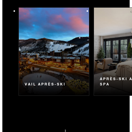
APRÈS-SKI 
VAIL APRÈS-SKI
SPA