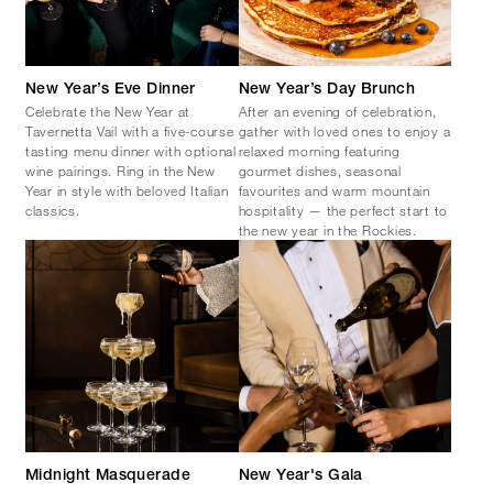
New Year’s Eve Dinner
New Year’s Day Brunch
Celebrate the New Year at
After an evening of celebration,
Tavernetta Vail with a five-course
gather with loved ones to enjoy a
tasting menu dinner with optional
relaxed morning featuring
wine pairings. Ring in the New
gourmet dishes, seasonal
Year in style with beloved Italian
favourites and warm mountain
classics.
hospitality — the perfect start to
the new year in the Rockies.
Midnight Masquerade
New Year's Gala