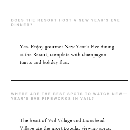
DOES THE RESORT HOST A NEW YEAR’S EVE
DINNER?
Yes. Enjoy gourmet New Year’s Eve dining
at the Resort, complete with champagne
toasts and holiday flair.
WHERE ARE THE BEST SPOTS TO WATCH NEW
YEAR’S EVE FIREWORKS IN VAIL?
The heart of Vail Village and Lionshead
Village are the most popular viewing areas,