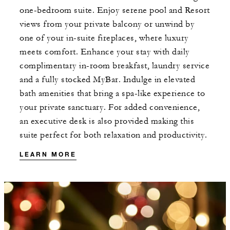
one-bedroom suite. Enjoy serene pool and Resort
views from your private balcony or unwind by
one of your in-suite fireplaces, where luxury
meets comfort. Enhance your stay with daily
complimentary in-room breakfast, laundry service
and a fully stocked MyBar. Indulge in elevated
bath amenities that bring a spa-like experience to
your private sanctuary. For added convenience,
an executive desk is also provided making this
suite perfect for both relaxation and productivity.
LEARN MORE