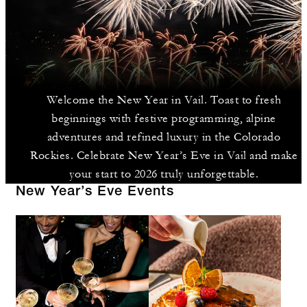
Welcome the New Year in Vail. Toast to fresh
beginnings with festive programming, alpine
adventures and refined luxury in the Colorado
Rockies. Celebrate New Year’s Eve in Vail and make
your start to 2026 truly unforgettable.
New Year’s Eve Events