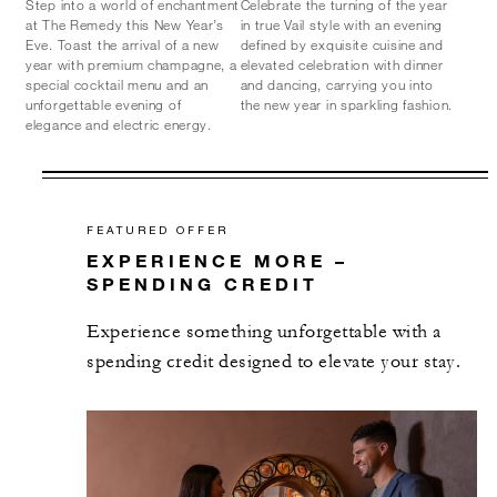
Step into a world of enchantment
Celebrate the turning of the year
at The Remedy this New Year’s
in true Vail style with an evening
Eve. Toast the arrival of a new
defined by exquisite cuisine and
year with premium champagne, a
elevated celebration with dinner
special cocktail menu and an
and dancing, carrying you into
unforgettable evening of
the new year in sparkling fashion.
elegance and electric energy.
FEATURED OFFER
EXPERIENCE MORE –
SPENDING CREDIT
Experience something unforgettable with a
spending credit designed to elevate your stay.