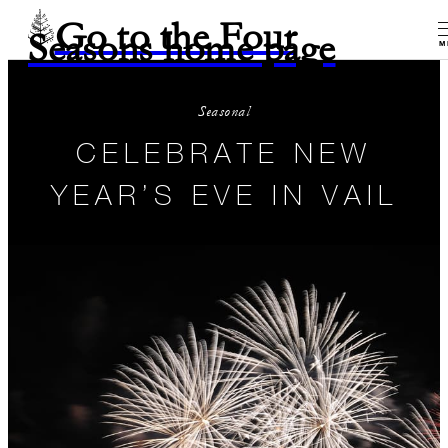
Go to the Four
Seasons home page
M
Seasonal
CELEBRATE NEW
YEAR’S EVE IN VAIL