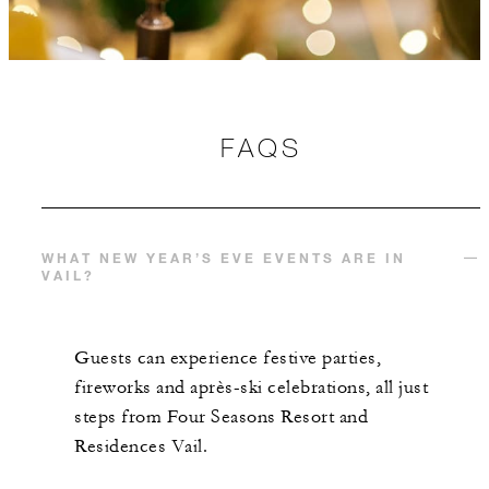
FAQS
WHAT NEW YEAR’S EVE EVENTS ARE IN
VAIL?
Guests can experience festive parties,
fireworks and après-ski celebrations, all just
steps from Four Seasons Resort and
Residences Vail.