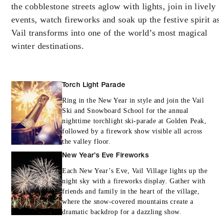
the cobblestone streets aglow with lights, join in lively
MINIMUM STAY:
2 NIGHTS
events, watch fireworks and soak up the festive spirit a
Vail transforms into one of the world’s most magical
winter destinations.
INCLUDED
Torch Light Parade
With stays in a guest room: USD 100
spending credit per stay
Ring in the New Year in style and join the Vail
Ski and Snowboard School for the annual
With stays in a suite: USD 250 spending
nighttime torchlight ski-parade at Golden Peak,
credit per stay
followed by a firework show visible all across
the valley floor.
With stays in a private residence: USD 500
New Year’s Eve Fireworks
spending credit per stay
Each New Year’s Eve, Vail Village lights up the
night sky with a fireworks display. Gather with
friends and family in the heart of the village,
where the snow-covered mountains create a
dramatic backdrop for a dazzling show.