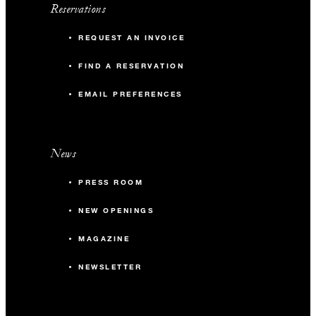
Reservations
REQUEST AN INVOICE
FIND A RESERVATION
EMAIL PREFERENCES
News
PRESS ROOM
NEW OPENINGS
MAGAZINE
NEWSLETTER