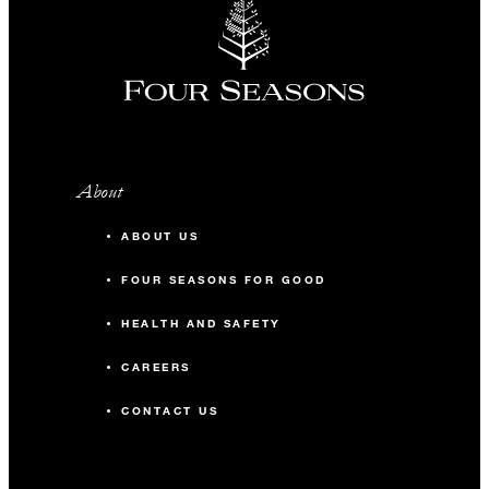
About
ABOUT US
FOUR SEASONS FOR GOOD
HEALTH AND SAFETY
CAREERS
CONTACT US