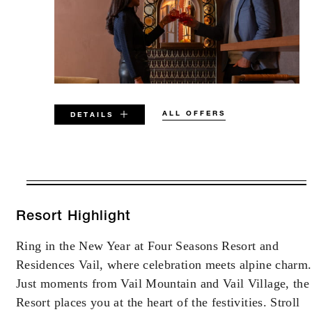
ALL OFFERS
DETAILS
VALID FOR SELECTED DATES
BETWEEN
AUG 5 2026 – DEC 31 2027
Resort Highlight
Ring in the New Year at Four Seasons Resort and
Offers are subject to availability at time of
Residences Vail, where celebration meets alpine charm.
booking. Blackout dates and other restrictions
may apply.
Just moments from Vail Mountain and Vail Village, the
Resort places you at the heart of the festivities. Stroll