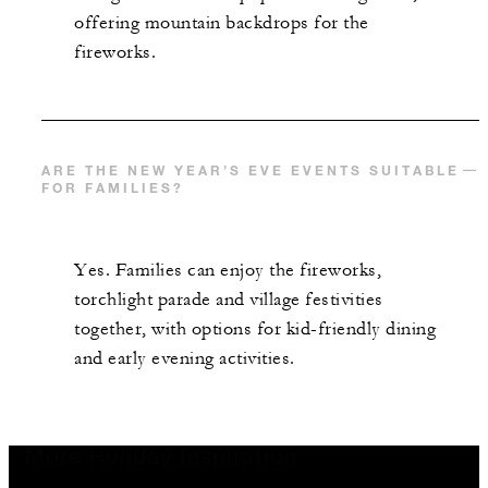
offering mountain backdrops for the
fireworks.
ARE THE NEW YEAR’S EVE EVENTS SUITABLE
FOR FAMILIES?
Yes. Families can enjoy the fireworks,
torchlight parade and village festivities
together, with options for kid-friendly dining
and early evening activities.
More Holiday Inspiration