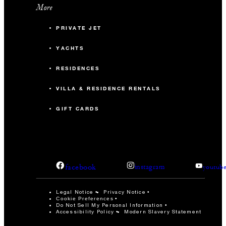
More
PRIVATE JET
YACHTS
RESIDENCES
VILLA & RESIDENCE RENTALS
GIFT CARDS
facebook
instagram
youtub
Legal Notice
Privacy Notice
Cookie Preferences
Do Not Sell My Personal Information
Accessibility Policy
Modern Slavery Statement