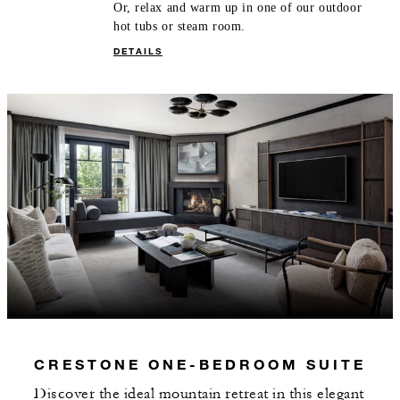
Or, relax and warm up in one of our outdoor
hot tubs or steam room.
DETAILS
CRESTONE ONE-BEDROOM SUITE
Discover the ideal mountain retreat in this elegant