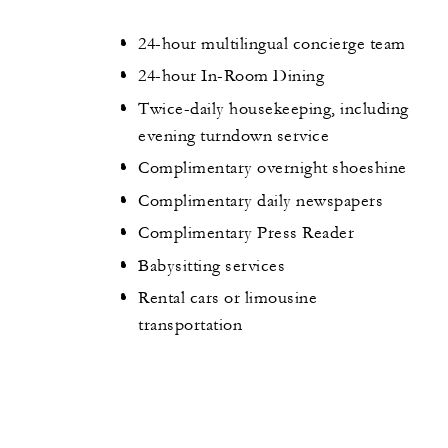
24-hour multilingual concierge team
24-hour In-Room Dining
Twice-daily housekeeping, including
evening turndown service
Complimentary overnight shoeshine
Complimentary daily newspapers
Complimentary Press Reader
Babysitting services
Rental cars or limousine
transportation