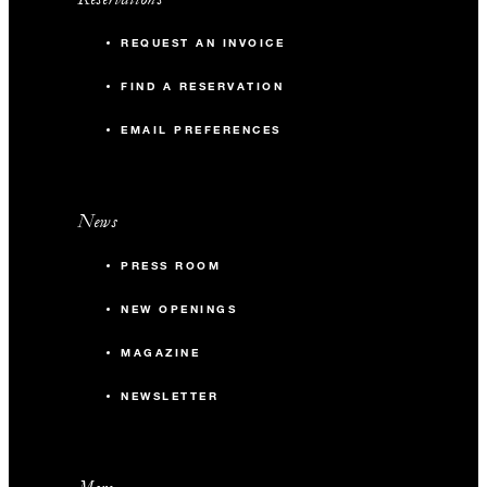
REQUEST AN INVOICE
FIND A RESERVATION
EMAIL PREFERENCES
News
PRESS ROOM
NEW OPENINGS
MAGAZINE
NEWSLETTER