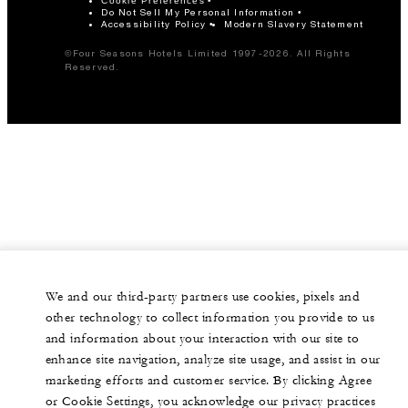
Cookie Preferences
Do Not Sell My Personal Information
Accessibility Policy
Modern Slavery Statement
©Four Seasons Hotels Limited 1997-2026. All Rights
Reserved.
We and our third-party partners use cookies, pixels and
other technology to collect information you provide to us
and information about your interaction with our site to
enhance site navigation, analyze site usage, and assist in our
marketing efforts and customer service. By clicking Agree
or Cookie Settings, you acknowledge our privacy practices