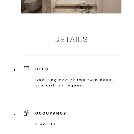
DETAILS
BEDS
One king bed or two twin beds,
one crib on request
OCCUPANCY
2 adults