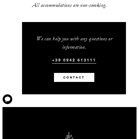
All accommodations are non-smoking.
We can help you with any questions or
information.
+39 0942 613111
CONTACT