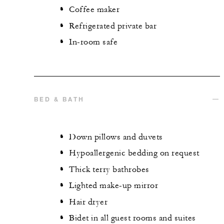
Coffee maker
Refrigerated private bar
In-room safe
BED & BATH
Down pillows and duvets
Hypoallergenic bedding on request
Thick terry bathrobes
Lighted make-up mirror
Hair dryer
Bidet in all guest rooms and suites