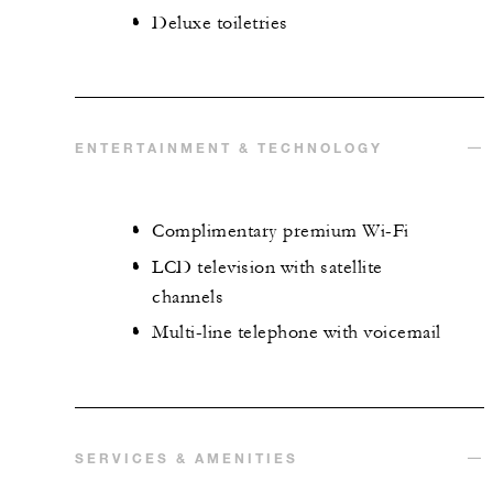
Deluxe toiletries
ENTERTAINMENT & TECHNOLOGY
Complimentary premium Wi-Fi
LCD television with satellite
channels
Multi-line telephone with voicemail
SERVICES & AMENITIES