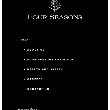
About
ABOUT US
FOUR SEASONS FOR GOOD
HEALTH AND SAFETY
CAREERS
CONTACT US
Reservations