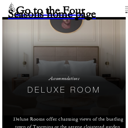
Go to the Four
Seasons home page
M
Accommodations
DELUXE ROOM
Deluxe Rooms offer charming views of the bustling
town of Taormina or the serene cloistered garden,