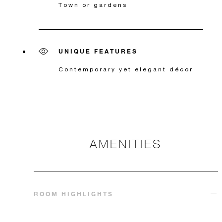
Town or gardens
UNIQUE FEATURES
Contemporary yet elegant décor
AMENITIES
ROOM HIGHLIGHTS