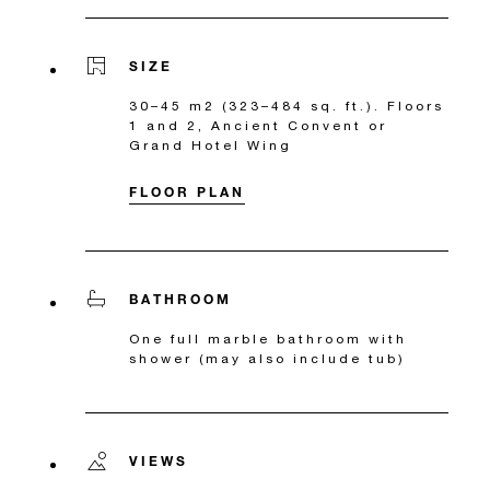
SIZE
30–45 m2 (323–484 sq. ft.). Floors
1 and 2, Ancient Convent or
Grand Hotel Wing
FLOOR PLAN
BATHROOM
One full marble bathroom with
shower (may also include tub)
VIEWS