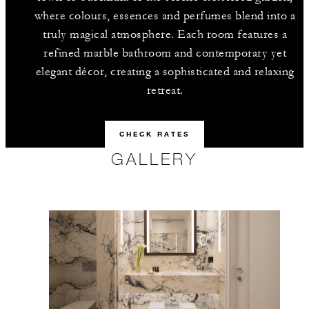
where colours, essences and perfumes blend into a
truly magical atmosphere. Each room features a
refined marble bathroom and contemporary yet
elegant décor, creating a sophisticated and relaxing
retreat.
CHECK RATES
GALLERY