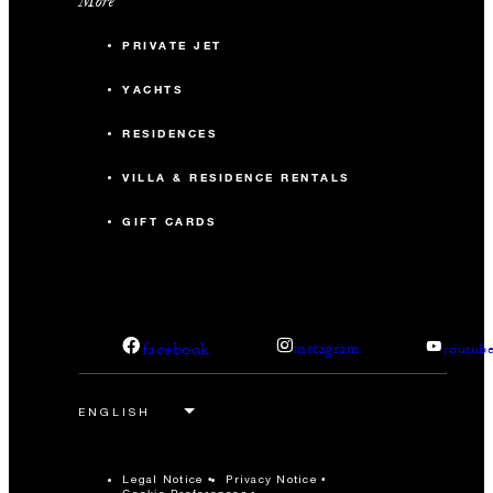
More
PRIVATE JET
YACHTS
RESIDENCES
VILLA & RESIDENCE RENTALS
GIFT CARDS
facebook
instagram
youtub
Legal Notice
Privacy Notice