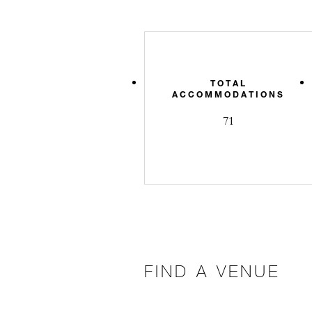
TOTAL
ACCOMMODATIONS
71
FIND A VENUE