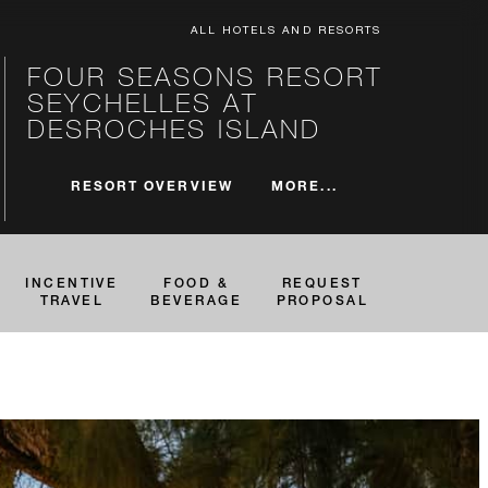
ALL HOTELS AND RESORTS
FOUR SEASONS RESORT
SEYCHELLES AT
DESROCHES ISLAND
MORE...
RESORT OVERVIEW
INCENTIVE
FOOD &
REQUEST
TRAVEL
BEVERAGE
PROPOSAL