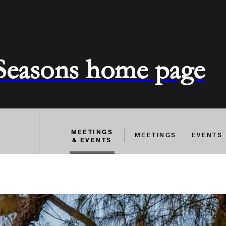
 Seasons home page
MEETINGS
MEETINGS
EVENTS
& EVENTS