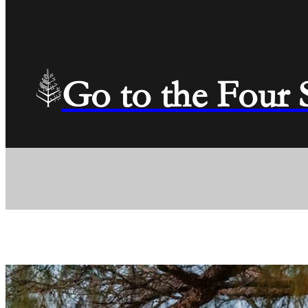
Go to the Four