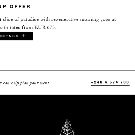
UP OFFER
 slice of paradise with regenerative morning yoga​ at
with rates from EUR 675.
DETAILS
ATE:
 can help plan your event.
+248 4 674 700
D DATES BETWEEN
Dec 22 2027