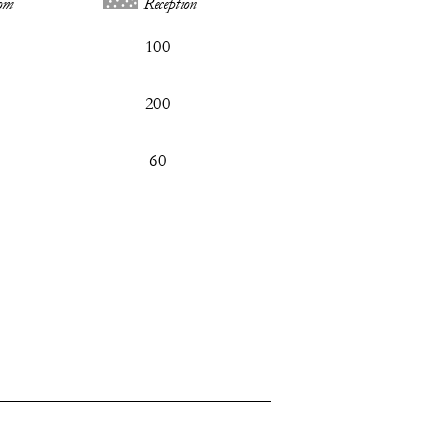
om
Reception
100
200
60