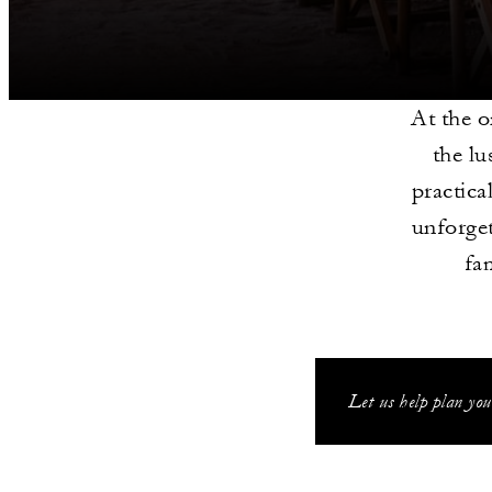
At the o
the lu
practica
unforget
fa
Let us help plan you