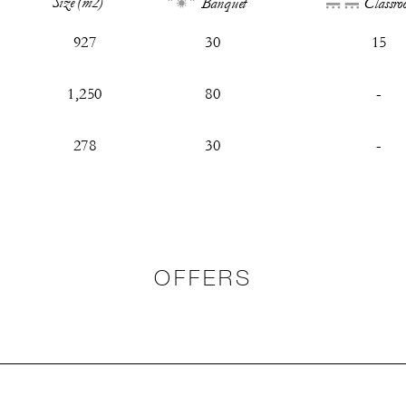
Size (m2)
Banquet
Classro
927
30
15
1,250
80
-
278
30
-
OFFERS