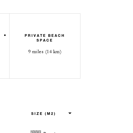
PRIVATE BEACH
SPACE
9 miles (14 km)