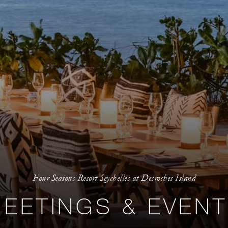
Four Seasons Resort Seychelles at Desroches Island
EETINGS & EVEN