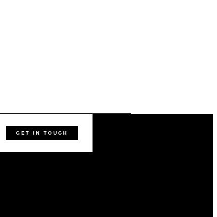
GET IN TOUCH