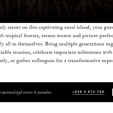
nly resort on this captivating coral island, your gue
sh tropical forests, serene waters and picture-perfe
lly all to themselves. Bring multiple generations to
table reunion, celebrate important milestones with
mily, or gather colleagues for a transformative expe
r personalized events in paradise.
+248 4 674 700