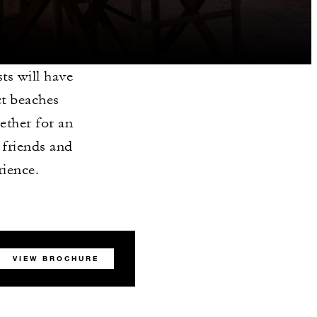
sts will have
ct beaches
gether for an
 friends and
rience.
VIEW BROCHURE