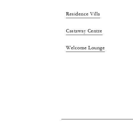
Residence Villa
Castaway Centre
Welcome Lounge