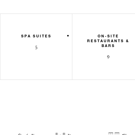
SPA SUITES
ON-SITE
RESTAURANTS &
BARS
5
9