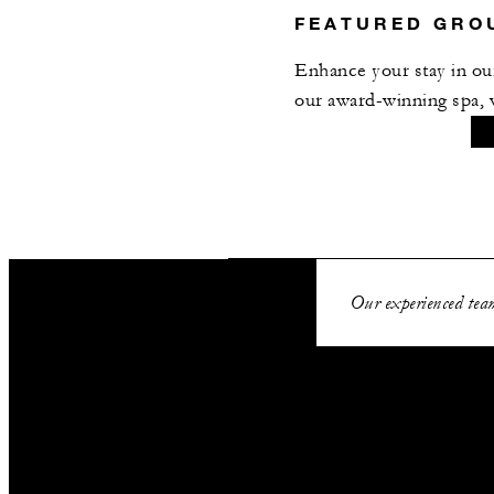
FEATURED GRO
Enhance your stay in our
our award-winning spa, 
SPECIAL STARTING R
Our experienced team
EUR 675
VALID FOR SELECTE
Aug 6 2026 – 