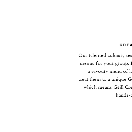
CREA
Our talented culinary t
menus for your group. 
a savoury menu of lo
treat them to a unique 
which means Grill Cre
hands-o