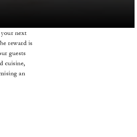
 your next
he reward is
our guests
d cuisine,
omising an