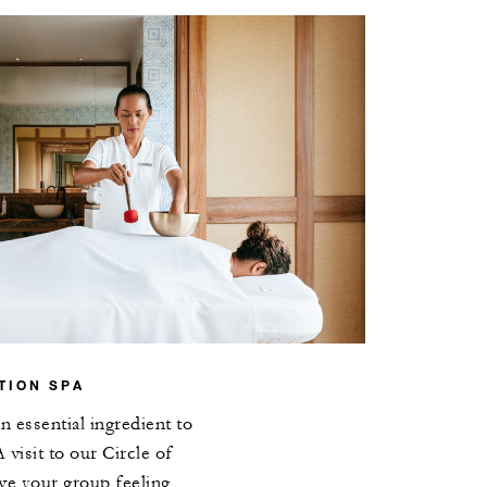
TION SPA
 essential ingredient to
 visit to our Circle of
ve your group feeling