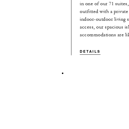
in one of our 71 suites,
outfitted with a private
indoor-outdoor living 
access, our spacious is
accommodations are lik
DETAILS