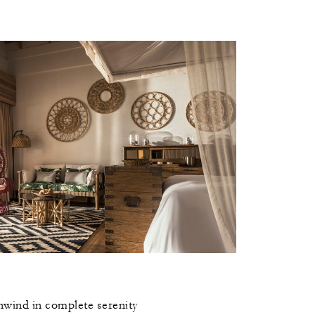
unwind in complete serenity