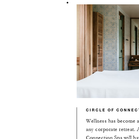
CIRCLE OF CONNEC
Wellness has become an
any corporate retreat. A
Connection Spa will ha