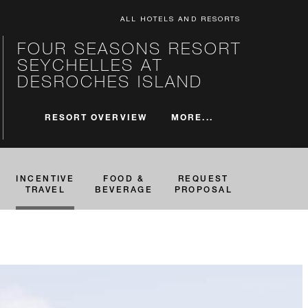
ALL HOTELS AND RESORTS
FOUR SEASONS RESORT
SEYCHELLES AT
DESROCHES ISLAND
MORE...
RESORT OVERVIEW
INCENTIVE
FOOD &
REQUEST
TRAVEL
BEVERAGE
PROPOSAL