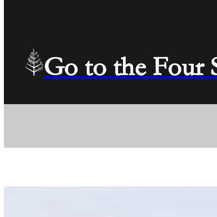
Go to the Four