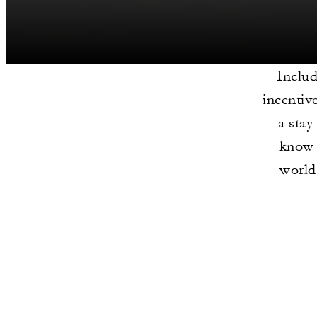
Includ
incentiv
a stay
know 
world