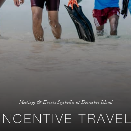
Meetings & Events Seychelles at Desroches Island
INCENTIVE TRAVE