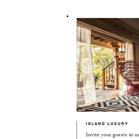
ISLAND LUXURY
Invite your guests to 