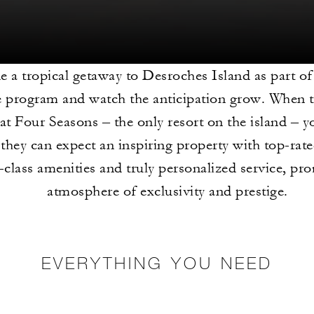
e a tropical getaway to Desroches Island as part of
e program and watch the anticipation grow. When t
 at Four Seasons – the only resort on the island – y
they can expect an inspiring property with top-rate
-class amenities and truly personalized service, pr
atmosphere of exclusivity and prestige.
EVERYTHING YOU NEED