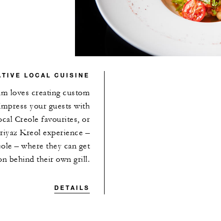
TIVE LOCAL CUISINE
eam loves creating custom
Impress your guests with
cal Creole favourites, or
Griyaz Kreol experience –
ole – where they can get
n behind their own grill.
DETAILS