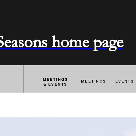
 Seasons home page
MEETINGS
MEETINGS
EVENTS
& EVENTS