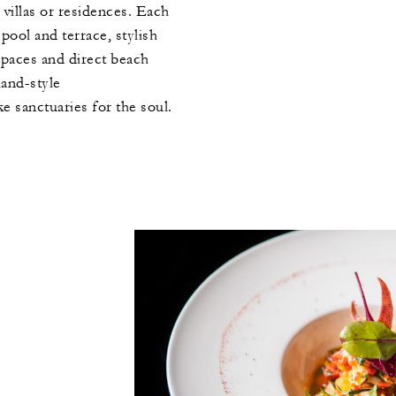
 villas or residences. Each
 pool and terrace, stylish
spaces and direct beach
land-style
e sanctuaries for the soul.