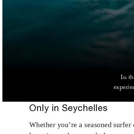
In t
experie
Only in Seychelles
Whether you’re a seasoned surfer 