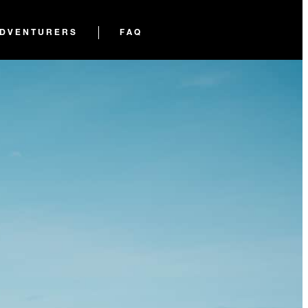
ADVENTURERS
FAQ