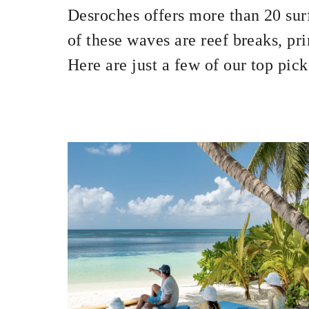
Desroches offers more than 20 surf
of these waves are reef breaks, pr
Here are just a few of our top pick