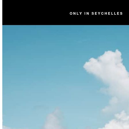
ONLY IN SEYCHELLES