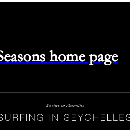
 Seasons home page
Services & Amenities
SURFING IN SEYCHELLE