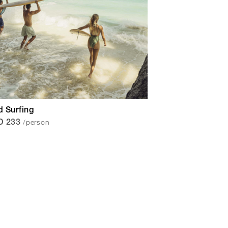
 Surfing
/person
D 233