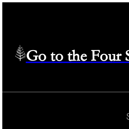
Go to the Four