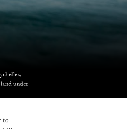
ychelles,
sland under
 to