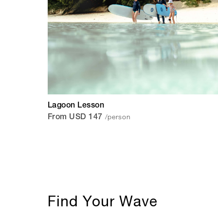
Lagoon Lesson
/person
From USD 147
Find Your Wave