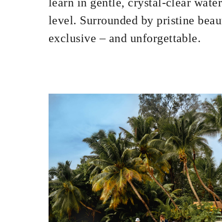
learn in gentle, crystal-clear water
level. Surrounded by pristine beaut
exclusive – and unforgettable.