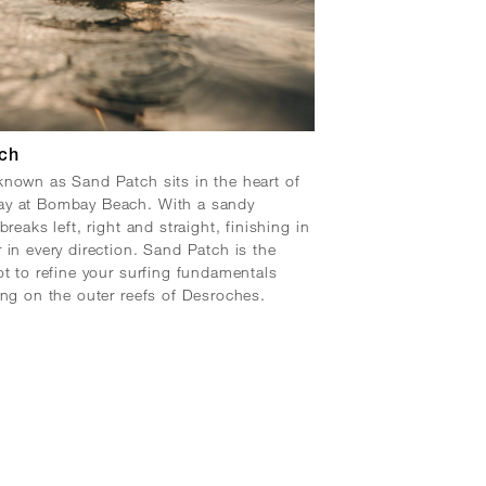
ch
nown as Sand Patch sits in the heart of
y at Bombay Beach. With a sandy
breaks left, right and straight, finishing in
 in every direction. Sand Patch is the
ot to refine your surfing fundamentals
ing on the outer reefs of Desroches.