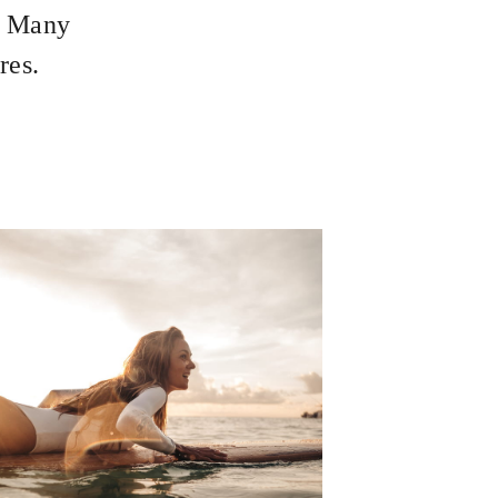
s. Many
res.