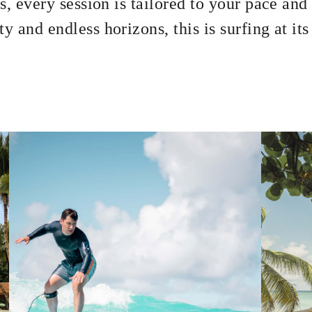
s, every session is tailored to your pace and 
y and endless horizons, this is surfing at it