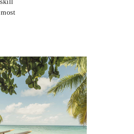
skill
s most