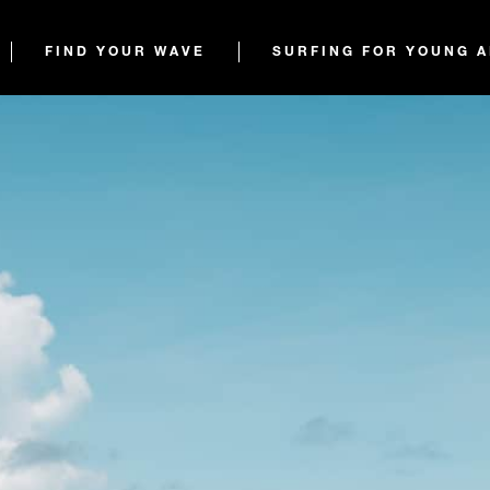
FIND YOUR WAVE
SURFING FOR YOUNG 