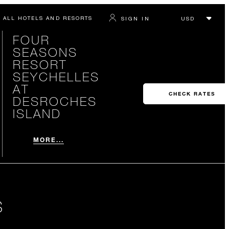
ALL HOTELS AND RESORTS
SIGN IN
FOUR
SEASONS
RESORT
SEYCHELLES
AT
CHECK RATES
DESROCHES
ISLAND
MORE...
S