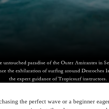
he untouched paradise of the Outer Amirantes in Se
nce the exhilaration of surfing around Desroches I
the expert guidance of Tropicsurf instructors.
chasing the perfect wave or a beginner eager