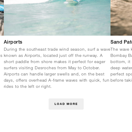
Airports
Sand Pat
During the southeast trade wind season, surf a wave
The wave k
es
known as Airports, located just off the runway. A
Bombay Ba
short paddle from shore makes it perfect for eager
bottom, it 
surfers visiting Desroches from May to October.
deep water
Airports can handle larger swells and, on the best
perfect sp
days, offers overhead A-frame waves with quick, fun
before tak
rides to the left or right.
LOAD MORE