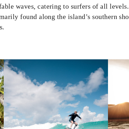
able waves, catering to surfers of all level
imarily found along the island’s southern sho
s.