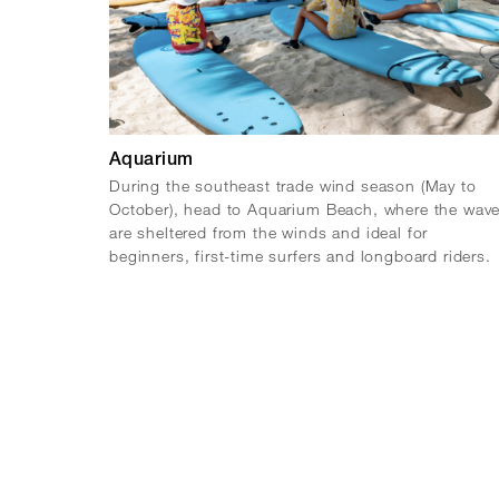
Aquarium
During the southeast trade wind season (May to
October), head to Aquarium Beach, where the wav
are sheltered from the winds and ideal for
beginners, first-time surfers and longboard riders.