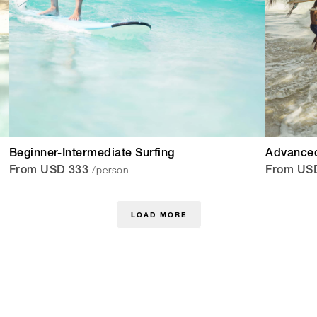
Beginner-Intermediate Surfing
Advanced
/person
From USD 333
From US
LOAD MORE