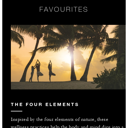
FAVOURITES
THE FOUR ELEMENTS
Inspired by the four elements of nature, these
wellness practices help the body and mind dive into a