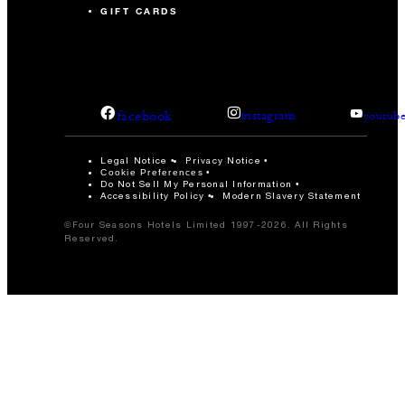
GIFT CARDS
facebook
instagram
youtub
Legal Notice
Privacy Notice
Cookie Preferences
Do Not Sell My Personal Information
Accessibility Policy
Modern Slavery Statement
©Four Seasons Hotels Limited 1997-2026. All Rights
Reserved.