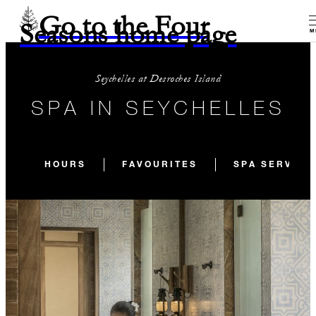
Go to the Four
Seasons home page
M
Seychelles at Desroches Island
SPA IN SEYCHELLES
HOURS
FAVOURITES
SPA SERVICE