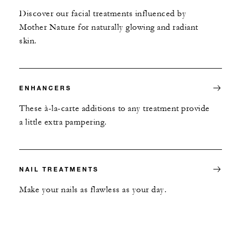
Discover our facial treatments influenced by
Mother Nature for naturally glowing and radiant
skin.
ENHANCERS
These à-la-carte additions to any treatment provide
a little extra pampering.
NAIL TREATMENTS
Make your nails as flawless as your day.