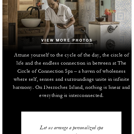
VIEW MORE PHOTOS
Attune yourself to the cycle of the day, the circle of
life and the endless connection in between at The
Circle of Connection Spa – a haven of wholeness
where self, senses and surroundings unite in infinite
harmony. On Desroches Island, nothing is linear and
everything is interconnected.
Let us arrange a personalized spa