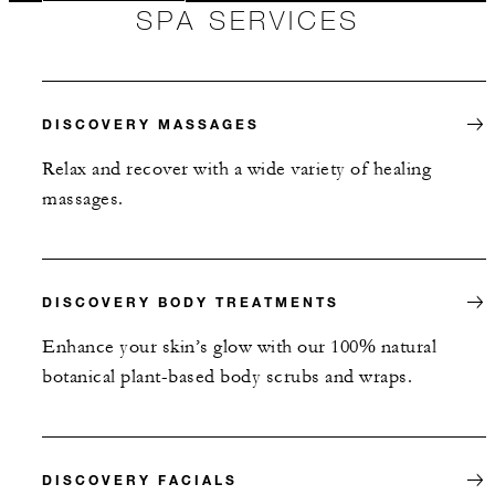
SPA SERVICES
DISCOVERY MASSAGES
Relax and recover with a wide variety of healing
massages.
DISCOVERY BODY TREATMENTS
Enhance your skin’s glow with our 100% natural
botanical plant-based body scrubs and wraps.
DISCOVERY FACIALS