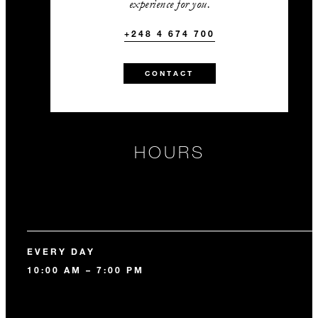
experience for you.
+248 4 674 700
CONTACT
HOURS
EVERY DAY
10:00 AM – 7:00 PM