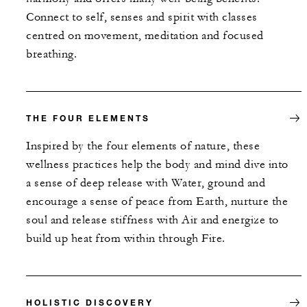
Connect to self, senses and spirit with classes
centred on movement, meditation and focused
breathing.
THE FOUR ELEMENTS
Inspired by the four elements of nature, these
wellness practices help the body and mind dive into
a sense of deep release with Water, ground and
encourage a sense of peace from Earth, nurture the
soul and release stiffness with Air and energize to
build up heat from within through Fire.
HOLISTIC DISCOVERY