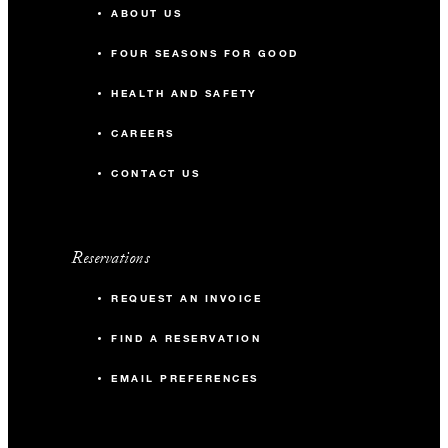
ABOUT US
FOUR SEASONS FOR GOOD
HEALTH AND SAFETY
CAREERS
CONTACT US
Reservations
REQUEST AN INVOICE
FIND A RESERVATION
EMAIL PREFERENCES