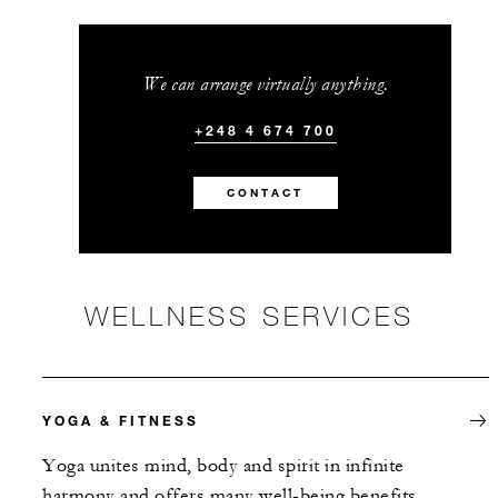
We can arrange virtually anything.
+248 4 674 700
CONTACT
WELLNESS SERVICES
YOGA & FITNESS
Yoga unites mind, body and spirit in infinite
harmony and offers many well-being benefits.