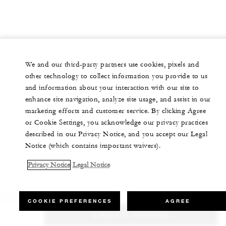
We and our third-party partners use cookies, pixels and
other technology to collect information you provide to us
and information about your interaction with our site to
enhance site navigation, analyze site usage, and assist in our
marketing efforts and customer service. By clicking Agree
or Cookie Settings, you acknowledge our privacy practices
described in our Privacy Notice, and you accept our Legal
Notice (which contains important waivers).
Privacy Notice
Legal Notice
COOKIE PREFERENCES
AGREE
CHECK RATES