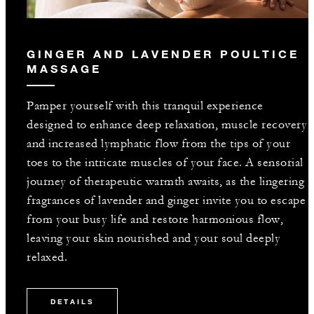
GINGER AND LAVENDER POULTICE
MASSAGE
Pamper yourself with this tranquil experience
designed to enhance deep relaxation, muscle recovery
and increased lymphatic flow from the tips of your
toes to the intricate muscles of your face. A sensorial
journey of therapeutic warmth awaits, as the lingering
fragrances of lavender and ginger invite you to escape
from your busy life and restore harmonious flow,
leaving your skin nourished and your soul deeply
relaxed.
DETAILS