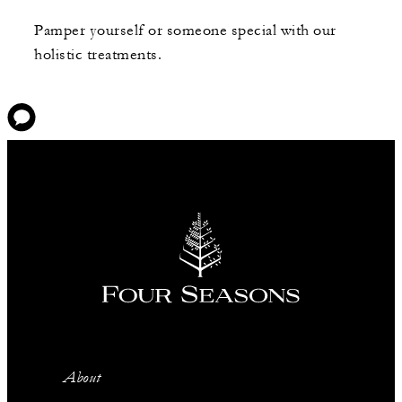
Pamper yourself or someone special with our
holistic treatments.
About