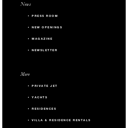
News
PRESS ROOM
NEW OPENINGS
MAGAZINE
NEWSLETTER
More
PRIVATE JET
YACHTS
RESIDENCES
VILLA & RESIDENCE RENTALS