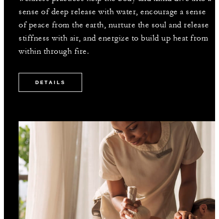
sense of deep release with water, encourage a sense
of peace from the earth, nurture the soul and release
stiffness with air, and energize to build up heat from
within through fire.
DETAILS