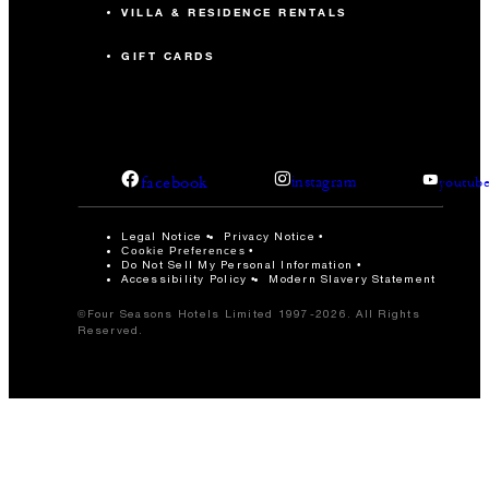
VILLA & RESIDENCE RENTALS
GIFT CARDS
facebook
instagram
youtub
Legal Notice
Privacy Notice
Cookie Preferences
Do Not Sell My Personal Information
Accessibility Policy
Modern Slavery Statement
©Four Seasons Hotels Limited 1997-2026. All Rights
Reserved.