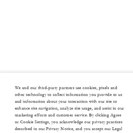
We and our third-party partners use cookies, pixels and
other technology to collect information you provide to us
and information about your interaction with our site to
enhance site navigation, analyze site usage, and assist in our
marketing efforts and customer service. By clicking Agree
or Cookie Settings, you acknowledge our privacy practices
described in our Privacy Notice, and you accept our Legal