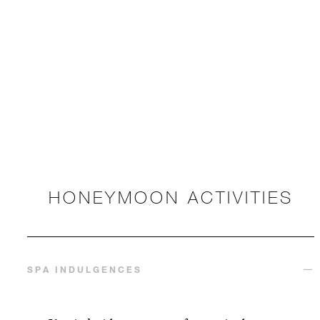
HONEYMOON ACTIVITIES
SPA INDULGENCES