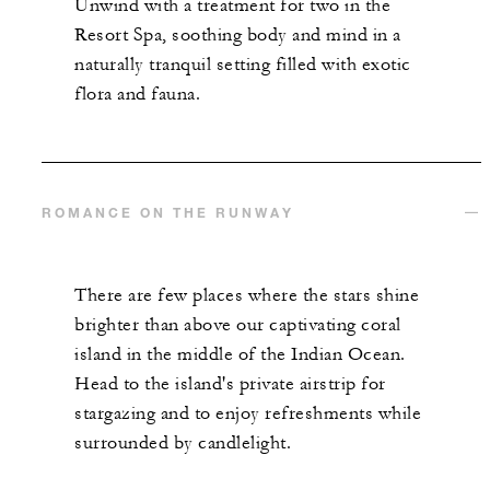
Unwind with a treatment for two in the
Resort Spa, soothing body and mind in a
naturally tranquil setting filled with exotic
flora and fauna.
ROMANCE ON THE RUNWAY
There are few places where the stars shine
brighter than above our captivating coral
island in the middle of the Indian Ocean.
Head to the island's private airstrip for
stargazing and to enjoy refreshments while
surrounded by candlelight.