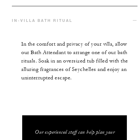
IN-VILLA BATH RITUAL
In the comfort and privacy of your villa, allow
our Bath Attendant to arrange one of our bath
rituals. Soak in an oversized tub filled with the
alluring fragrances of Seychelles and enjoy an
uninterrupted escape.
Our experienced staff can help plan your