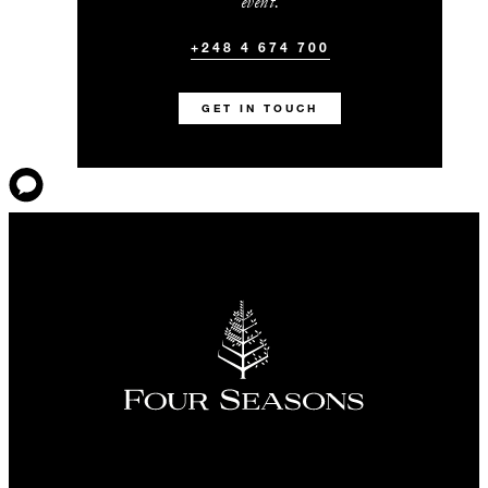
event.
+248 4 674 700
GET IN TOUCH