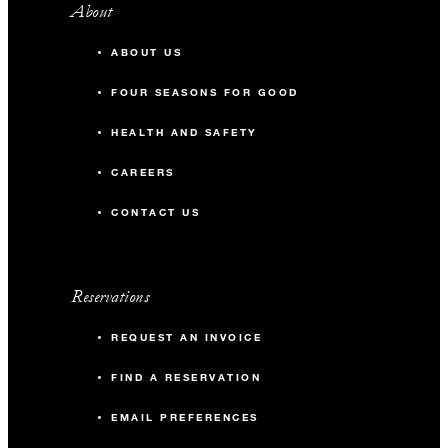
About
ABOUT US
FOUR SEASONS FOR GOOD
HEALTH AND SAFETY
CAREERS
CONTACT US
Reservations
REQUEST AN INVOICE
FIND A RESERVATION
EMAIL PREFERENCES