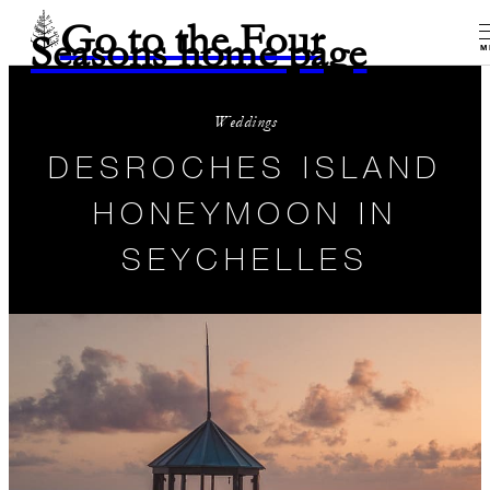
Go to the Four
Seasons home page
M
Weddings
DESROCHES ISLAND
HONEYMOON IN
SEYCHELLES