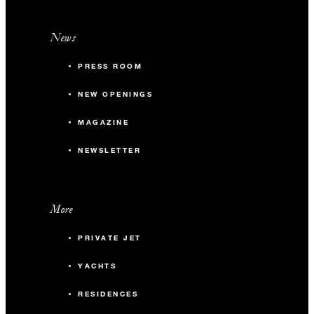
News
PRESS ROOM
NEW OPENINGS
MAGAZINE
NEWSLETTER
More
PRIVATE JET
YACHTS
RESIDENCES