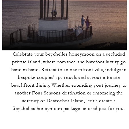
Celebrate your Seychelles honeymoon on a secluded
private island, where romance and barefoot luxury go
hand in hand. Retreat to an oceanfront villa, indulge in
bespoke couples' spa rituals and savour intimate
beachfront dining. Whether extending your journey to
another Four Seasons destination or embracing the
serenity of Desroches Island, let us create a
Seychelles honeymoon package tailored just for you.