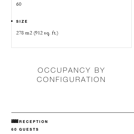
60
SIZE
278 m2 (912 sq. ft.)
OCCUPANCY BY
CONFIGURATION
RECEPTION
60 GUESTS