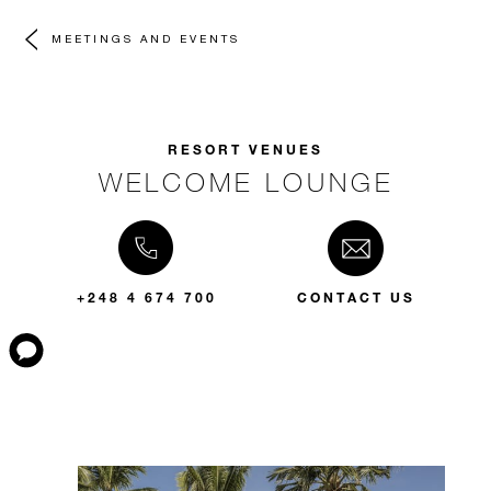
MEETINGS AND EVENTS
RESORT VENUES
WELCOME LOUNGE
+248 4 674 700
CONTACT US