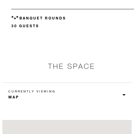
BANQUET ROUNDS
30 GUESTS
THE SPACE
CURRENTLY VIEWING