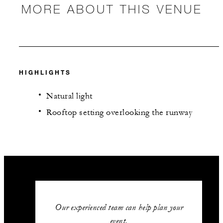
MORE ABOUT THIS VENUE
HIGHLIGHTS
Natural light
Rooftop setting overlooking the runway
Our experienced team can help plan your
event.