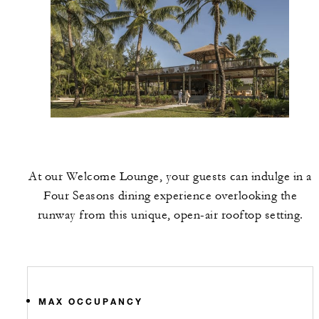
At our Welcome Lounge, your guests can indulge in a
Four Seasons dining experience overlooking the
runway from this unique, open-air rooftop setting.
MAX OCCUPANCY