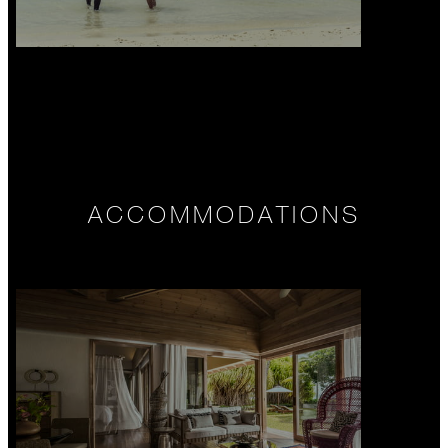
ACCOMMODATIONS