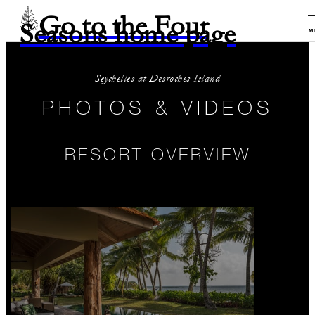
Go to the Four
Seasons home page
M
Seychelles at Desroches Island
PHOTOS & VIDEOS
RESORT OVERVIEW