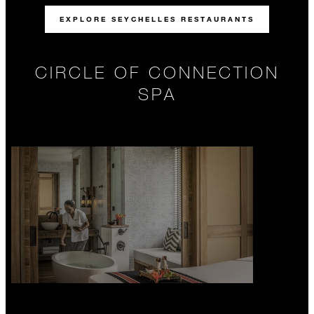
EXPLORE SEYCHELLES RESTAURANTS
CIRCLE OF CONNECTION
SPA