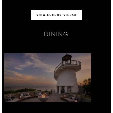
VIEW LUXURY VILLAS
DINING