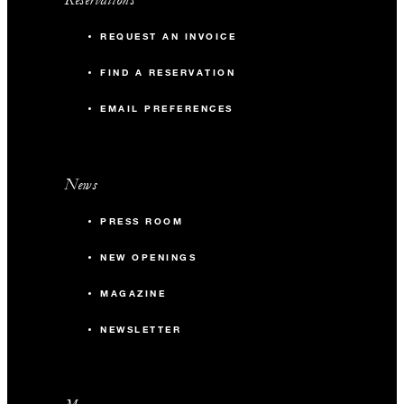
REQUEST AN INVOICE
FIND A RESERVATION
EMAIL PREFERENCES
News
PRESS ROOM
NEW OPENINGS
MAGAZINE
NEWSLETTER