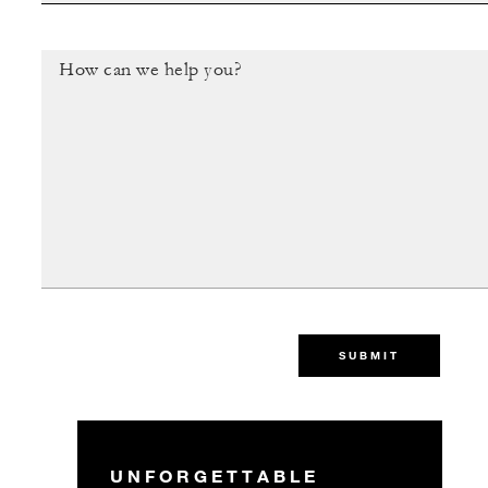
SUBMIT
UNFORGETTABLE