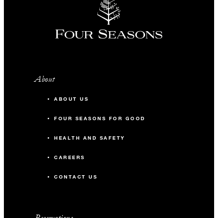
About
ABOUT US
FOUR SEASONS FOR GOOD
HEALTH AND SAFETY
CAREERS
CONTACT US
Reservations