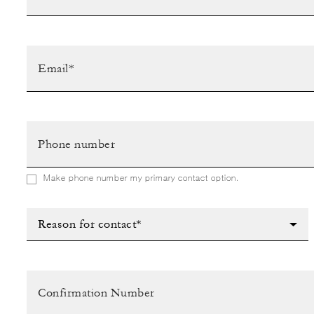
Make phone number my primary contact option.
Reason for contact*