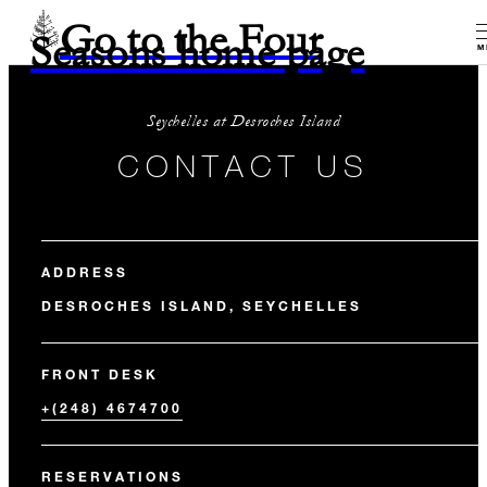
Go to the Four
Seasons home page
M
Seychelles at Desroches Island
CONTACT US
ADDRESS
DESROCHES ISLAND, SEYCHELLES
FRONT DESK
+(248) 4674700
RESERVATIONS