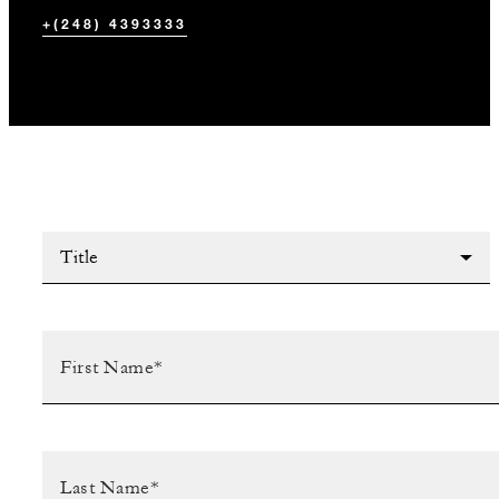
+(248) 4393333
Title