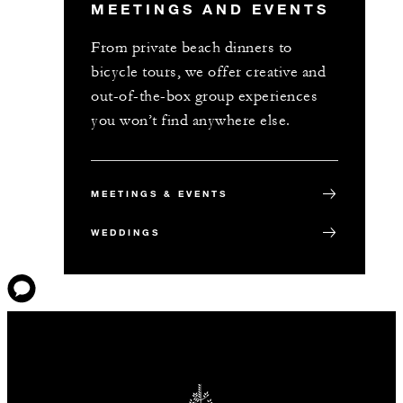
MEETINGS AND EVENTS
From private beach dinners to
bicycle tours, we offer creative and
out-of-the-box group experiences
you won’t find anywhere else.
MEETINGS & EVENTS
WEDDINGS