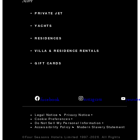
More
PRIVATE JET
YACHTS
RESIDENCES
VILLA & RESIDENCE RENTALS
GIFT CARDS
facebook
instagram
youtub
Legal Notice
Privacy Notice
Cookie Preferences
Do Not Sell My Personal Information
Accessibility Policy
Modern Slavery Statement
©Four Seasons Hotels Limited 1997-2026. All Rights