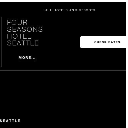
ALL HOTELS AND RESORTS
FOUR
SEASONS
HOTEL
SEATTLE
CHECK RATES
MORE...
SEATTLE