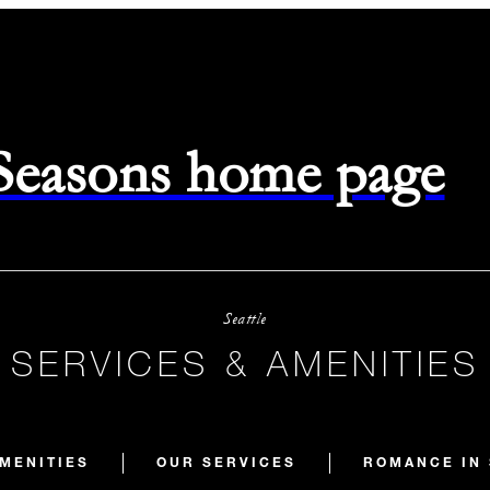
 Seasons home page
Seattle
SERVICES & AMENITIES
MENITIES
OUR SERVICES
ROMANCE IN 