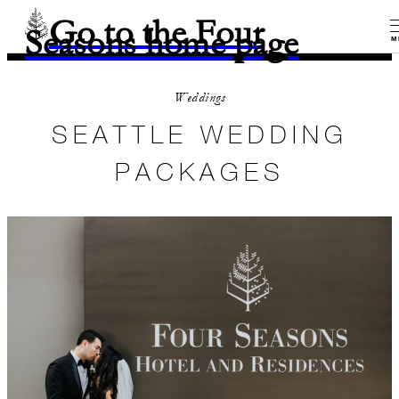
Go to the Four
Seasons home page
M
Weddings
SEATTLE WEDDING
PACKAGES