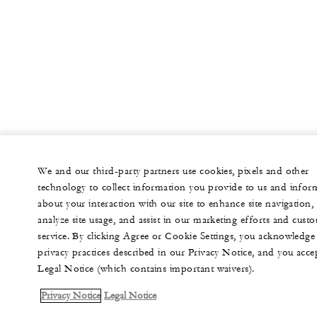
We and our third-party partners use cookies, pixels and other
technology to collect information you provide to us and infor
about your interaction with our site to enhance site navigation,
analyze site usage, and assist in our marketing efforts and cust
service. By clicking Agree or Cookie Settings, you acknowledge
privacy practices described in our Privacy Notice, and you acce
Legal Notice (which contains important waivers).
Privacy Notice
Legal Notice