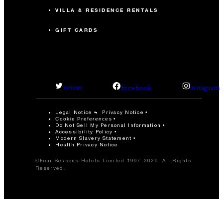
VILLA & RESIDENCE RENTALS
GIFT CARDS
facebook
twitter
instagram
Legal Notice
Privacy Notice
Cookie Preferences
Do Not Sell My Personal Information
Accessibility Policy
Modern Slavery Statement
Health Privacy Notice
©Four Seasons Hotels Limited 1997-2026. All Rights
Reserved.