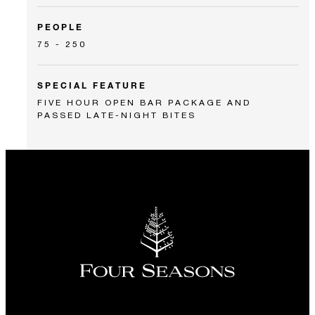
PEOPLE
75 - 250
SPECIAL FEATURE
FIVE HOUR OPEN BAR PACKAGE AND
PASSED LATE-NIGHT BITES