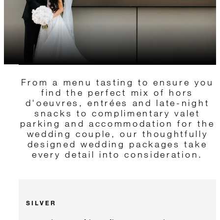
From a menu tasting to ensure you
find the perfect mix of hors
d'oeuvres, entrées and late-night
snacks to complimentary valet
parking and accommodation for the
wedding couple, our thoughtfully
designed wedding packages take
every detail into consideration.
SILVER