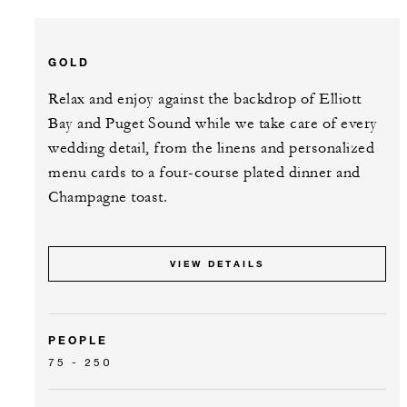
GOLD
Relax and enjoy against the backdrop of Elliott
Bay and Puget Sound while we take care of every
wedding detail, from the linens and personalized
menu cards to a four-course plated dinner and
Champagne toast.
VIEW DETAILS
PEOPLE
75 - 250