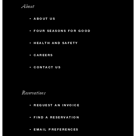
About
ABOUT US
FOUR SEASONS FOR GOOD
HEALTH AND SAFETY
CAREERS
CONTACT US
Reservations
REQUEST AN INVOICE
FIND A RESERVATION
EMAIL PREFERENCES