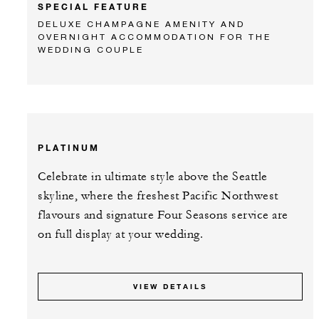
SPECIAL FEATURE
DELUXE CHAMPAGNE AMENITY AND
OVERNIGHT ACCOMMODATION FOR THE
WEDDING COUPLE
PLATINUM
Celebrate in ultimate style above the Seattle
skyline, where the freshest Pacific Northwest
flavours and signature Four Seasons service are
on full display at your wedding.
VIEW DETAILS