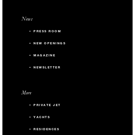
News
PRESS ROOM
NEW OPENINGS
MAGAZINE
NEWSLETTER
More
PRIVATE JET
YACHTS
RESIDENCES