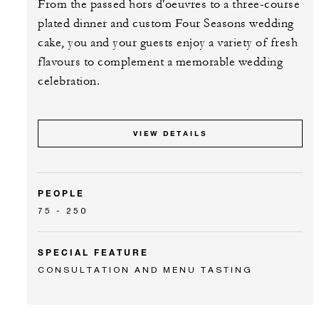
From the passed hors d'oeuvres to a three-course
plated dinner and custom Four Seasons wedding
cake, you and your guests enjoy a variety of fresh
flavours to complement a memorable wedding
celebration.
VIEW DETAILS
PEOPLE
75 - 250
SPECIAL FEATURE
CONSULTATION AND MENU TASTING