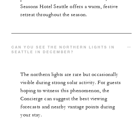
Seasons Hotel Seattle offers a warm, festive
retreat throughout the season.
CAN YOU SEE THE NORTHERN LIGHTS IN
SEATTLE IN DECEMBER?
The northern lights are rare but occasionally
visible during strong solar activity. For guests
hoping to witness this phenomenon, the
Concierge can suggest the best viewing
forecasts and nearby vantage points during
your stay.