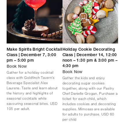
Make Spirits Bright Cocktail
Holiday Cookie Decorating
Class | December 7, 3:00
Class | December 14, 12:00
pm – 5:00 pm
noon – 1:30 pm & 3:00 pm –
4:30 pm
Book Now
Gather for a holiday cocktail
Book Now
class with Goldfinch Tavern’s
Gather the kids and enjoy
Beverage Specialist Alex
decorating sugar cookies
Laurens. Taste and learn about
together, along with our Pastry
the history and highlights of
Chef Danielle Grogan. Purchase a
seasonal cocktails while
ticket for each child, which
savouring seasonal bites. USD
includes cookies and decorating
105 per adult.
supplies. Mimosas are available
for adults to purchase. USD 60
per child