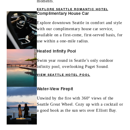
moments.
EXPLORE SEATTLE ROMANTIC HOTEL
Complimentary House Car
Explore downtown Seattle in comfort and style
with our complimentary house car service,
available on a first-come, first-served basis, for
use within a one-mile radius.
Heated Infinity Pool
Swim year round in Seattle’s only outdoor
infinity pool, overlooking Puget Sound.
VIEW SEATTLE HOTEL POOL
Water-View Firepit
Unwind by the fire with 360° views of the
Seattle Great Wheel. Cozy up with a cocktail or
a good book as the sun sets over Elliott Bay.