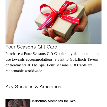
Four Seasons Gift Card
Purchase a Four Seasons Gift Car for any denomination to
use towards accommodations, a visit to Goldfinch Tavern
or treatments at The Spa. Four Seasons Gift Cards are
redeemable worldwide.
Key Services & Amenities
Christmas Moments for Two