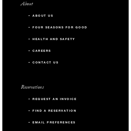
About
ABOUT US
FOUR SEASONS FOR GOOD
HEALTH AND SAFETY
CAREERS
CONTACT US
Reservations
REQUEST AN INVOICE
FIND A RESERVATION
EMAIL PREFERENCES