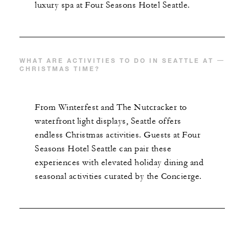
luxury spa at Four Seasons Hotel Seattle.
WHAT ARE ACTIVITIES TO DO IN SEATTLE AT
CHRISTMAS TIME?
From Winterfest and The Nutcracker to
waterfront light displays, Seattle offers
endless Christmas activities. Guests at Four
Seasons Hotel Seattle can pair these
experiences with elevated holiday dining and
seasonal activities curated by the Concierge.