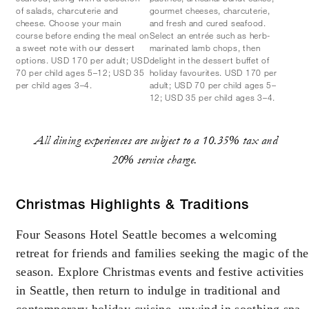
of salads, charcuterie and
gourmet cheeses, charcuterie,
cheese. Choose your main
and fresh and cured seafood.
course before ending the meal on
Select an entrée such as herb-
a sweet note with our dessert
marinated lamb chops, then
options. USD 170 per adult; USD
delight in the dessert buffet of
70 per child ages 5–12; USD 35
holiday favourites. USD 170 per
per child ages 3–4.
adult; USD 70 per child ages 5–
12; USD 35 per child ages 3–4.
All dining experiences are subject to a 10.35% tax and
20% service charge.
Christmas Highlights & Traditions
Four Seasons Hotel Seattle becomes a welcoming
retreat for friends and families seeking the magic of the
season. Explore Christmas events and festive activities
in Seattle, then return to indulge in traditional and
contemporary holiday cuisine, unwind in soothing spa