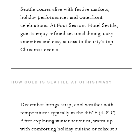
Seattle comes alive with festive markets,
holiday performances and waterfront
celebrations. At Four Seasons Hotel Seattle,
guests enjoy refined seasonal dining, cozy
amenities and easy access to the city’s top
Christmas events.
HOW COLD IS SEATTLE AT CHRISTMAS?
December brings crisp, cool weather with
temperatures typically in the 40s°F (4–8°C).
After exploring winter activities, warm up
with comforting holiday cuisine or relax at a