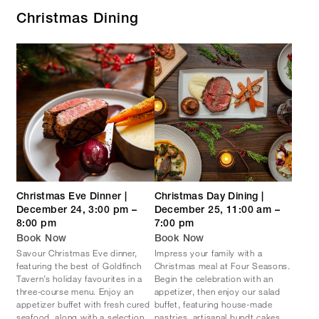
Christmas Dining
Christmas Eve Dinner |
Christmas Day Dining |
December 24, 3:00 pm –
December 25, 11:00 am –
8:00 pm
7:00 pm
Book Now
Book Now
Savour Christmas Eve dinner,
Impress your family with a
featuring the best of Goldfinch
Christmas meal at Four Seasons.
Tavern’s holiday favourites in a
Begin the celebration with an
three-course menu. Enjoy an
appetizer, then enjoy our salad
appetizer buffet with fresh cured
buffet, featuring house-made
seafood, along with a selection
pastries, artisanal bundt cakes,