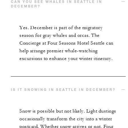
CAN YOU SEE WHALES IN SEATTLE IN
DECEMBER?
Yes. December is part of the migratory
season for gray whales and orcas. The
Concierge at Four Seasons Hotel Seattle can
help arrange premier whale-watching
excursions to enhance your winter itinerary.
IS IT SNOWING IN SEATTLE IN DECEMBER?
Snow is possible but not likely. Light dustings
occasionally transform the city into a winter
postcard. Whether snow arrives or not, Four