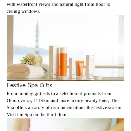
with waterfront views and natural light from floor-to-
ceiling windows.
Festive Spa Gifts
From holiday gift sets to a selection of products from
Omorovicza, 111Skin and more luxury beauty lines, The
Spa offers an array of recommendations the festive season.
Visit the Spa on the third floor.