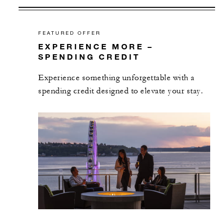
FEATURED OFFER
EXPERIENCE MORE –
SPENDING CREDIT
Experience something unforgettable with a
spending credit designed to elevate your stay.