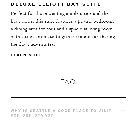
DELUXE ELLIOTT BAY SUITE
With stays in a guest room: USD 100 Hote
Perfect for those wanting ample space and the
credit per stay
best views, this suite features a private bedroom,
With stays in a suite: USD 250 Hotel credi
a dining area for four and a spacious living room
per stay
with a cozy fireplace to gather around for sharing
the day’s adventures.
LEARN MORE
MORE DETAILS
FAQ
WHY IS SEATTLE A GOOD PLACE TO VISIT
FOR CHRISTMAS?