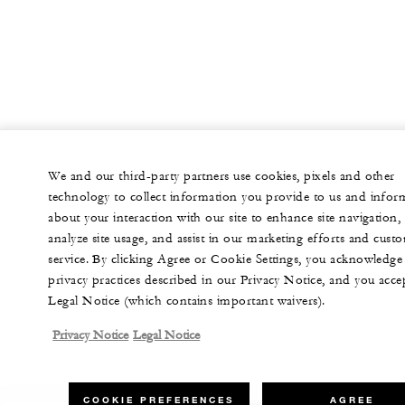
We and our third-party partners use cookies, pixels and other
technology to collect information you provide to us and infor
about your interaction with our site to enhance site navigation,
analyze site usage, and assist in our marketing efforts and cust
service. By clicking Agree or Cookie Settings, you acknowledge
privacy practices described in our Privacy Notice, and you acce
Legal Notice (which contains important waivers).
Privacy Notice
Legal Notice
COOKIE PREFERENCES
AGREE