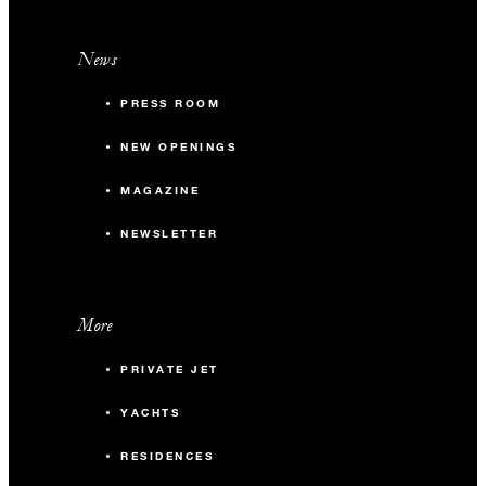
News
PRESS ROOM
NEW OPENINGS
MAGAZINE
NEWSLETTER
More
PRIVATE JET
YACHTS
RESIDENCES