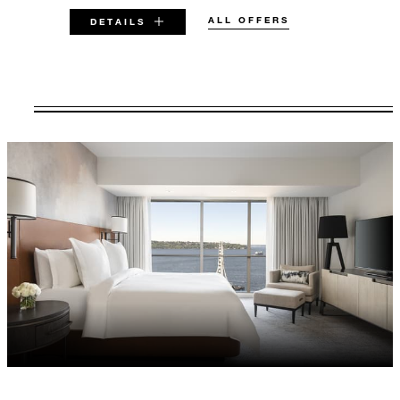
ALL OFFERS
DETAILS
VALID FOR SELECTED DATES
BETWEEN
AUG 7 2026 – DEC 31 2028
Offers are subject to availability at time of
booking. Blackout dates and other restrictions
may apply.
MINIMUM STAY:
2 NIGHTS
INCLUDED