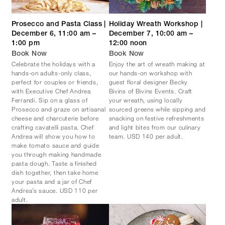
Prosecco and Pasta Class |
Holiday Wreath Workshop |
December 6, 11:00 am –
December 7, 10:00 am –
1:00 pm
12:00 noon
Book Now
Book Now
Celebrate the holidays with a
Enjoy the art of wreath making at
hands-on adults-only class,
our hands-on workshop with
perfect for couples or friends,
guest floral designer Becky
with Executive Chef Andrea
Bivins of Bivins Events. Craft
Ferrandi. Sip on a glass of
your wreath, using locally
Prosecco and graze on artisanal
sourced greens while sipping and
cheese and charcuterie before
snacking on festive refreshments
crafting cavatelli pasta. Chef
and light bites from our culinary
Andrea will show you how to
team. USD 140 per adult.
make tomato sauce and guide
you through making handmade
pasta dough. Taste a finished
dish together, then take home
your pasta and a jar of Chef
Andrea’s sauce. USD 110 per
adult.