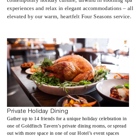
experiences and relax in elegant accommodations – all
elevated by our warm, heartfelt Four Seasons service.
Private Holiday Dining
Gather up to 14 friends for a unique holiday celebration in
one of Goldfinch Tavern’s private dining rooms, or spread
out with more space in one of our Hotel’s event spaces