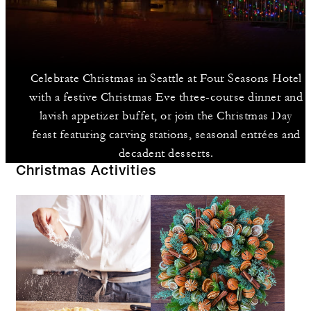
Celebrate Christmas in Seattle at Four Seasons Hotel
with a festive Christmas Eve three-course dinner and
lavish appetizer buffet, or join the Christmas Day
feast featuring carving stations, seasonal entrées and
decadent desserts.
Christmas Activities