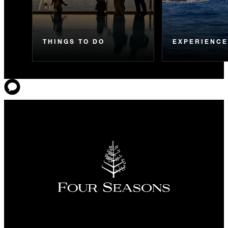
THINGS TO DO
EXPERIENC