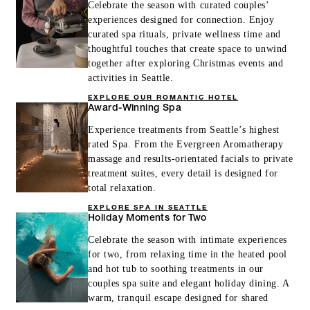
Celebrate the season with curated couples’
experiences designed for connection. Enjoy
curated spa rituals, private wellness time and
thoughtful touches that create space to unwind
together after exploring Christmas events and
activities in Seattle.
EXPLORE OUR ROMANTIC HOTEL
Award-Winning Spa
Experience treatments from Seattle’s highest
rated Spa. From the Evergreen Aromatherapy
massage and results-orientated facials to private
treatment suites, every detail is designed for
total relaxation.
EXPLORE SPA IN SEATTLE
Holiday Moments for Two
Celebrate the season with intimate experiences
for two, from relaxing time in the heated pool
and hot tub to soothing treatments in our
couples spa suite and elegant holiday dining. A
warm, tranquil escape designed for shared