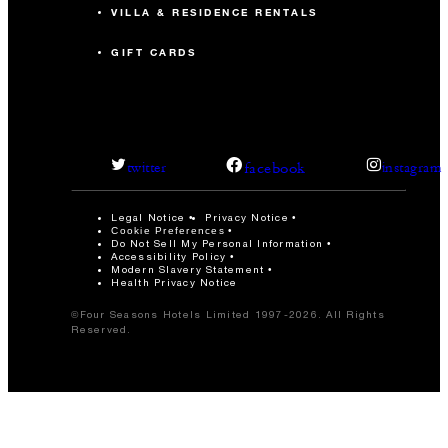
VILLA & RESIDENCE RENTALS
GIFT CARDS
facebook
twitter
instagram
Legal Notice
Privacy Notice
Cookie Preferences
Do Not Sell My Personal Information
Accessibility Policy
Modern Slavery Statement
Health Privacy Notice
©Four Seasons Hotels Limited 1997-2026. All Rights
Reserved.