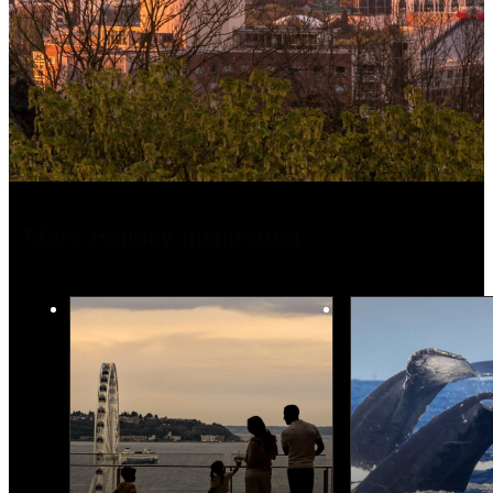
More Holiday Inspiration