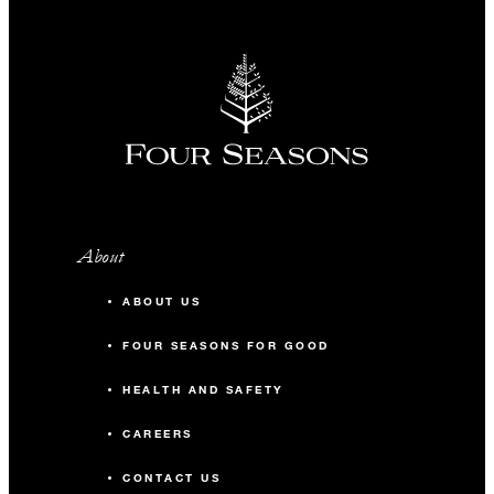
About
ABOUT US
FOUR SEASONS FOR GOOD
HEALTH AND SAFETY
CAREERS
CONTACT US