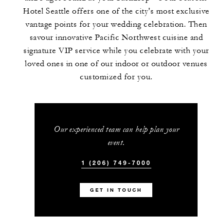
Hotel Seattle offers one of the city's most exclusive
vantage points for your wedding celebration. Then
savour innovative Pacific Northwest cuisine and
signature VIP service while you celebrate with your
loved ones in one of our indoor or outdoor venues
customized for you.
Our experienced team can help plan your
event.
1 (206) 749-7000
GET IN TOUCH