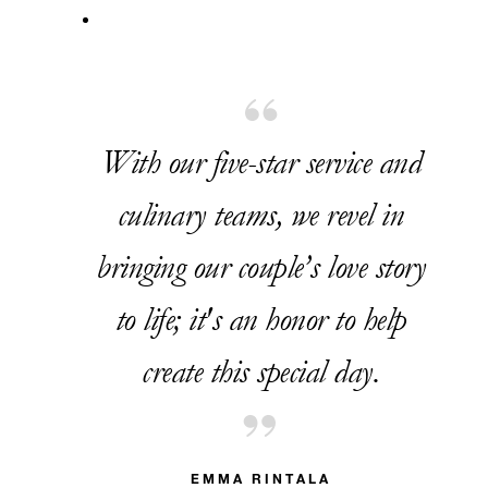
With our five-star service and
culinary teams, we revel in
bringing our couple’s love story
to life; it's an honor to help
create this special day.
EMMA RINTALA