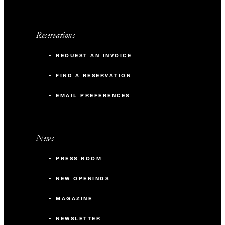
Reservations
REQUEST AN INVOICE
FIND A RESERVATION
EMAIL PREFERENCES
News
PRESS ROOM
NEW OPENINGS
MAGAZINE
NEWSLETTER