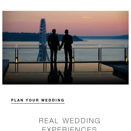
PLAN YOUR WEDDING
REAL WEDDING
EXPERIENCES