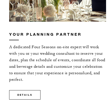
YOUR PLANNING PARTNER
A dedicated Four Seasons on-site expert will work
with you or your wedding consultant to reserve your
dates, plan the schedule of events, coordinate all food
and beverage details and customize your celebration
to ensure that your experience is personalized, and
perfect.
DETAILS