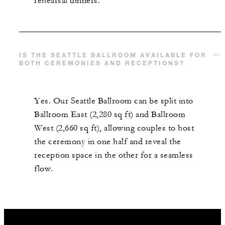
rehearsal dinners.
IS THE SEATTLE BALLROOM AVAILABLE FOR
BOTH CEREMONIES AND RECEPTIONS?
Yes. Our Seattle Ballroom can be split into
Ballroom East (2,280 sq ft) and Ballroom
West (2,660 sq ft), allowing couples to host
the ceremony in one half and reveal the
reception space in the other for a seamless
flow.