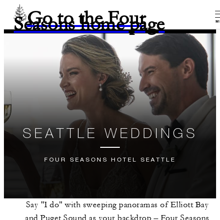
Go to the Four
Seasons home page
M
SEATTLE WEDDINGS
FOUR SEASONS HOTEL SEATTLE
Say "I do" with sweeping panoramas of Elliott Bay
and Puget Sound as your backdrop – Four Seasons