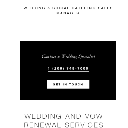
WEDDING & SOCIAL CATERING SALES
MANAGER
Contact a Wedding Specialist
1 (206) 749-7000
GET IN TOUCH
WEDDING AND VOW
RENEWAL SERVICES