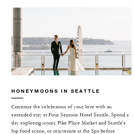
HONEYMOONS IN SEATTLE
Continue the celebration of your love with an
extended stay at Four Seasons Hotel Seattle. Spend a
day exploring iconic Pike Place Market and Seattle's
hip food scene, or rejuvenate at the Spa before