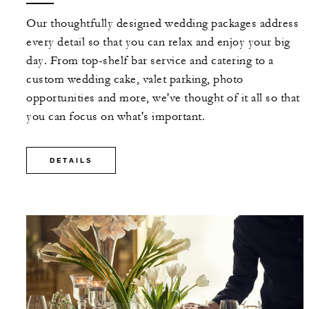
Our thoughtfully designed wedding packages address
every detail so that you can relax and enjoy your big
day. From top-shelf bar service and catering to a
custom wedding cake, valet parking, photo
opportunities and more, we've thought of it all so that
you can focus on what's important.
DETAILS