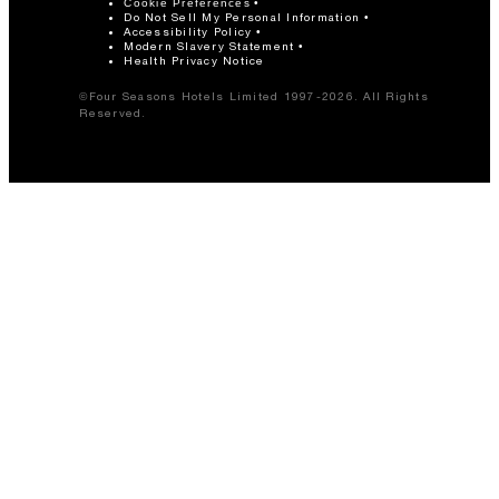
Cookie Preferences
Do Not Sell My Personal Information
Accessibility Policy
Modern Slavery Statement
Health Privacy Notice
©Four Seasons Hotels Limited 1997-2026. All Rights
Reserved.