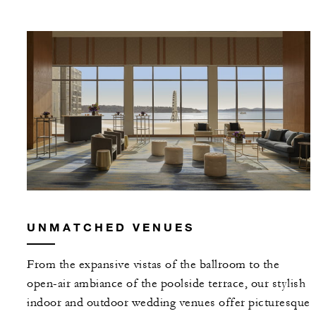
UNMATCHED VENUES
From the expansive vistas of the ballroom to the
open-air ambiance of the poolside terrace, our stylish
indoor and outdoor wedding venues offer picturesque