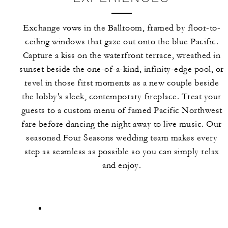
Exchange vows in the Ballroom, framed by floor-to-
ceiling windows that gaze out onto the blue Pacific.
Capture a kiss on the waterfront terrace, wreathed in
sunset beside the one-of-a-kind, infinity-edge pool, or
revel in those first moments as a new couple beside
the lobby's sleek, contemporary fireplace. Treat your
guests to a custom menu of famed Pacific Northwest
fare before dancing the night away to live music. Our
seasoned Four Seasons wedding team makes every
step as seamless as possible so you can simply relax
and enjoy.