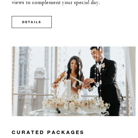
views to complement your special day.
DETAILS
CURATED PACKAGES