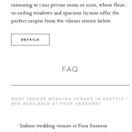
retreating to your private room or suite, where floor-
to-ceiling windows and spacious layouts offer the
perfect respite from the vibrant streets below.
DETAILS
FAQ
WHAT INDOOR WEDDING VENUES IN SEATTLE
ARE AVAILABLE AT FOUR SEASONS?
Indoor wedding venues at Four Seasons