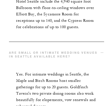
Hotel Seattle include the 4,940 square foot
Ballroom with floor-to-ceiling windows over
Elliott Bay, the Sycamore Room for
receptions up to 140, and the Cypress Room
for celebrations of up to 100 guests.
ARE SMALL OR INTIMATE WEDDING VENUES
IN SEATTLE AVAILABLE HERE?
Yes. For intimate weddings in Seattle, the
Maple and Birch Rooms host smaller
gatherings for up to 20 guests. Goldfinch
Tavern's two private dining rooms also work
beautifully for elopements, vow renewals and