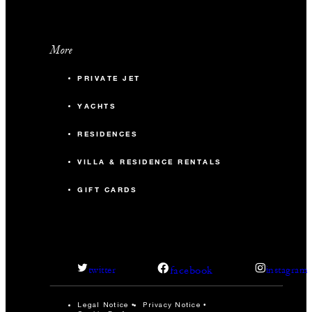
More
PRIVATE JET
YACHTS
RESIDENCES
VILLA & RESIDENCE RENTALS
GIFT CARDS
facebook
twitter
instagram
Legal Notice
Privacy Notice