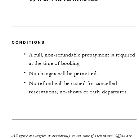
CONDITIONS
A full, non-refundable prepayment is required
at the time of booking.
No changes will be permitted.
No refund will be issued for cancelled
reservations, no-shows or early departures.
All offers are subject to availability at the time of reservation. Offers are