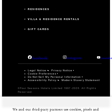
RESIDENCES
VILLA & RESIDENCE RENTALS
GIFT CARDS
facebook
instagram
youtub
Legal Notice
Privacy Notice
Cookie Preferences
Do Not Sell My Personal Information
Accessibility Policy
Modern Slavery Statement
©Four Seasons Hotels Limited 1997-2026. All Rights
Reserved.
We and our third-party partners use cookies, pixels and