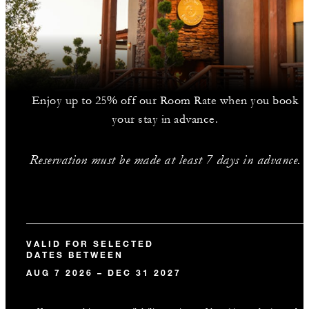
Enjoy up to 25% off our Room Rate when you book
your stay in advance.
Reservation must be made at least 7 days in advance.
VALID FOR SELECTED
DATES BETWEEN
AUG 7 2026 – DEC 31 2027