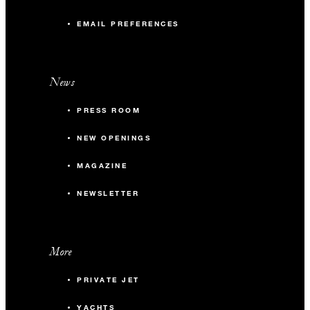
EMAIL PREFERENCES
News
PRESS ROOM
NEW OPENINGS
MAGAZINE
NEWSLETTER
More
PRIVATE JET
YACHTS