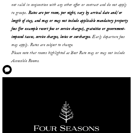
not valid in conjunction with any other offer or contract and do not apply
to groups.
Rates are per room, per night, vary by arrival date and/or
length of stay,
and may or may not
include applicable mandatory property
fees (for example resort fees or service charges), gratuities or government-
imposed taxes, service charges, levies or surcharges.
Early departure fees
may apply. Rates are subject to change.
Please note that rooms highlighted as Best Rate may or may not include
Accessible Rooms.