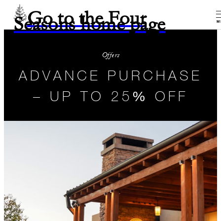
Go to the Four
Seasons home page
M
Offers
ADVANCE PURCHASE
– UP TO 25% OFF