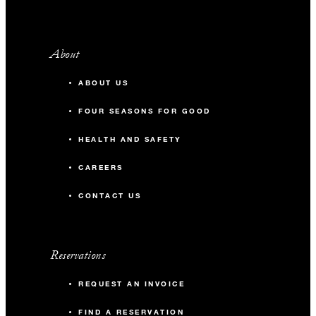
About
ABOUT US
FOUR SEASONS FOR GOOD
HEALTH AND SAFETY
CAREERS
CONTACT US
Reservations
REQUEST AN INVOICE
FIND A RESERVATION