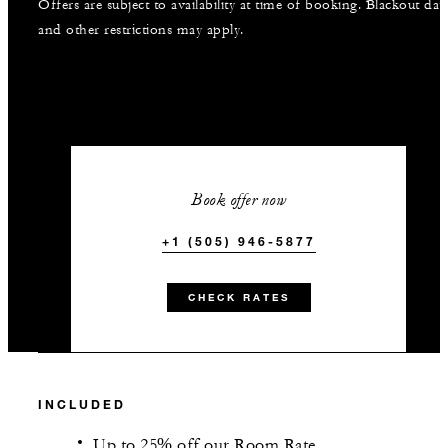
Offers are subject to availability at time of booking. Blackout dat
and other restrictions may apply.
Book offer now
+1 (505) 946-5877
CHECK RATES
INCLUDED
Up to 25% off our Room Rate