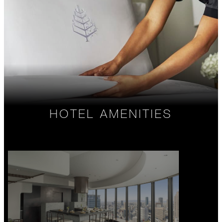
HOTEL AMENITIES