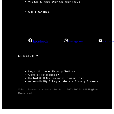
VILLA & RESIDENCE RENTALS
GIFT CARDS
facebook
instagram
youtub
Legal Notice
Privacy Notice
Cookie Preferences
Do Not Sell My Personal Information
Accessibility Policy
Modern Slavery Statement
©Four Seasons Hotels Limited 1997-2026. All Rights
Reserved.