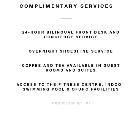
COMPLIMENTARY SERVICES
24-HOUR BILINGUAL FRONT DESK AND
CONCIERGE SERVICE
OVERNIGHT SHOESHINE SERVICE
COFFEE AND TEA AVAILABLE IN GUEST
ROOMS AND SUITES
ACCESS TO THE FITNESS CENTRE, INDOOR
SWIMMING POOL & OFURO FACILITIES
PREMIUM WI-FI