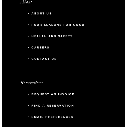
About
ABOUT US
FOUR SEASONS FOR GOOD
HEALTH AND SAFETY
CAREERS
CONTACT US
Reservations
REQUEST AN INVOICE
FIND A RESERVATION
EMAIL PREFERENCES