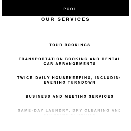
POOL
OUR SERVICES
TOUR BOOKINGS
TRANSPORTATION BOOKING AND RENTAL
CAR ARRANGEMENTS
TWICE-DAILY HOUSEKEEPING, INCLUDING
EVENING TURNDOWN
BUSINESS AND MEETING SERVICES
SAME-DAY LAUNDRY, DRY CLEANING AND
PRESSING SERVICES