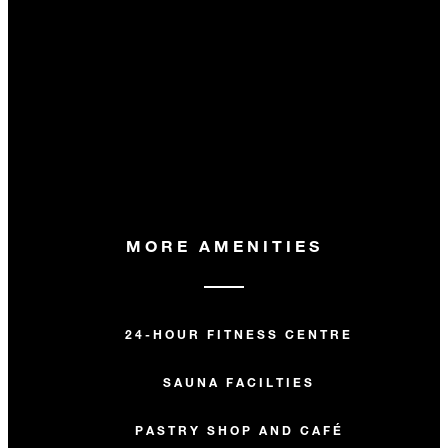
MORE AMENITIES
24-HOUR FITNESS CENTRE
SAUNA FACILTIES
PASTRY SHOP AND CAFÉ