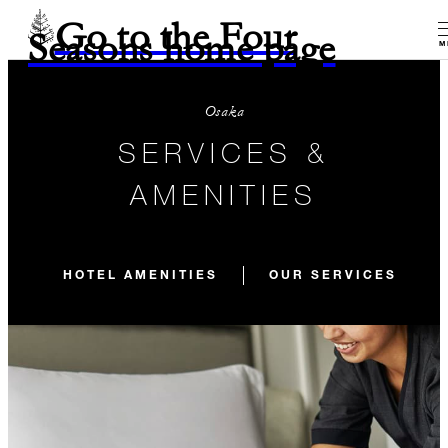
Go to the Four
Seasons home page
M
Osaka
SERVICES &
AMENITIES
HOTEL AMENITIES
OUR SERVICES