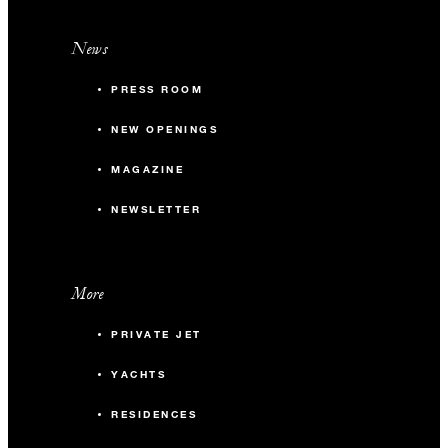
News
PRESS ROOM
NEW OPENINGS
MAGAZINE
NEWSLETTER
More
PRIVATE JET
YACHTS
RESIDENCES