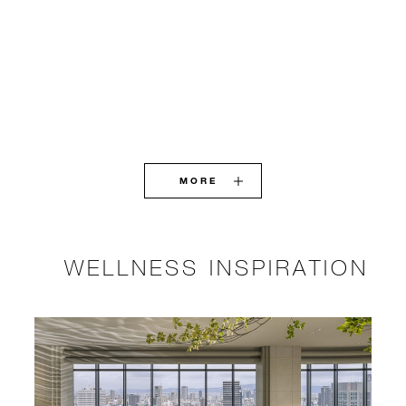
MORE
WELLNESS INSPIRATION