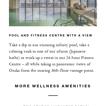
POOL AND FITNESS CENTRE WITH A VIEW
Take a dip in our stunning infinity pool, take a
calming soak in one of our ofuros (Japanese
baths) or work up a sweat in our 24-hour Fitness
Centre – all while taking in panoramic views of
Osaka from the soaring 36th-floor vantage point.
MORE WELLNESS AMENITIES