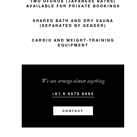
TWO OFUROS (JAPANESE BATHS)
AVAILABLE FOR PRIVATE BOOKINGS
SHARED BATH AND DRY SAUNA
(SEPARATED BY GENDER)
CARDIO AND WEIGHT-TRAINING
EQUIPMENT
We can arrange almost anything
+81 6 6676 8682
CONTACT