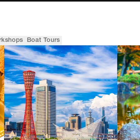
rkshops
Boat Tours