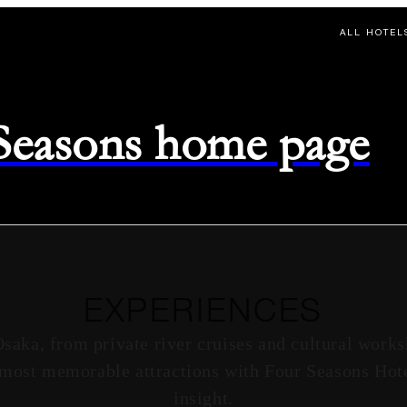
ALL HOTEL
 Seasons home page
EXPERIENCES
Osaka, from private river cruises and cultural works
s most memorable attractions with Four Seasons Hote
insight.