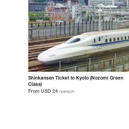
Shinkansen Ticket to Kyoto (Nozomi Green
Class)
/person
From USD 24