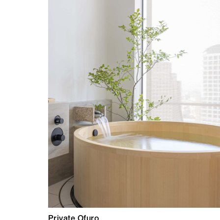
Private Ofuro