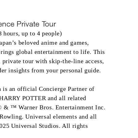
ence Private Tour
8 hours, up to 4 people)
apan’s beloved anime and games,
rings global entertainment to life. This
 private tour with skip-the-line access,
der insights from your personal guide.
is an official Concierge Partner of
. HARRY POTTER and all related
© & ™ Warner Bros. Entertainment Inc.
 Rowling. Universal elements and all
25 Universal Studios. All rights