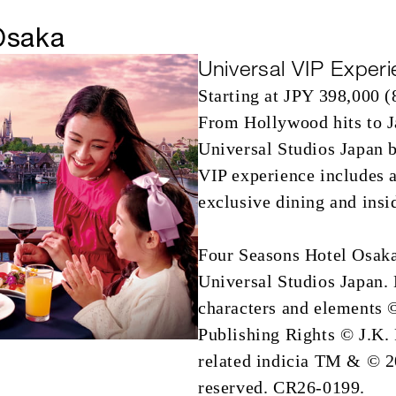
Osaka
Universal VIP Experi
Starting at JPY 398,000 (
From Hollywood hits to J
Universal Studios Japan b
VIP experience includes a
exclusive dining and insi
Four Seasons Hotel Osaka 
Universal Studios Japan
characters and elements 
Publishing Rights © J.K.
related indicia TM & © 20
reserved. CR26-0199.