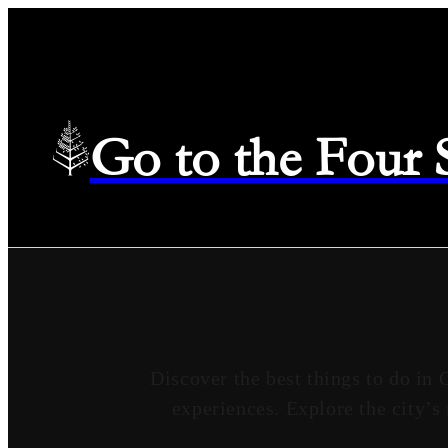
Go to the Four
Discover the best things to do in 
experiences. Explore the city’