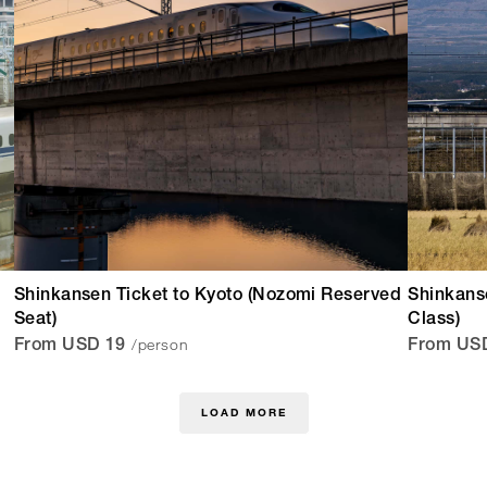
Shinkansen Ticket to Kyoto (Nozomi Reserved
Shinkans
Seat)
Class)
/person
From USD 19
From US
LOAD MORE