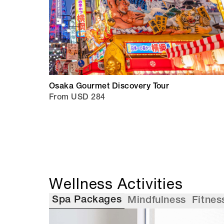
Osaka Gourmet Discovery Tour
From USD 284
Wellness Activities
Spa Packages
Mindfulness
Fitnes