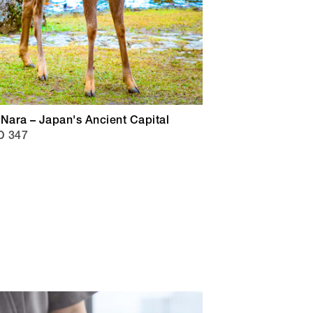
Nara – Japan's Ancient Capital
D 347