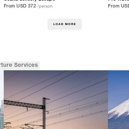
/person
From USD 372
From US
LOAD MORE
rture Services