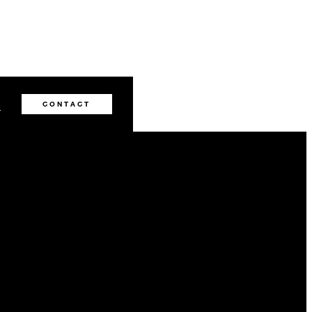
2
CONTACT