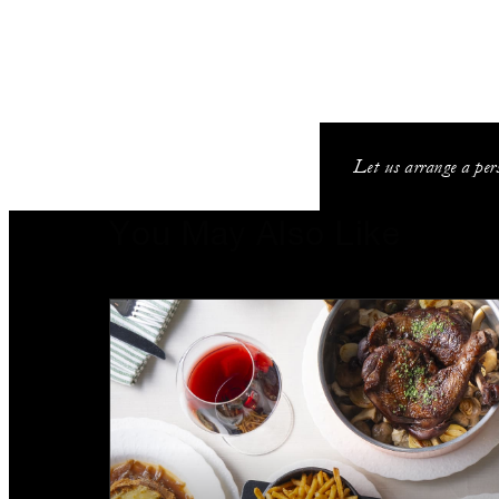
Let us arrange a pers
You May Also Like