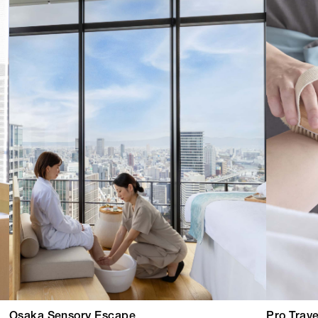
Osaka Sensory Escape
Pro Trave