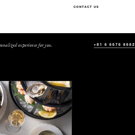
CONTACT US
onalized experience for you.
+81 6 6676 868