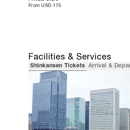
From USD 170
Facilities & Services
Shinkansen Tickets
Arrival & Depa