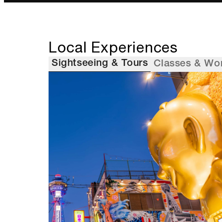
Local Experiences
Sightseeing & Tours
Classes & Wo