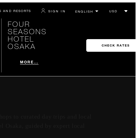
S AND RESORTS
SIGN IN
FOUR
SEASONS
HOTEL
OSAKA
CHECK RATES
MORE...
hops to curated day trips and local
l Osaka, guided by expert local