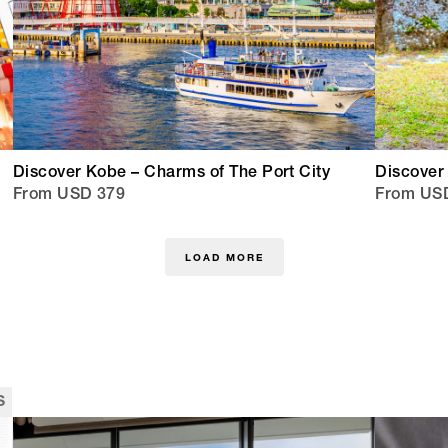
Discover Kobe – Charms of The Port City
Discover 
From USD 379
From US
LOAD MORE
s