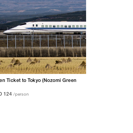
en Ticket to Tokyo (Nozomi Green
/person
D 124