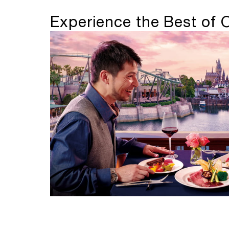
Experience the Best of 