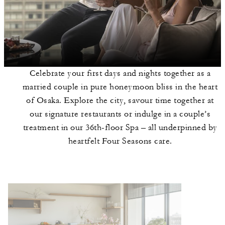
Celebrate your first days and nights together as a
married couple in pure honeymoon bliss in the heart
of Osaka. Explore the city, savour time together at
our signature restaurants or indulge in a couple’s
treatment in our 36th-floor Spa – all underpinned by
heartfelt Four Seasons care.