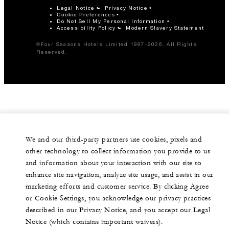
Legal Notice
Privacy Notice
Cookie Preferences
Do Not Sell My Personal Information
Accessibility Policy
Modern Slavery Statement
©Four Seasons Hotels Limited 1997-2026. All Rights
Reserved.
We and our third-party partners use cookies, pixels and
other technology to collect information you provide to us
and information about your interaction with our site to
enhance site navigation, analyze site usage, and assist in our
marketing efforts and customer service. By clicking Agree
or Cookie Settings, you acknowledge our privacy practices
described in our Privacy Notice, and you accept our Legal
Notice (which contains important waivers).