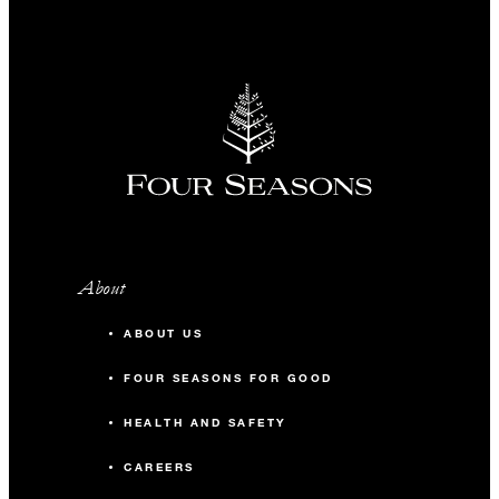
About
ABOUT US
FOUR SEASONS FOR GOOD
HEALTH AND SAFETY
CAREERS