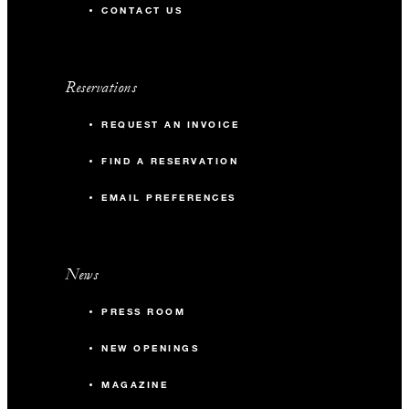
CONTACT US
Reservations
REQUEST AN INVOICE
FIND A RESERVATION
EMAIL PREFERENCES
News
PRESS ROOM
NEW OPENINGS
MAGAZINE