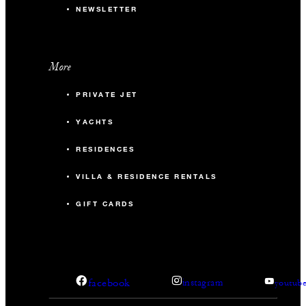
NEWSLETTER
More
PRIVATE JET
YACHTS
RESIDENCES
VILLA & RESIDENCE RENTALS
GIFT CARDS
facebook
instagram
youtub