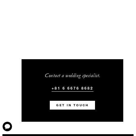
Contact a wedding specialist.
+81 6 6676 8682
GET IN TOUCH