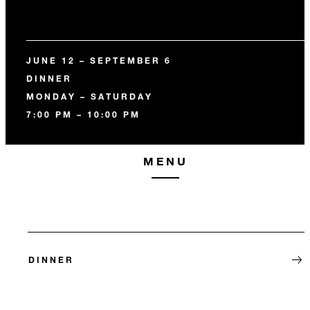
JUNE 12 – SEPTEMBER 6
DINNER
MONDAY – SATURDAY
7:00 PM – 10:00 PM
MENU
DINNER