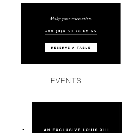
Make your reservation.
+33 (0)4 50 78 62 65
RESERVE A TABLE
EVENTS
AN EXCLUSIVE LOUIS XIII