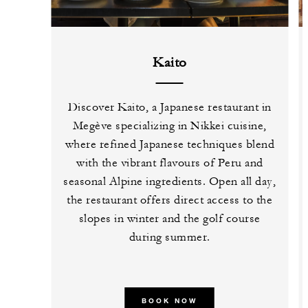
Kaito
Discover Kaito, a Japanese restaurant in
Megève specializing in Nikkei cuisine,
where refined Japanese techniques blend
with the vibrant flavours of Peru and
seasonal Alpine ingredients. Open all day,
the restaurant offers direct access to the
slopes in winter and the golf course
during summer.
BOOK NOW