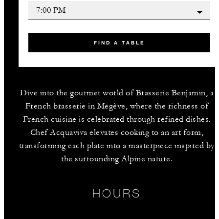
FIND A TABLE
Dive into the gourmet world of Brasserie Benjamin, a
French brasserie in Megève, where the richness of
French cuisine is celebrated through refined dishes.
Chef Acquaviva elevates cooking to an art form,
transforming each plate into a masterpiece inspired by
the surrounding Alpine nature.
HOURS