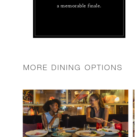
a memorable finale.
MORE DINING OPTIONS