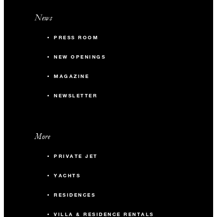
News
PRESS ROOM
NEW OPENINGS
MAGAZINE
NEWSLETTER
More
PRIVATE JET
YACHTS
RESIDENCES
VILLA & RESIDENCE RENTALS