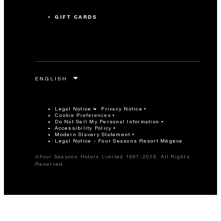
GIFT CARDS
Legal Notice
Privacy Notice
Cookie Preferences
Do Not Sell My Personal Information
Accessibility Policy
Modern Slavery Statement
Legal Notice - Four Seasons Resort Mègeve
©Four Seasons Hotels Limited 1997-2026. All Rights
Reserved.