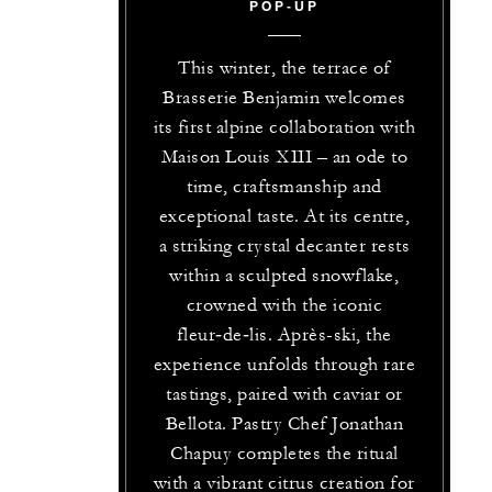
POP‑UP
This winter, the terrace of
Brasserie Benjamin welcomes
its first alpine collaboration with
Maison Louis XIII – an ode to
time, craftsmanship and
exceptional taste. At its centre,
a striking crystal decanter rests
within a sculpted snowflake,
crowned with the iconic
fleur‑de‑lis. Après-ski, the
experience unfolds through rare
tastings, paired with caviar or
Bellota. Pastry Chef Jonathan
Chapuy completes the ritual
with a vibrant citrus creation for