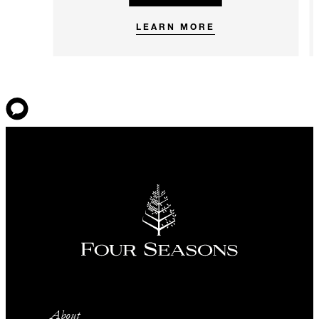
LEARN MORE
About