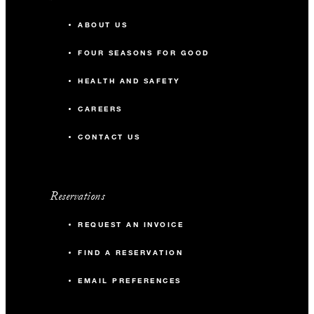
ABOUT US
FOUR SEASONS FOR GOOD
HEALTH AND SAFETY
CAREERS
CONTACT US
Reservations
REQUEST AN INVOICE
FIND A RESERVATION
EMAIL PREFERENCES