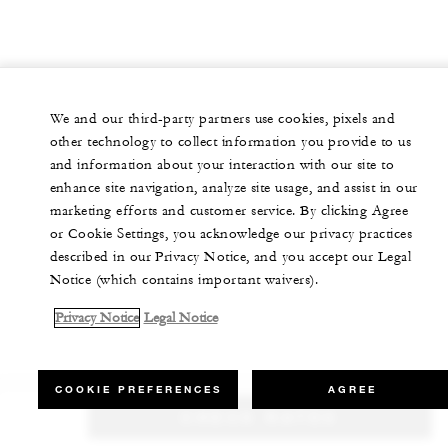
We and our third-party partners use cookies, pixels and
other technology to collect information you provide to us
and information about your interaction with our site to
enhance site navigation, analyze site usage, and assist in our
marketing efforts and customer service. By clicking Agree
or Cookie Settings, you acknowledge our privacy practices
described in our Privacy Notice, and you accept our Legal
Notice (which contains important waivers).
Privacy Notice
Legal Notice
COOKIE PREFERENCES
AGREE
CHECK RATES