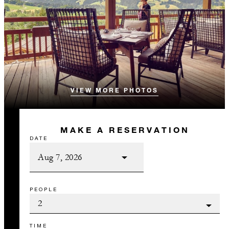
VIEW MORE PHOTOS
MAKE A RESERVATION
DATE
PEOPLE
TIME