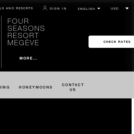
LS AND RESORTS
SIGN IN
FOUR
SEASONS
RESORT
MEGÈVE
CHECK RATES
MORE...
CONTACT
NING
HONEYMOONS
US