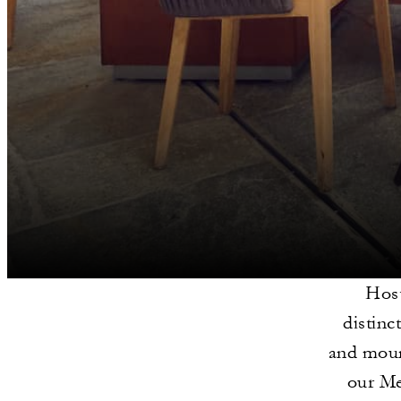
Host
distinc
and mount
our Me