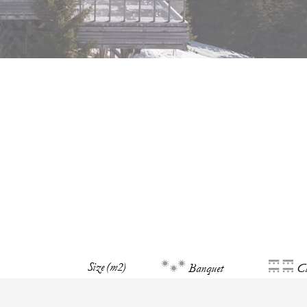
Size (m2)
Banquet
Cl