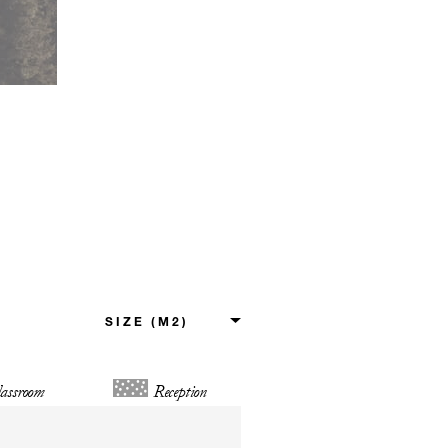
assroom
Reception