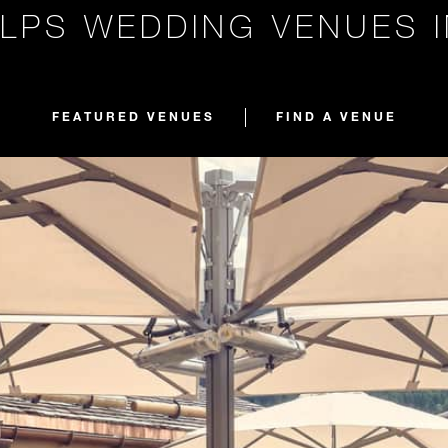
LPS WEDDING VENUES 
FEATURED VENUES
FIND A VENUE