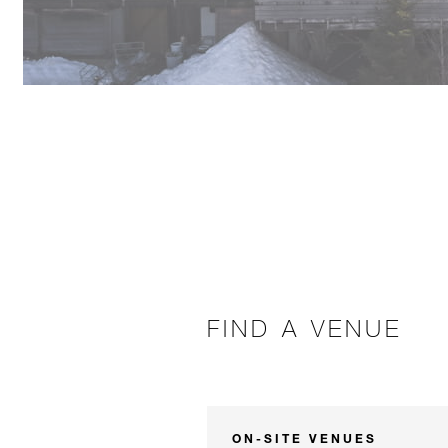
FIND A VENUE
ON-SITE VENUES