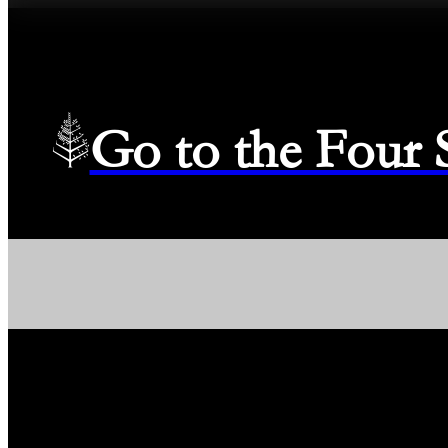
Go to the Four