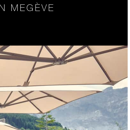
IN MEGÈVE