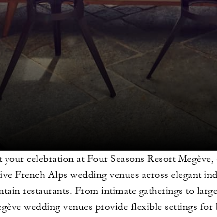
 your celebration at Four Seasons Resort Megève, 
tive French Alps wedding venues across elegant in
ain restaurants. From intimate gatherings to large
gève wedding venues provide flexible settings for 