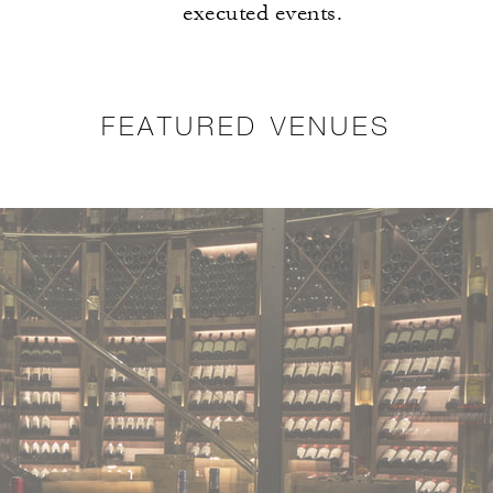
executed events.
FEATURED VENUES