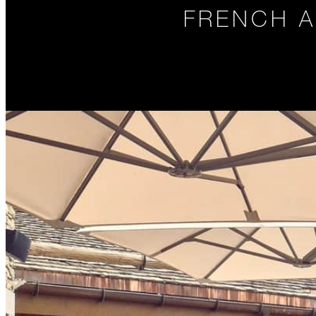
FRENCH A