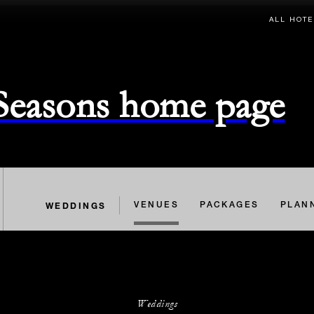
ALL HOTE
 Seasons home page
WEDDINGS
VENUES
PACKAGES
PLAN
Weddings