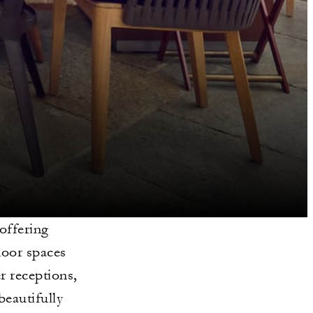
offering
door spaces
r receptions,
beautifully