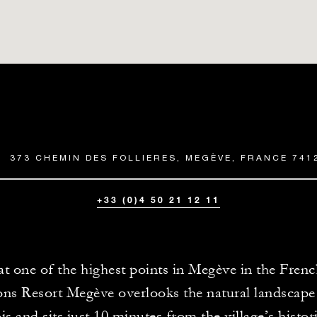
373 CHEMIN DES FOLLIERES, MEGÈVE, FRANCE 741
+33 (0)4 50 21 12 11
at one of the highest points in Megève in the Fren
ons Resort Megève overlooks the natural landscap
s and sits just 10 minutes from the village’s histori