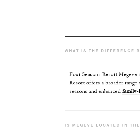
WHAT IS THE DIFFERENCE 
Four Seasons Resort Megève re
Resort offers a broader range 
seasons and enhanced
family-
IS MEGÈVE LOCATED IN TH