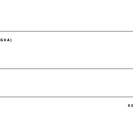
(GVA)
9