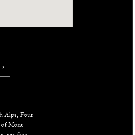
20
ch Alps, Four
e of Mont
c, car-free