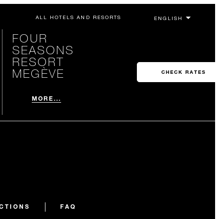
ALL HOTELS AND RESORTS
FOUR
SEASONS
RESORT
MEGÈVE
CHECK RATES
MORE...
CTIONS
FAQ