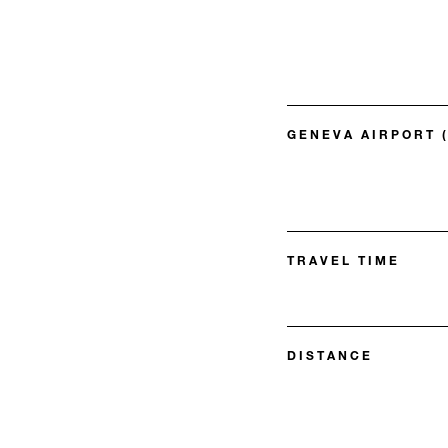
GENEVA AIRPORT 
TRAVEL TIME
DISTANCE