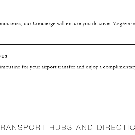
imousines, our Concierge will ensure you discover Megève in
CES
limousine for your airport transfer and enjoy a complimenta
TRANSPORT HUBS AND DIRECTI