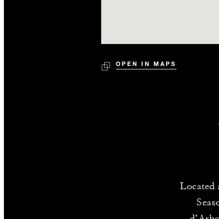
OPEN IN MAPS
Located 
Seas
d’Arboi