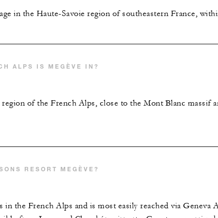
age in the Haute-Savoie region of southeastern France, with
CH ALPS IS MEGÈVE IN?
 region of the French Alps, close to the Mont Blanc massif a
ASONS RESORT MEGÈVE?
 in the French Alps and is most easily reached via Geneva A