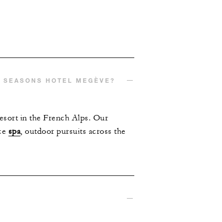
R SEASONS HOTEL MEGÈVE?
esort in the French Alps. Our
ice
spa
, outdoor pursuits across the