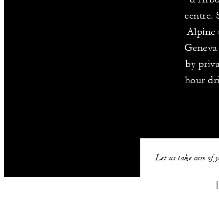
centre. 
Alpine 
Geneva 
by priva
hour dr
Let us take care of 