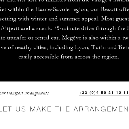
Set within the Haute-Savoie region, our Resort offe
setting with winter and summer appeal. Most guests
Airport and a scenic 75-minute drive through the 
te transfer or rental car. Megève is also within a tw
ive of nearby cities, including Lyon, Turin and Ber
easily accessible from across the region.
your transport arrangements.
+33 (0)4 50 21 12 1
LET US MAKE THE ARRANGEME