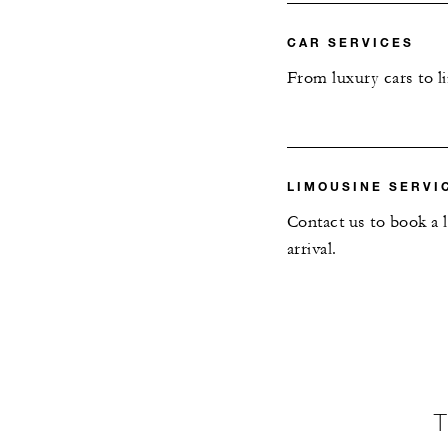
CAR SERVICES
From luxury cars to l
LIMOUSINE SERVI
Contact us to book a 
arrival.