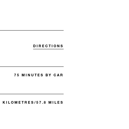
DIRECTIONS
75 MINUTES BY CAR
3 KILOMETRES/57.8 MILES