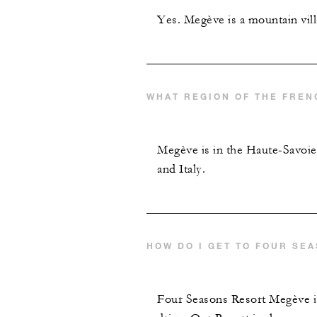
Yes. Megève is a mountain vill
WHAT REGION OF THE FREN
Megève is in the Haute-Savoie
and Italy.
HOW DO I GET TO FOUR SE
Four Seasons Resort Megève is