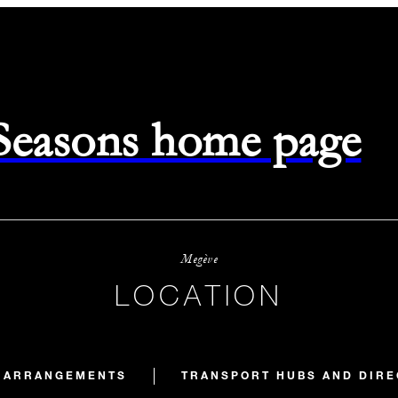
 Seasons home page
Megève
LOCATION
E ARRANGEMENTS
TRANSPORT HUBS AND DIRE