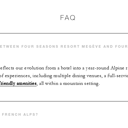
FAQ
BETWEEN FOUR SEASONS RESORT MEGÈVE AND FOU
flects our evolution from a hotel into a year-round Alpine r
of experiences, including multiple dining venues, a full-serv
friendly amenities
, all within a mountain setting.
E FRENCH ALPS?