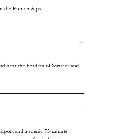
in the French Alps.
nd near the borders of Switzerland
irport and a scenic 75-minute