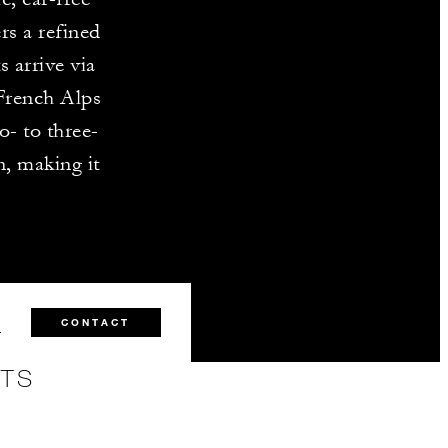
rs a refined
 arrive via
French Alps
o- to three-
n, making it
1
CONTACT
NTS