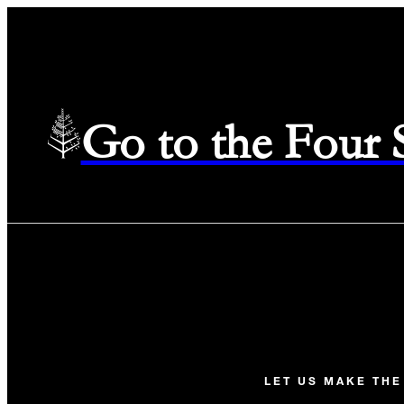
Go to the Four
LET US MAKE TH