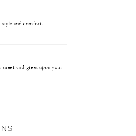
 style and comfort.
ry meet-and-greet upon your
ONS