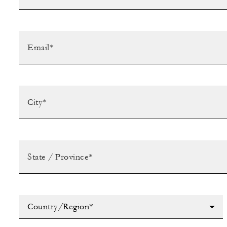
Country/Region*