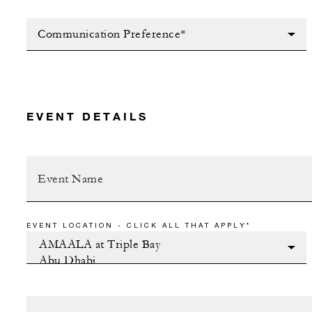
Communication Preference*
EVENT DETAILS
EVENT LOCATION - CLICK ALL THAT APPLY*