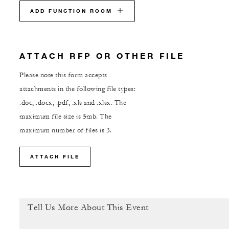
ADD FUNCTION ROOM
ATTACH RFP OR OTHER FILE
Please note this form accepts
attachments in the following file types:
.doc, .docx, .pdf, .xls and .xlsx. The
maximum file size is 5mb. The
maximum number of files is 3.
ATTACH FILE