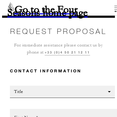
Go to the Four
Seasons home page
M
REQUEST PROPOSAL
For immediate assistance please contact us by
phone at
+33 (0)4 50 21 12 11
CONTACT INFORMATION
Title