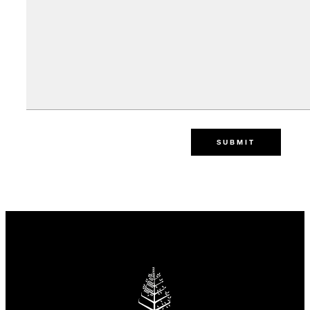
SUBMIT