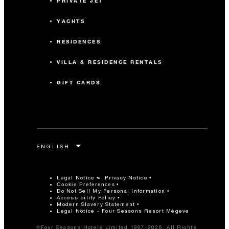
PRIVATE JET
YACHTS
RESIDENCES
VILLA & RESIDENCE RENTALS
GIFT CARDS
Legal Notice
Privacy Notice
Cookie Preferences
Do Not Sell My Personal Information
Accessibility Policy
Modern Slavery Statement
Legal Notice - Four Seasons Resort Mègeve
©Four Seasons Hotels Limited 1997-2026. All Rights