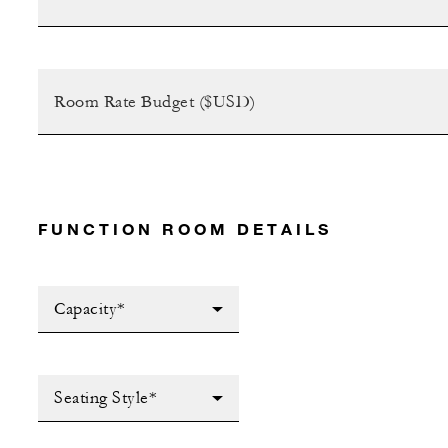
FUNCTION ROOM DETAILS
Capacity*
Seating Style*