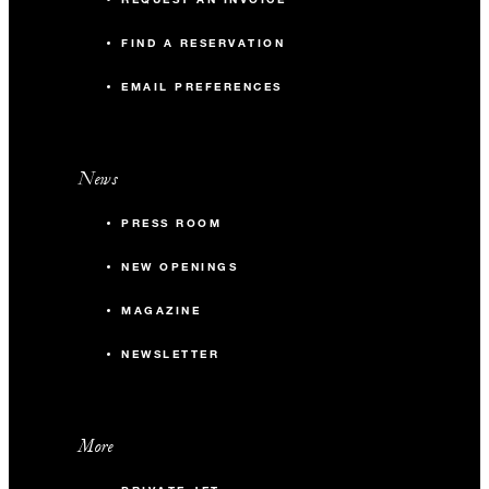
FIND A RESERVATION
EMAIL PREFERENCES
News
PRESS ROOM
NEW OPENINGS
MAGAZINE
NEWSLETTER
More