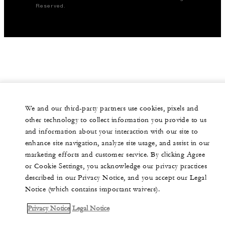
Reserved.
We and our third-party partners use cookies, pixels and
other technology to collect information you provide to us
and information about your interaction with our site to
enhance site navigation, analyze site usage, and assist in our
marketing efforts and customer service. By clicking Agree
or Cookie Settings, you acknowledge our privacy practices
described in our Privacy Notice, and you accept our Legal
Notice (which contains important waivers).
Privacy Notice
Legal Notice