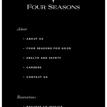
About
ABOUT US
FOUR SEASONS FOR GOOD
HEALTH AND SAFETY
CAREERS
CONTACT US
Reservations
REQUEST AN INVOICE