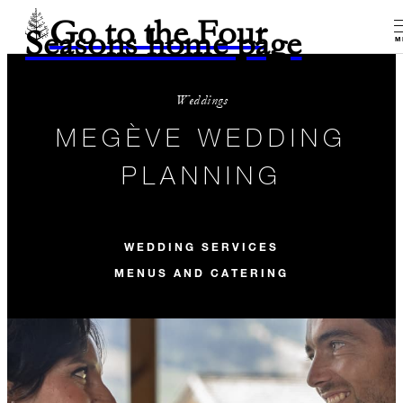
Go to the Four
Seasons home page
M
Weddings
MEGÈVE WEDDING
PLANNING
WEDDING SERVICES
MENUS AND CATERING