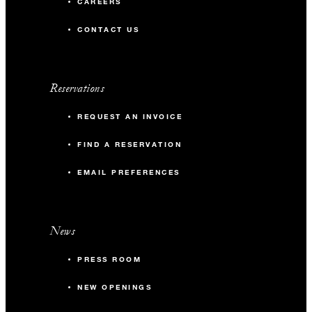
CAREERS
CONTACT US
Reservations
REQUEST AN INVOICE
FIND A RESERVATION
EMAIL PREFERENCES
News
PRESS ROOM
NEW OPENINGS