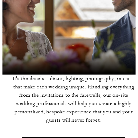
It's the details – décor, lighting, photography, music –
that make each wedding unique. Handling everything
from the invitations to the farewells, our on-site
wedding professionals will help you create a highly
personalized, bespoke experience that you and your
guests will never forget.