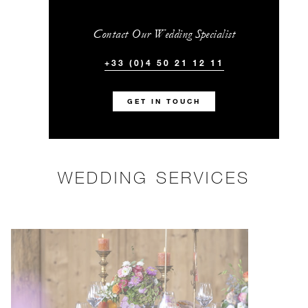
Contact Our Wedding Specialist
+33 (0)4 50 21 12 11
GET IN TOUCH
WEDDING SERVICES