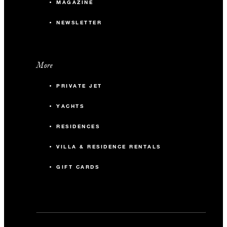
MAGAZINE
NEWSLETTER
More
PRIVATE JET
YACHTS
RESIDENCES
VILLA & RESIDENCE RENTALS
GIFT CARDS