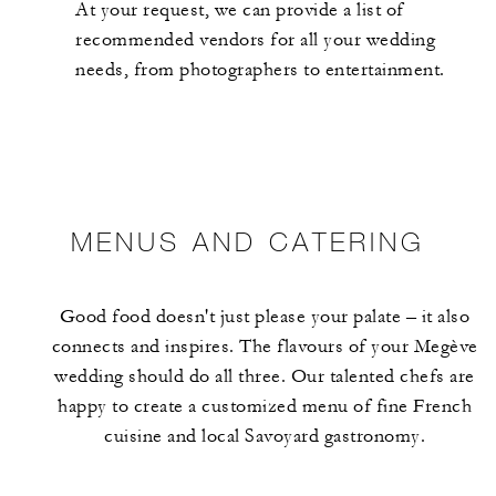
At your request, we can provide a list of
recommended vendors for all your wedding
needs, from photographers to entertainment.
MENUS AND CATERING
Good food doesn't just please your palate – it also
connects and inspires. The flavours of your Megève
wedding should do all three. Our talented chefs are
happy to create a customized menu of fine French
cuisine and local Savoyard gastronomy.