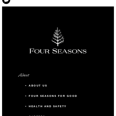
About
ABOUT US
FOUR SEASONS FOR GOOD
HEALTH AND SAFETY