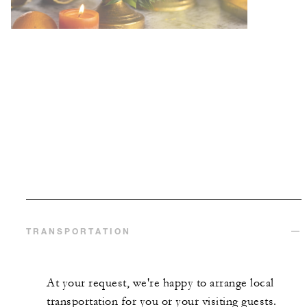
TRANSPORTATION
At your request, we're happy to arrange local
transportation for you or your visiting guests.