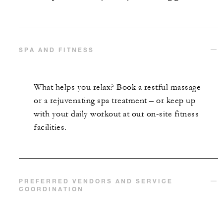
SPA AND FITNESS
What helps you relax? Book a restful massage
or a rejuvenating spa treatment – or keep up
with your daily workout at our on-site fitness
facilities.
PREFERRED VENDORS AND SERVICE
COORDINATION