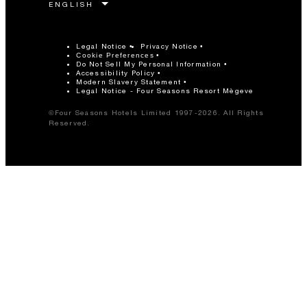
Legal Notice
Privacy Notice
Cookie Preferences
Do Not Sell My Personal Information
Accessibility Policy
Modern Slavery Statement
Legal Notice - Four Seasons Resort Mègeve
©Four Seasons Hotels Limited 1997-2026. All Rights
Reserved.