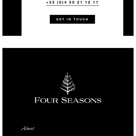
+33 (0)4 50 21 12 11
GET IN TOUCH
About