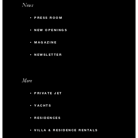
News
PRESS ROOM
NEW OPENINGS
MAGAZINE
NEWSLETTER
More
PRIVATE JET
YACHTS
RESIDENCES
VILLA & RESIDENCE RENTALS