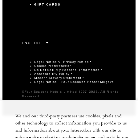
GIFT CARDS
Legal Notice
Privacy Notice
Cookie Preferences
Do Not Sell My Personal Information
Accessibility Policy
Modern Slavery Statement
Legal Notice - Four Seasons Resort Mègeve
©Four Seasons Hotels Limited 1997-2026. All Rights
Reserved.
We and our third-party partners use cookies, pixels and
other technology to collect information you provide to us
and information about your interaction with our site to
enhance site navigation, analyze site usage, and assist in our