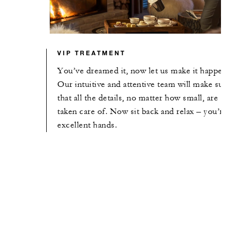
VIP TREATMENT
You’ve dreamed it, now let us make it happe
Our intuitive and attentive team will make su
that all the details, no matter how small, are
taken care of. Now sit back and relax – you’r
excellent hands.