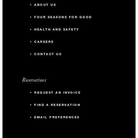
ABOUT US
FOUR SEASONS FOR GOOD
HEALTH AND SAFETY
CAREERS
CONTACT US
Reservations
REQUEST AN INVOICE
FIND A RESERVATION
EMAIL PREFERENCES