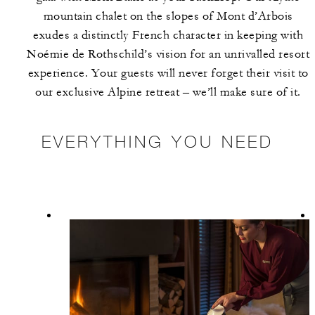
mountain chalet on the slopes of Mont d’Arbois
exudes a distinctly French character in keeping with
Noémie de Rothschild’s vision for an unrivalled resort
experience. Your guests will never forget their visit to
our exclusive Alpine retreat – we’ll make sure of it.
EVERYTHING YOU NEED