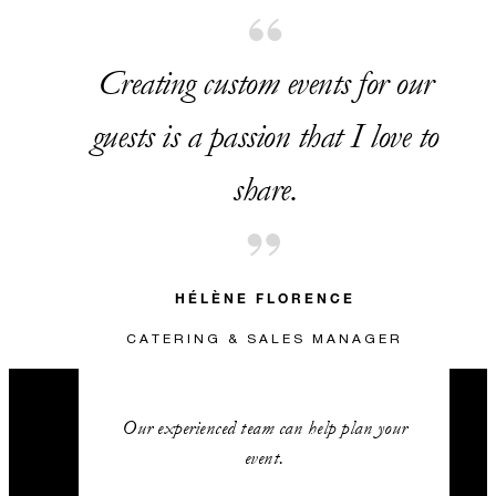
Creating custom events for our
guests is a passion that I love to
share.
HÉLÈNE FLORENCE
CATERING & SALES MANAGER
Our experienced team can help plan your
event.