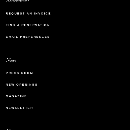
Reservations
REQUEST AN INVOICE
FIND A RESERVATION
EMAIL PREFERENCES
News
PRESS ROOM
NEW OPENINGS
MAGAZINE
NEWSLETTER