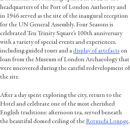
headquarters of the Port of London Authority and
in 1946 served as the site of the inaugural reception
for the UN General Assembly. Four Seasons is
celebrated Ten Trinity Square’s 100th anniversary
with a variety of special events and experiences,
including guided tours and a
display of artefacts
on
loan from the Museum of London Archaeology that
were uncovered during the careful redevelopment of
the site.
After a day spent exploring the city, return to the
Hotel and celebrate one of the most cherished
English traditions: afternoon tea, served beneath
the beautiful domed ceiling of the
Rotunda Lounge
.