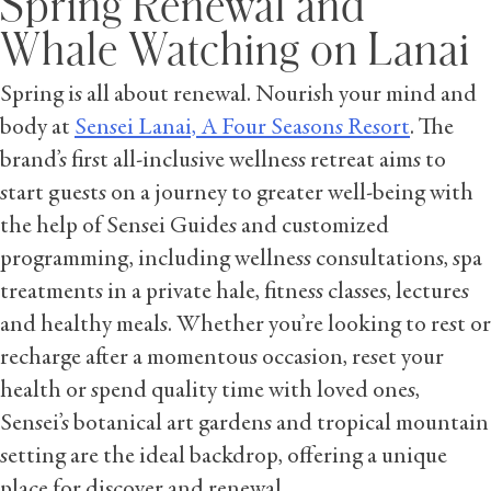
Spring Renewal and
Whale Watching on Lanai
Spring is all about renewal. Nourish your mind and
body at
Sensei Lanai, A Four Seasons Resort
. The
brand’s first all-inclusive wellness retreat aims to
start guests on a journey to greater well-being with
the help of Sensei Guides and customized
programming, including wellness consultations, spa
treatments in a private hale, fitness classes, lectures
and healthy meals. Whether you’re looking to rest or
recharge after a momentous occasion, reset your
health or spend quality time with loved ones,
Sensei’s botanical art gardens and tropical mountain
setting are the ideal backdrop, offering a unique
place for discover and renewal.