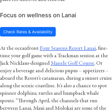
Focus on wellness on Lanai
Check Rates & Availability
At the oceanfront
Four Seasons Resort Lanai
, fine-
tune your golf game with a Trackman session at the
Jack Nicklaus-designed
Manele Golf Course
. Or
enjoy a beverage and delicious pupus – appetizers –
aboard the Resort’s catamaran, during a sunset cruise
along the scenic coastline. It’s also a chance to spot
spinner dolphins, turtles and humpback whale
spouts. “Through April, the channels that run
between Lanai, Maui and Molokai are some of the