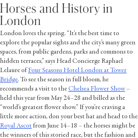
Horses and History in
London
London loves the spring. “It’s the best time to
explore the popular sights and the city’s many green
spaces, from public gardens, parks and commons to
hidden terraces,” says Head Concierge Raphael
Lelaure of
Four Seasons Hotel London at Tower
Bridge
. To see the season in full bloom, he
recommends a visit to the
Chelsea Flower Show
–
held this year from May 24–28 and billed as the
“world’s greatest flower show.” If you’re craving a
little more action, don your best hat and head to the
Royal Ascot
from June 14–18 – the horses might be
the winners of this storied race, but the fashion and