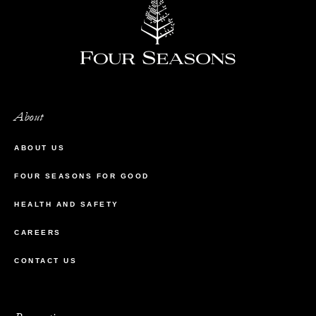
About
ABOUT US
FOUR SEASONS FOR GOOD
HEALTH AND SAFETY
CAREERS
CONTACT US