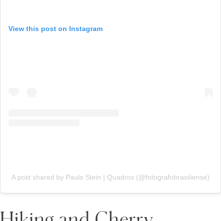
View this post on Instagram
A post shared by Paulo Stein | Quadros (@fotografobrasiliense)
Hiking and Cherry