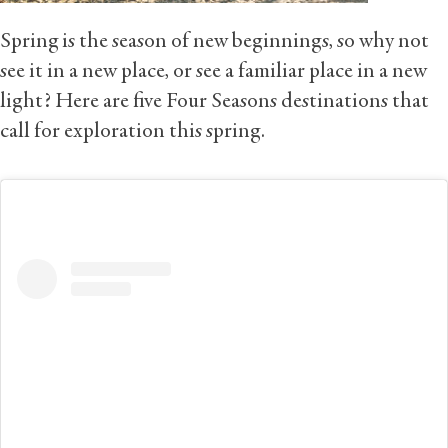
Spring is the season of new beginnings, so why not
see it in a new place, or see a familiar place in a new
light? Here are five Four Seasons destinations that
call for exploration this spring.