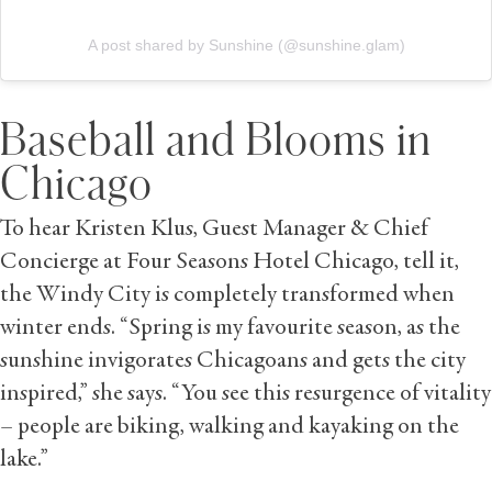
A post shared by Sunshine (@sunshine.glam)
Baseball and Blooms in
Chicago
To hear Kristen Klus, Guest Manager & Chief
Concierge at Four Seasons Hotel Chicago, tell it,
the Windy City is completely transformed when
winter ends. “Spring is my favourite season, as the
sunshine invigorates Chicagoans and gets the city
inspired,” she says. “You see this resurgence of vitality
– people are biking, walking and kayaking on the
lake.”