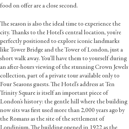
food on offer are a close second.
The season is also the ideal time to experience the
city. Thanks to the Hotel’s central location, you’re
perfectly positioned to explore iconic landmarks
like Tower Bridge and the Tower of London, just a
short walk away. You’ll have them to yourself during
an after-hours viewing of the stunning Crown Jewels
collection, part of a private tour available only to
Four Seasons guests. The Hotel’s address at Ten
Trinity Square is itself an important piece of
London’s history: the gentle hill where the building
now sits was first used more than 2,000 years ago by
the Romans as the site of the settlement of
Londinium. The building opened in 1922 as the