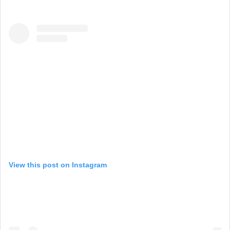
View this post on Instagram