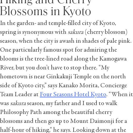
Blossoms in Kyoto
In the garden- and temple-filled city of Kyoto,
spring is synonymous with
sakura
(cherry blossom)
season, when the city is awash in shades of pale pink.
One particularly famous spot for admiring the
blooms is the tree-lined road along the Kamogawa
River, but you don’t have to stop there. “My
hometown is near Ginkakuji Temple on the north
side of Kyoto city,” says Kanako Morita, Concierge
Team Leader at
Four Seasons Hotel Kyoto
. “When it
was
sakura
season, my father and I used to walk
Philosophy Path among the beautiful cherry
blossoms and then go up to Mount Daimonji for a
half-hour of hiking,” he says. Looking down at the