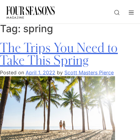
Tag:
spring
DESTINATION
The Trips You Need to
CHECK IN — CHECK OUT
Take This Spring
Posted on
April 1, 2022
by
Scott Masters Pierce
GUESTS
PROMO
CHECK RATES