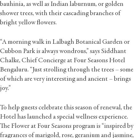
bauhinia
,
as well as Indian laburnum, or golden
shower trees, with their cascading branches of
bright yellow flowers.
“A morning walk in Lalbagh Botanical Garden or
Cubbon Park is always wondrous,” says Siddhant
Chalke, Chief Concierge at Four Seasons Hotel
Bengaluru. “Just strolling through the trees – some
of which are very interesting and ancient – brings
joy.”
To help guests celebrate this season of renewal, the
Hotel has launched a special wellness experience.
The Flower at Four Seasons program is “inspired by
fragrances of marigold, rose, geranium and jasmine,