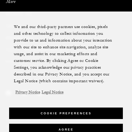
More
PRIVATE JET
We and our third-party partners use cookies, pixels
YACHTS
and other technology to collect information you
RESIDENCES
provide to us and information about your interaction
with our site to enhance site navigation, analyze site
VILLA & RESIDENCE RENTALS
usage, and assist in our marketing efforts and
customer service. By clicking Agree or Cookie
GIFT CARDS
Settings, you acknowledge our privacy practices
described in our Privacy Notice, and you accept our
Legal Notice (which contains important waivers).
Privacy Notice
Legal Notice
Legal Notice
Privacy Notice
Cookie Preferences
COOKIE PREFERENCES
Do Not Sell My Personal Information
Accessibility Policy
Modern Slavery Statement
AGREE