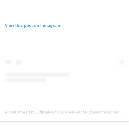
View this post on Instagram
A post shared by Official Ascot & Royal Ascot (@ascotracecourse)