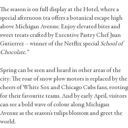
The season is on full display at the Hotel, where a
special afternoon tea offers a botanical escape high
above Michigan Avenue. Enjoy elevated bites and
sweet treats crafted by Executive Pastry Chef Juan
Gutierrez – winner of the Netflix special
School of
Chocolate.”
Spring can be seen and heard in other areas of the
city: The roar of snow plow motors is replaced by the
cheers of White Sox and Chicago Cubs fans, rooting
for their favourite teams. And by early April, visitors
can see a bold wave of colour along Michigan
Avenue as the season’s tulips blossom and greet the
world.