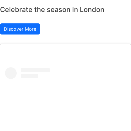
Celebrate the season in London
Discover More