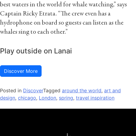
best waters in the world for whale watching,” says
Captain Ricky Etrata. “The crew even has a
hydrophone on board so guests can listen as the
whales sing to each other.”
Play outside on Lanai
Discover More
Posted in
Discover
Tagged
around the world
,
art and
design
,
chicago
,
London
,
spring
,
travel inspiration