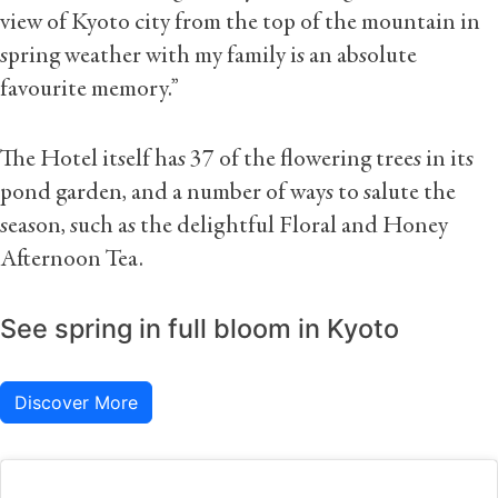
view of Kyoto city from the top of the mountain in
spring weather with my family is an absolute
favourite memory.”
The Hotel itself has 37 of the flowering trees in its
pond garden, and a number of ways to salute the
season, such as the delightful Floral and Honey
Afternoon Tea.
See spring in full bloom in Kyoto
Discover More