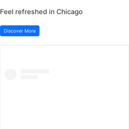
Feel refreshed in Chicago
Discover More