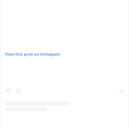
View this post on Instagram