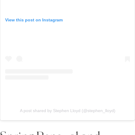
View this post on Instagram
A post shared by Stephen Lloyd (@stephen_lloyd)