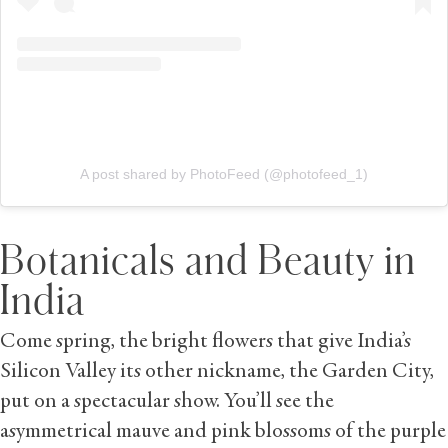
A post shared by PhotoFeed (@photofeed_1)
Botanicals and Beauty in
India
Come spring, the bright flowers that give India’s
Silicon Valley its other nickname, the Garden City,
put on a spectacular show. You’ll see the
asymmetrical mauve and pink blossoms of the purple