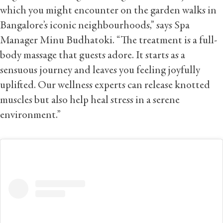
which you might encounter on the garden walks in
Bangalore’s iconic neighbourhoods,” says Spa
Manager Minu Budhatoki. “The treatment is a full-
body massage that guests adore. It starts as a
sensuous journey and leaves you feeling joyfully
uplifted. Our wellness experts can release knotted
muscles but also help heal stress in a serene
environment.”