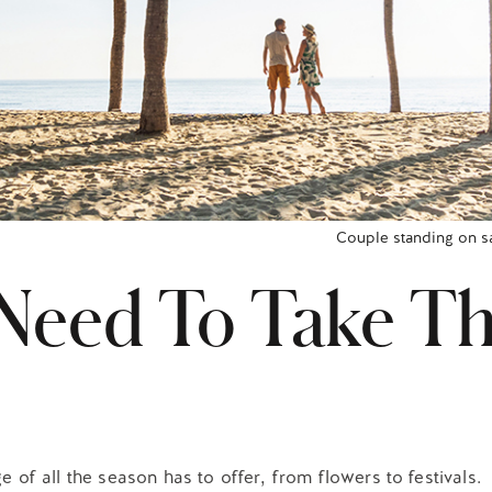
Couple standing on s
Need To Take Th
e of all the season has to offer, from flowers to festivals.