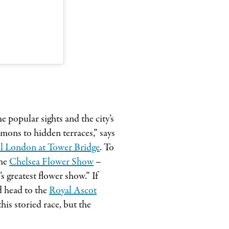
he popular sights and the city’s
mons to hidden terraces,” says
l London at Tower Bridge
. To
the
Chelsea Flower Show
–
 greatest flower show.” If
nd head to the
Royal Ascot
is storied race, but the