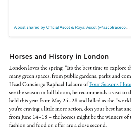
A post shared by Official Ascot & Royal Ascot (@ascotracecourse)
Horses and History in London
London loves the spring. “It’s the best time to explore t
many green spaces, from public gardens, parks and com
Head Concierge Raphael Lelaure of
Four Seasons Hote
see the season in full bloom, he recommends a visit to 
held this year from May 24–28 and billed as the “world’s
you’re craving a little more action, don your best hat a
from June 14–18 – the horses might be the winners of th
fashion and food on offer are a close second.