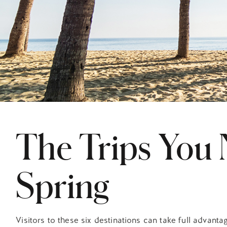
The Trips You 
Spring
Visitors to these six destinations can take full advantag