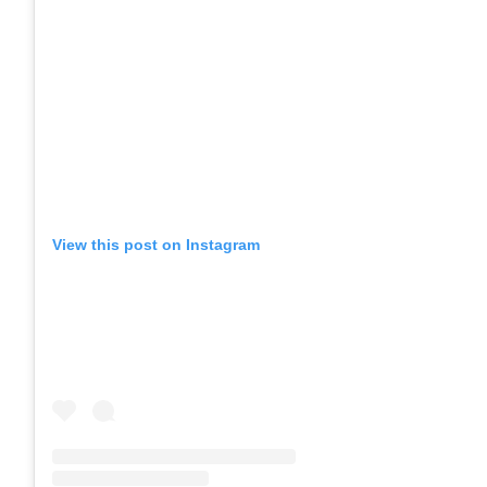
View this post on Instagram