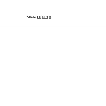
Share
FB
PIN
X