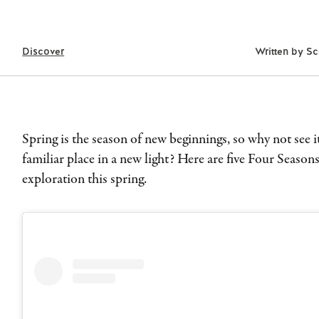
Discover
Written by
Sc
Spring is the season of new beginnings, so why not see it
familiar place in a new light? Here are five Four Seasons
exploration this spring.