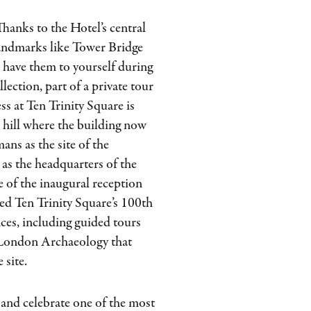
 Thanks to the Hotel’s central
 landmarks like Tower Bridge
l have them to yourself during
ection, part of a private tour
ss at Ten Trinity Square is
e hill where the building now
ans as the site of the
as the headquarters of the
e of the inaugural reception
ed Ten Trinity Square’s 100th
nces, including guided tours
London Archaeology that
 site.
l and celebrate one of the most