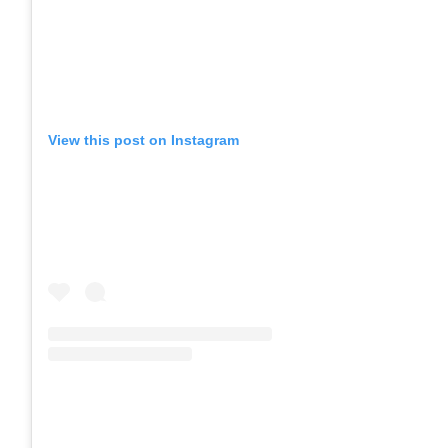
View this post on Instagram