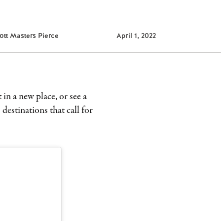
ott Masters Pierce
April 1, 2022
 in a new place, or see a
 destinations that call for