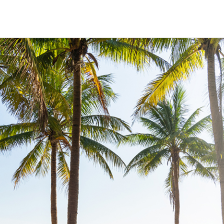
HECK OUT
GUESTS
P