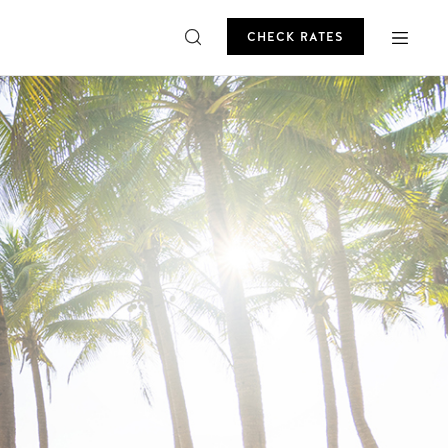
CHECK RATES
ROMO
CHECK RATES