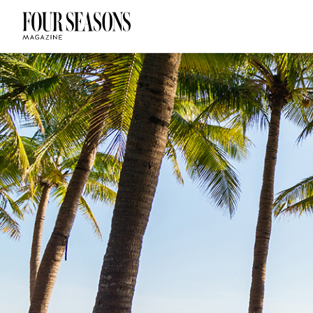
DESTINATION
CHECK IN — C