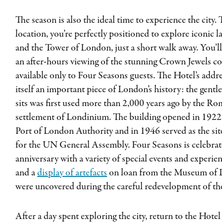
The season is also the ideal time to experience the city.
location, you’re perfectly positioned to explore iconic
and the Tower of London, just a short walk away. You’l
an after-hours viewing of the stunning Crown Jewels coll
available only to Four Seasons guests. The Hotel’s addre
itself an important piece of London’s history: the gentl
sits was first used more than 2,000 years ago by the Rom
settlement of Londinium. The building opened in 1922 
Port of London Authority and in 1946 served as the sit
for the UN General Assembly. Four Seasons is celebrat
anniversary with a variety of special events and experie
and a
display of artefacts
on loan from the Museum of 
were uncovered during the careful redevelopment of the
After a day spent exploring the city, return to the Hote