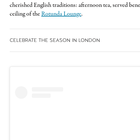
cherished English traditions: afternoon tea, served be
ceiling of the
Rotunda Lounge
.
CELEBRATE THE SEASON IN LONDON