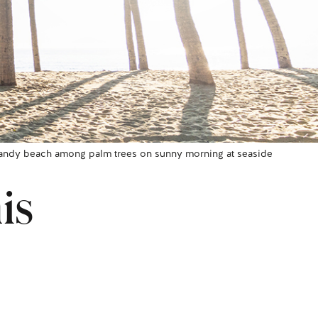
andy beach among palm trees on sunny morning at seaside
is