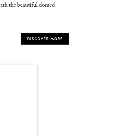
neath the beautiful domed
DISCOVER MORE