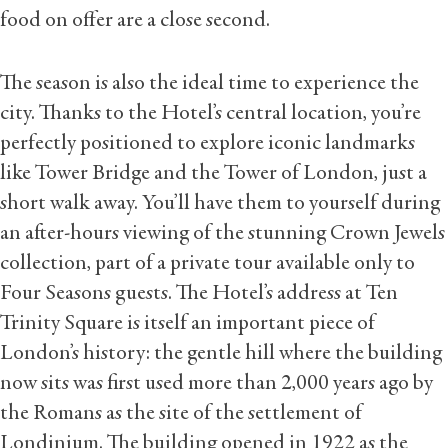
food on offer are a close second.
The season is also the ideal time to experience the
city. Thanks to the Hotel’s central location, you’re
perfectly positioned to explore iconic landmarks
like Tower Bridge and the Tower of London, just a
short walk away. You’ll have them to yourself during
an after-hours viewing of the stunning Crown Jewels
collection, part of a private tour available only to
Four Seasons guests. The Hotel’s address at Ten
Trinity Square is itself an important piece of
London’s history: the gentle hill where the building
now sits was first used more than 2,000 years ago by
the Romans as the site of the settlement of
Londinium. The building opened in 1922 as the