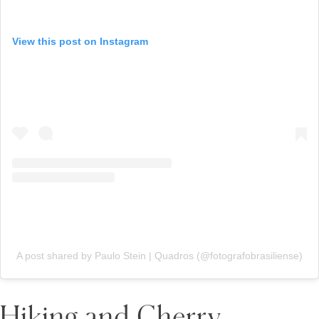
View this post on Instagram
A post shared by Paulo Stein | Quadros (@fotografobrasiliense)
Hiking and Cherry