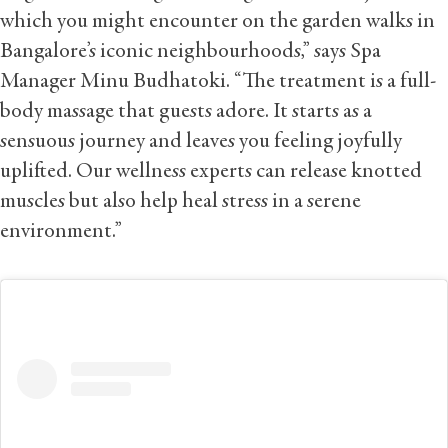
which you might encounter on the garden walks in
Bangalore’s iconic neighbourhoods,” says Spa
Manager Minu Budhatoki. “The treatment is a full-
body massage that guests adore. It starts as a
sensuous journey and leaves you feeling joyfully
uplifted. Our wellness experts can release knotted
muscles but also help heal stress in a serene
environment.”