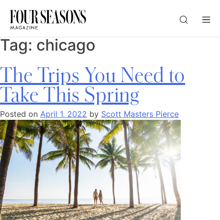
Tag:
chicago
DESTINATION
The Trips You Need to
CHECK IN — CHECK OUT
Take This Spring
Posted on
April 1, 2022
by
Scott Masters Pierce
GUESTS
PROMO
CHECK RATES