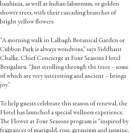
bauhinia
,
as well as Indian laburnum, or golden
shower trees, with their cascading branches of
bright yellow flowers.
“A morning walk in Lalbagh Botanical Garden or
Cubbon Park is always wondrous,” says Siddhant
Chalke, Chief Concierge at Four Seasons Hotel
Bengaluru. “Just strolling through the trees – some
of which are very interesting and ancient – brings
joy.”
To help guests celebrate this season of renewal, the
Hotel has launched a special wellness experience.
The Flower at Four Seasons program is “inspired by
fragrances of marigold, rose, geranium and jasmine,