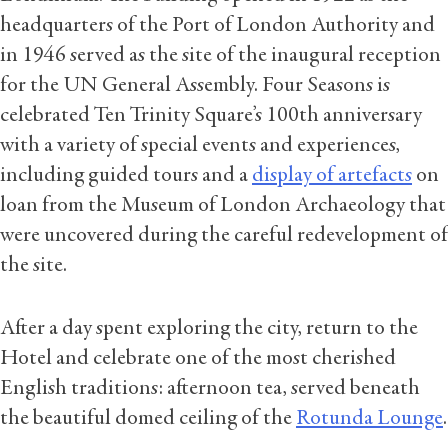
headquarters of the Port of London Authority and
in 1946 served as the site of the inaugural reception
for the UN General Assembly. Four Seasons is
celebrated Ten Trinity Square’s 100th anniversary
with a variety of special events and experiences,
including guided tours and a
display of artefacts
on
loan from the Museum of London Archaeology that
were uncovered during the careful redevelopment of
the site.
After a day spent exploring the city, return to the
Hotel and celebrate one of the most cherished
English traditions: afternoon tea, served beneath
the beautiful domed ceiling of the
Rotunda Lounge
.