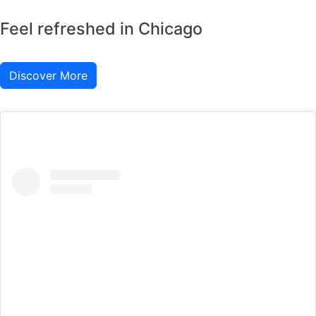
Feel refreshed in Chicago
Discover More