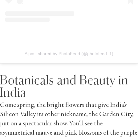
A post shared by PhotoFeed (@photofeed_1)
Botanicals and Beauty in
India
Come spring, the bright flowers that give India’s
Silicon Valley its other nickname, the Garden City,
put on a spectacular show. You’ll see the
asymmetrical mauve and pink blossoms of the purple