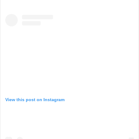
View this post on Instagram