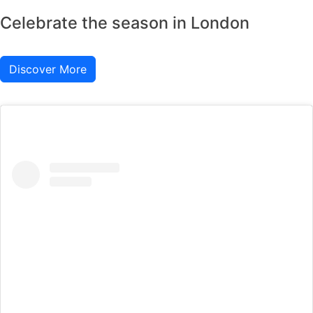
Celebrate the season in London
Discover More