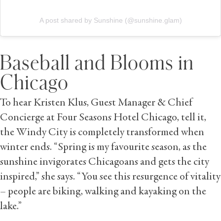
A post shared by Sunshine (@sunshine.glam)
Baseball and Blooms in
Chicago
To hear Kristen Klus, Guest Manager & Chief
Concierge at Four Seasons Hotel Chicago, tell it,
the Windy City is completely transformed when
winter ends. “Spring is my favourite season, as the
sunshine invigorates Chicagoans and gets the city
inspired,” she says. “You see this resurgence of vitality
– people are biking, walking and kayaking on the
lake.”