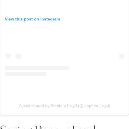
View this post on Instagram
A post shared by Stephen Lloyd (@stephen_lloyd)