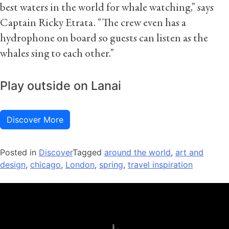
best waters in the world for whale watching,” says
Captain Ricky Etrata. “The crew even has a
hydrophone on board so guests can listen as the
whales sing to each other.”
Play outside on Lanai
Discover More
Posted in
Discover
Tagged
around the world
,
art and
design
,
chicago
,
London
,
spring
,
travel inspiration