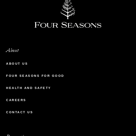
About
ABOUT US
FOUR SEASONS FOR GOOD
HEALTH AND SAFETY
CAREERS
CONTACT US