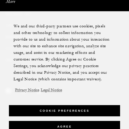
More
PRIVATE JET
We and our third-party partners use cookies, pixels
YACHTS
and other technology to collect information you
RESIDENCES
provide to us and information about your interaction
with our site to enhance site navigation, analyze site
VILLA & RESIDENCE RENTALS
usage, and assist in our marketing efforts and
customer service. By clicking Agree or Cookie
GIFT CARDS
Settings, you acknowledge our privacy practices
described in our Privacy Notice, and you accept our
Legal Notice (which contains important waivers).
Privacy Notice
Legal Notice
Legal Notice
Privacy Notice
Cookie Preferences
COOKIE PREFERENCES
Do Not Sell My Personal Information
Accessibility Policy
Modern Slavery Statement
AGREE