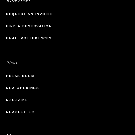
Reservations
REQUEST AN INVOICE
FIND A RESERVATION
EMAIL PREFERENCES
News
PRESS ROOM
NEW OPENINGS
MAGAZINE
NEWSLETTER