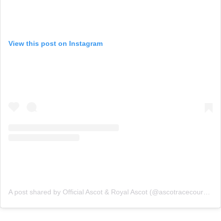
View this post on Instagram
A post shared by Official Ascot & Royal Ascot (@ascotracecourse)