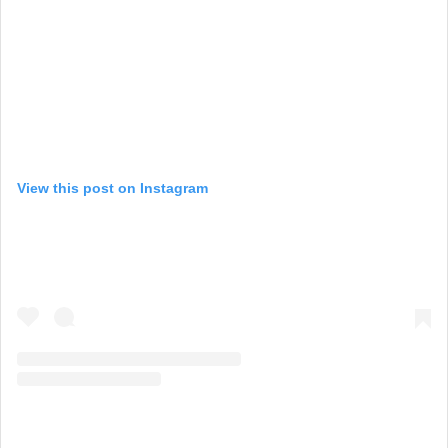
View this post on Instagram