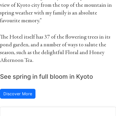
view of Kyoto city from the top of the mountain in
spring weather with my family is an absolute
favourite memory.”
The Hotel itself has 37 of the flowering trees in its
pond garden, and a number of ways to salute the
season, such as the delightful Floral and Honey
Afternoon Tea.
See spring in full bloom in Kyoto
Discover More