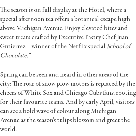
The season is on full display at the Hotel, where a
special afternoon tea offers a botanical escape high
above Michigan Avenue. Enjoy elevated bites and
sweet treats crafted by Executive Pastry Chef Juan
Gutierrez – winner of the Netflix special
School of
Chocolate.”
Spring can be seen and heard in other areas of the
city: The roar of snow plow motors is replaced by the
cheers of White Sox and Chicago Cubs fans, rooting
for their favourite teams. And by early April, visitors
can see a bold wave of colour along Michigan
Avenue as the season’s tulips blossom and greet the
world.