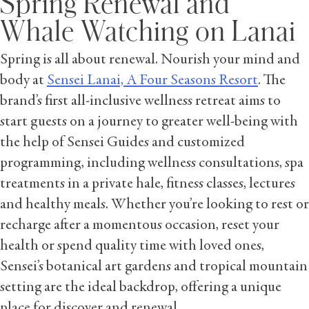
Spring Renewal and
Whale Watching on Lanai
Spring is all about renewal. Nourish your mind and
body at
Sensei Lanai, A Four Seasons Resort
. The
brand’s first all-inclusive wellness retreat aims to
start guests on a journey to greater well-being with
the help of Sensei Guides and customized
programming, including wellness consultations, spa
treatments in a private hale, fitness classes, lectures
and healthy meals. Whether you’re looking to rest or
recharge after a momentous occasion, reset your
health or spend quality time with loved ones,
Sensei’s botanical art gardens and tropical mountain
setting are the ideal backdrop, offering a unique
place for discover and renewal.