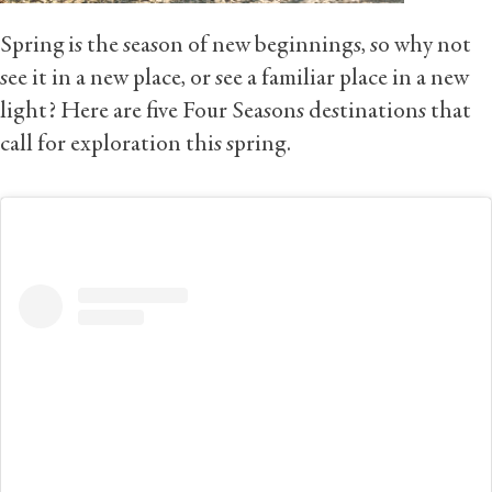
Spring is the season of new beginnings, so why not
see it in a new place, or see a familiar place in a new
light? Here are five Four Seasons destinations that
call for exploration this spring.