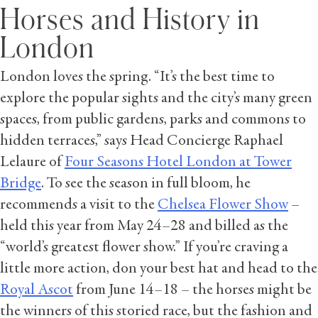
Horses and History in
London
London loves the spring. “It’s the best time to
explore the popular sights and the city’s many green
spaces, from public gardens, parks and commons to
hidden terraces,” says Head Concierge Raphael
Lelaure of
Four Seasons Hotel London at Tower
Bridge
. To see the season in full bloom, he
recommends a visit to the
Chelsea Flower Show
–
held this year from May 24–28 and billed as the
“world’s greatest flower show.” If you’re craving a
little more action, don your best hat and head to the
Royal Ascot
from June 14–18 – the horses might be
the winners of this storied race, but the fashion and