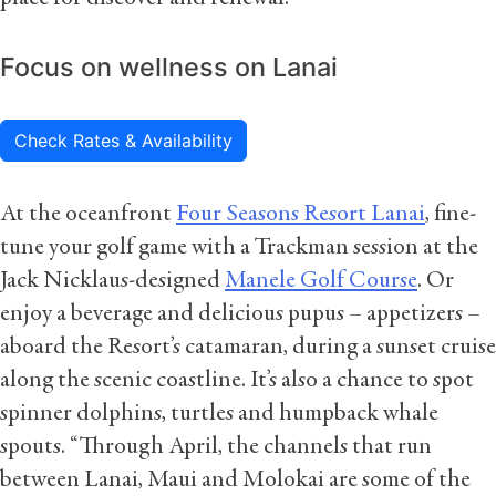
Focus on wellness on Lanai
Check Rates & Availability
At the oceanfront
Four Seasons Resort Lanai
, fine-
tune your golf game with a Trackman session at the
Jack Nicklaus-designed
Manele Golf Course
. Or
enjoy a beverage and delicious pupus – appetizers –
aboard the Resort’s catamaran, during a sunset cruise
along the scenic coastline. It’s also a chance to spot
spinner dolphins, turtles and humpback whale
spouts. “Through April, the channels that run
between Lanai, Maui and Molokai are some of the