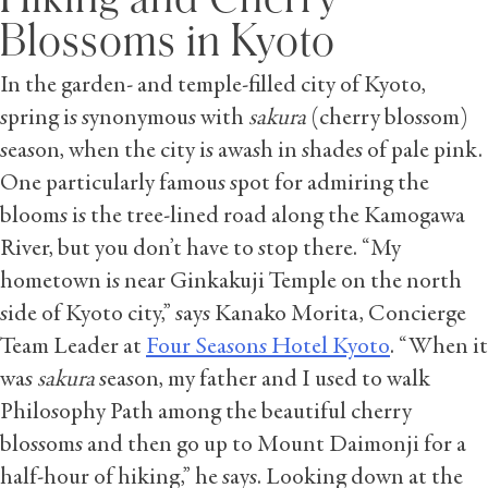
Blossoms in Kyoto
In the garden- and temple-filled city of Kyoto,
spring is synonymous with
sakura
(cherry blossom)
season, when the city is awash in shades of pale pink.
One particularly famous spot for admiring the
blooms is the tree-lined road along the Kamogawa
River, but you don’t have to stop there. “My
hometown is near Ginkakuji Temple on the north
side of Kyoto city,” says Kanako Morita, Concierge
Team Leader at
Four Seasons Hotel Kyoto
. “When it
was
sakura
season, my father and I used to walk
Philosophy Path among the beautiful cherry
blossoms and then go up to Mount Daimonji for a
half-hour of hiking,” he says. Looking down at the