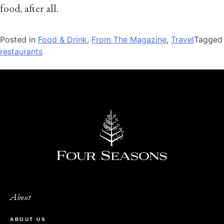
food, after all.
Posted in
Food & Drink
,
From The Magazine
,
Travel
Tagged
restaurants
About
ABOUT US