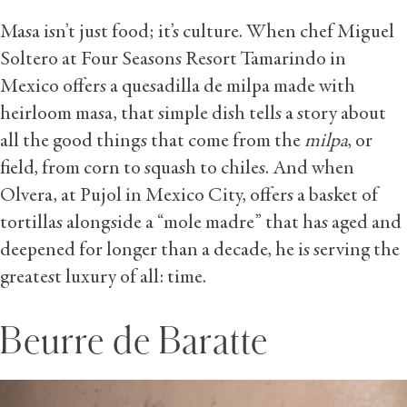
Masa isn’t just food; it’s culture. When chef Miguel
Soltero at Four Seasons Resort Tamarindo in
Mexico offers a quesadilla de milpa made with
heirloom masa, that simple dish tells a story about
all the good things that come from the
milpa
, or
field, from corn to squash to chiles. And when
Olvera, at Pujol in Mexico City, offers a basket of
tortillas alongside a “mole madre” that has aged and
deepened for longer than a decade, he is serving the
greatest luxury of all: time.
Beurre de Baratte