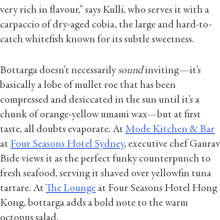
very rich in flavour,” says Kulli, who serves it with a
carpaccio of dry-aged cobia, the large and hard-to-
catch whitefish known for its subtle sweetness.
Bottarga doesn’t necessarily
sound
inviting—it’s
basically a lobe of mullet roe that has been
compressed and desiccated in the sun until it’s a
chunk of orange-yellow umami wax—but at first
taste, all doubts evaporate. At
Mode Kitchen & Bar
at
Four Seasons Hotel Sydney
, executive chef Gaurav
Bide views it as the perfect funky counterpunch to
fresh seafood, serving it shaved over yellowfin tuna
tartare. At
The Lounge
at Four Seasons Hotel Hong
Kong, bottarga adds a bold note to the warm
octopus salad.