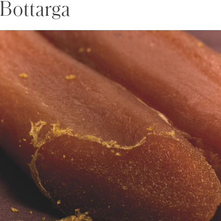
Bottarga