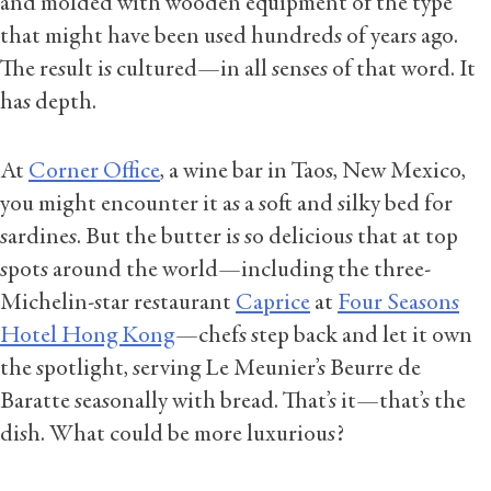
and molded with wooden equipment of the type
that might have been used hundreds of years ago.
The result is cultured—in all senses of that word. It
has depth.
At
Corner Office
, a wine bar in Taos, New Mexico,
you might encounter it as a soft and silky bed for
sardines. But the butter is so delicious that at top
spots around the world—including the three-
Michelin-star restaurant
Caprice
at
Four Seasons
Hotel Hong Kong
—chefs step back and let it own
the spotlight, serving Le Meunier’s Beurre de
Baratte seasonally with bread. That’s it—that’s the
dish. What could be more luxurious?