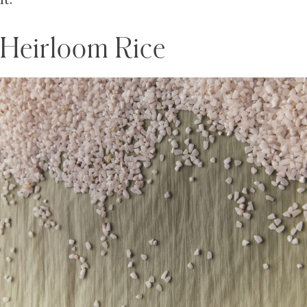
it.
Heirloom Rice