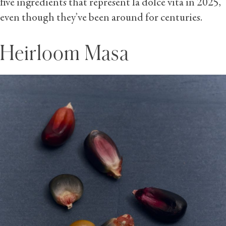
five ingredients that represent la dolce vita in 2025,
even though they’ve been around for centuries.
Heirloom Masa