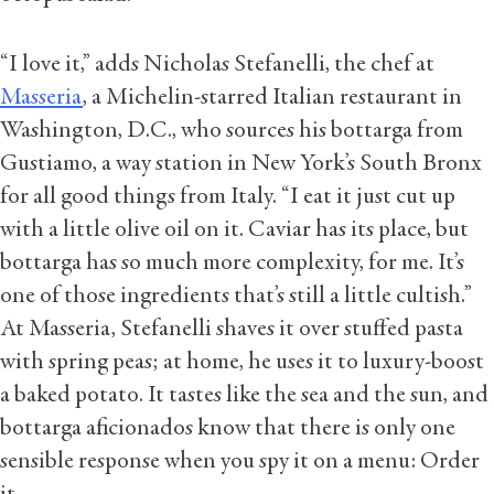
“I love it,” adds Nicholas Stefanelli, the chef at
Masseria
, a Michelin-starred Italian restaurant in
Washington, D.C., who sources his bottarga from
Gustiamo, a way station in New York’s South Bronx
for all good things from Italy. “I eat it just cut up
with a little olive oil on it. Caviar has its place, but
bottarga has so much more complexity, for me. It’s
one of those ingredients that’s still a little cultish.”
At Masseria, Stefanelli shaves it over stuffed pasta
with spring peas; at home, he uses it to luxury-boost
a baked potato. It tastes like the sea and the sun, and
bottarga aficionados know that there is only one
sensible response when you spy it on a menu: Order