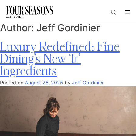
Author:
Jeff Gordinier
DESTINATION
Luxury Redefined: Fine
CHECK IN — CHECK OUT
Dining’s New ‘It’
Ingredients
GUESTS
Posted on
August 26, 2025
by
Jeff Gordinier
PROMO
CHECK RATES