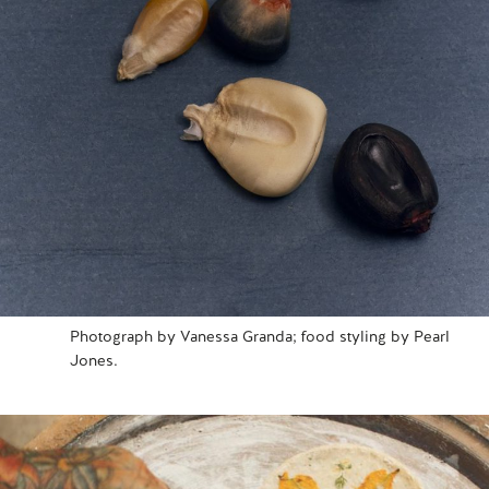
Photograph by Vanessa Granda; food styling by Pearl
Jones.