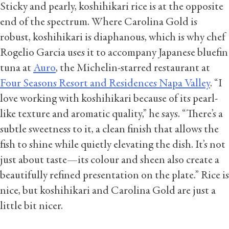
Sticky and pearly, koshihikari rice is at the opposite
end of the spectrum. Where Carolina Gold is
robust, koshihikari is diaphanous, which is why chef
Rogelio Garcia uses it to accompany Japanese bluefin
tuna at
Auro
, the Michelin-starred restaurant at
Four Seasons Resort and Residences Napa Valley
. “I
love working with koshihikari because of its pearl-
like texture and aromatic quality,” he says. “There’s a
subtle sweetness to it, a clean finish that allows the
fish to shine while quietly elevating the dish. It’s not
just about taste—its colour and sheen also create a
beautifully refined presentation on the plate.” Rice is
nice, but koshihikari and Carolina Gold are just a
little bit nicer.