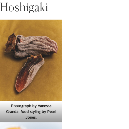
Hoshigaki
Photograph by Vanessa
Granda; food styling by Pearl
Jones.