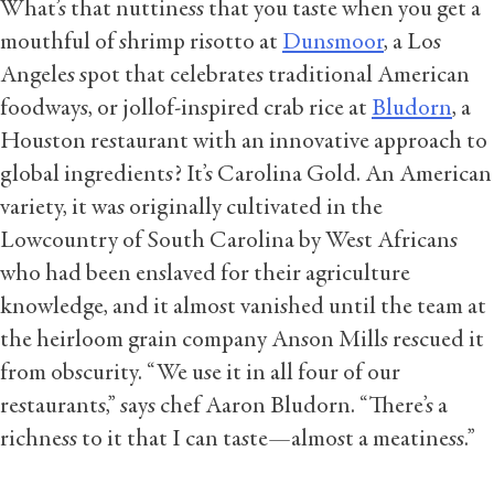
What’s that nuttiness that you taste when you get a
mouthful of shrimp risotto at
Dunsmoor
, a Los
Angeles spot that celebrates traditional American
foodways, or jollof-inspired crab rice at
Bludorn
, a
Houston restaurant with an innovative approach to
global ingredients? It’s Carolina Gold. An American
variety, it was originally cultivated in the
Lowcountry of South Carolina by West Africans
who had been enslaved for their agriculture
knowledge, and it almost vanished until the team at
the heirloom grain company Anson Mills rescued it
from obscurity. “We use it in all four of our
restaurants,” says chef Aaron Bludorn. “There’s a
richness to it that I can taste—almost a meatiness.”