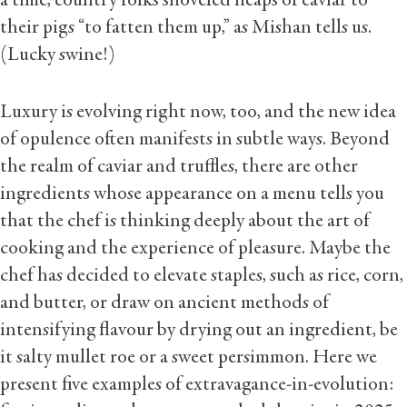
a time, country folks shoveled heaps of caviar to
their pigs “to fatten them up,” as Mishan tells us.
(Lucky swine!)
Luxury is evolving right now, too, and the new idea
of opulence often manifests in subtle ways. Beyond
the realm of caviar and truffles, there are other
ingredients whose appearance on a menu tells you
that the chef is thinking deeply about the art of
cooking and the experience of pleasure. Maybe the
chef has decided to elevate staples, such as rice, corn,
and butter, or draw on ancient methods of
intensifying flavour by drying out an ingredient, be
it salty mullet roe or a sweet persimmon. Here we
present five examples of extravagance-in-evolution: