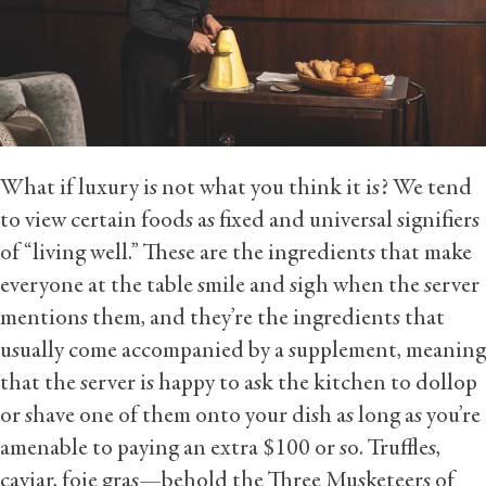
What if luxury is not what you think it is? We tend
to view certain foods as fixed and universal signifiers
of “living well.” These are the ingredients that make
everyone at the table smile and sigh when the server
mentions them, and they’re the ingredients that
usually come accompanied by a supplement, meaning
that the server is happy to ask the kitchen to dollop
or shave one of them onto your dish as long as you’re
amenable to paying an extra $100 or so. Truffles,
caviar, foie gras—behold the Three Musketeers of