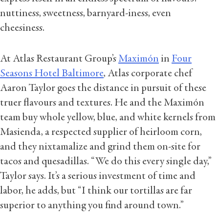
nuttiness, sweetness, barnyard-iness, even
cheesiness.
At Atlas Restaurant Group’s
Maximón
in
Four
Seasons Hotel Baltimore
, Atlas corporate chef
Aaron Taylor goes the distance in pursuit of these
truer flavours and textures. He and the Maximón
team buy whole yellow, blue, and white kernels from
Masienda, a respected supplier of heirloom corn,
and they nixtamalize and grind them on-site for
tacos and quesadillas. “We do this every single day,”
Taylor says. It’s a serious investment of time and
labor, he adds, but “I think our tortillas are far
superior to anything you find around town.”