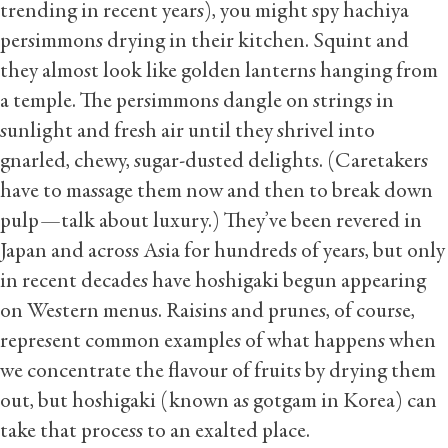
trending in recent years), you might spy hachiya
persimmons drying in their kitchen. Squint and
they almost look like golden lanterns hanging from
a temple. The persimmons dangle on strings in
sunlight and fresh air until they shrivel into
gnarled, chewy, sugar-dusted delights. (Caretakers
have to massage them now and then to break down
pulp—talk about luxury.) They’ve been revered in
Japan and across Asia for hundreds of years, but only
in recent decades have hoshigaki begun appearing
on Western menus. Raisins and prunes, of course,
represent common examples of what happens when
we concentrate the flavour of fruits by drying them
out, but hoshigaki (known as gotgam in Korea) can
take that process to an exalted place.