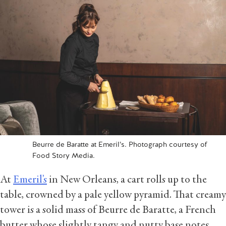
Beurre de Baratte at Emeril’s. Photograph courtesy of
Food Story Media.
At
Emeril’s
in New Orleans, a cart rolls up to the
table, crowned by a pale yellow pyramid. That creamy
tower is a solid mass of Beurre de Baratte, a French
butter whose slightly tangy and nutty base notes