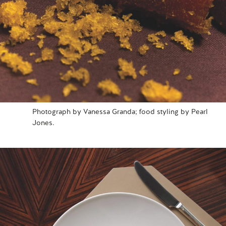
Photograph by Vanessa Granda; food styling by Pearl
Jones.