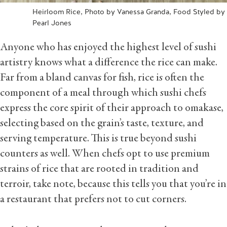
Heirloom Rice, Photo by Vanessa Granda, Food Styled by
Pearl Jones
Anyone who has enjoyed the highest level of sushi
artistry knows what a difference the rice can make.
Far from a bland canvas for fish, rice is often the
component of a meal through which sushi chefs
express the core spirit of their approach to omakase,
selecting based on the grain’s taste, texture, and
serving temperature. This is true beyond sushi
counters as well. When chefs opt to use premium
strains of rice that are rooted in tradition and
terroir, take note, because this tells you that you’re in
a restaurant that prefers not to cut corners.