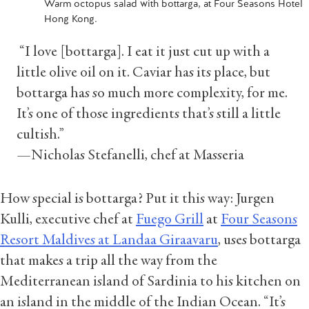
Warm octopus salad with bottarga, at Four Seasons Hotel
Hong Kong.
“I love [bottarga]. I eat it just cut up with a
little olive oil on it. Caviar has its place, but
bottarga has so much more complexity, for me.
It’s one of those ingredients that’s still a little
cultish.”
—Nicholas Stefanelli, chef at Masseria
How special is bottarga? Put it this way: Jurgen
Kulli, executive chef at
Fuego Grill
at
Four Seasons
Resort Maldives at Landaa Giraavaru
, uses bottarga
that makes a trip all the way from the
Mediterranean island of Sardinia to his kitchen on
an island in the middle of the Indian Ocean. “It’s