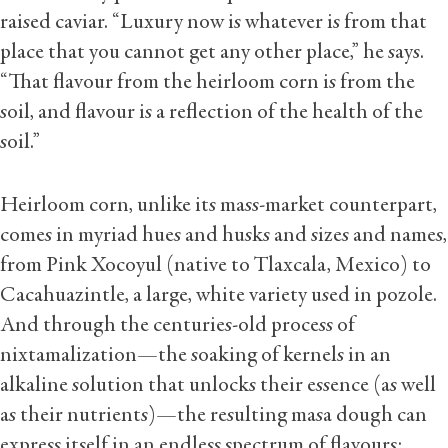
raised caviar. “Luxury now is whatever is from that
place that you cannot get any other place,” he says.
“That flavour from the heirloom corn is from the
soil, and flavour is a reflection of the health of the
soil.”
Heirloom corn, unlike its mass-market counterpart,
comes in myriad hues and husks and sizes and names,
from Pink Xocoyul (native to Tlaxcala, Mexico) to
Cacahuazintle, a large, white variety used in pozole.
And through the centuries-old process of
nixtamalization—the soaking of kernels in an
alkaline solution that unlocks their essence (as well
as their nutrients)—the resulting masa dough can
express itself in an endless spectrum of flavours: