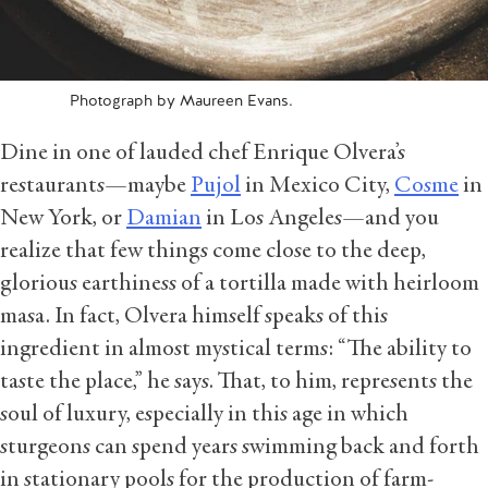
Photograph by Maureen Evans.
Dine in one of lauded chef Enrique Olvera’s
restaurants—maybe
Pujol
in Mexico City,
Cosme
in
New York, or
Damian
in Los Angeles—and you
realize that few things come close to the deep,
glorious earthiness of a tortilla made with heirloom
masa. In fact, Olvera himself speaks of this
ingredient in almost mystical terms: “The ability to
taste the place,” he says. That, to him, represents the
soul of luxury, especially in this age in which
sturgeons can spend years swimming back and forth
in stationary pools for the production of farm-