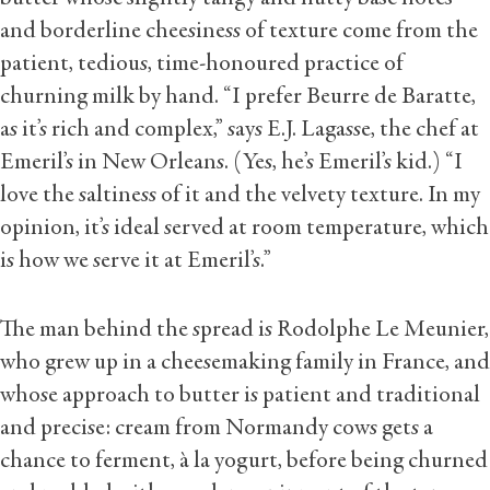
and borderline cheesiness of texture come from the
patient, tedious, time-honoured practice of
churning milk by hand. “I prefer Beurre de Baratte,
as it’s rich and complex,” says E.J. Lagasse, the chef at
Emeril’s in New Orleans. (Yes, he’s Emeril’s kid.) “I
love the saltiness of it and the velvety texture. In my
opinion, it’s ideal served at room temperature, which
is how we serve it at Emeril’s.”
The man behind the spread is Rodolphe Le Meunier,
who grew up in a cheesemaking family in France, and
whose approach to butter is patient and traditional
and precise: cream from Normandy cows gets a
chance to ferment, à la yogurt, before being churned