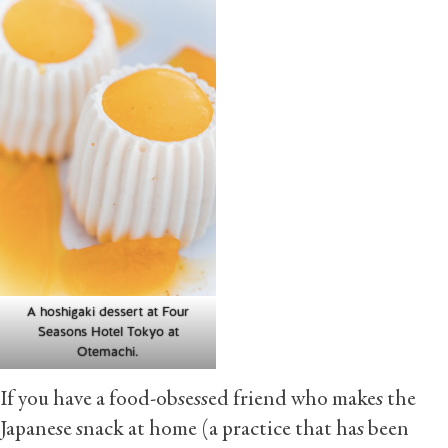
A hoshigaki dessert at Four
Seasons Hotel Tokyo at
Otemachi.
If you have a food-obsessed friend who makes the
Japanese snack at home (a practice that has been