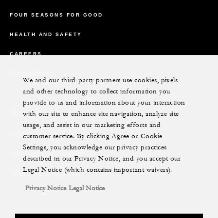
FOUR SEASONS FOR GOOD
HEALTH AND SAFETY
CAREERS
CONTACT US
We and our third-party partners use cookies, pixels
and other technology to collect information you
provide to us and information about your interaction
Reservations
with our site to enhance site navigation, analyze site
usage, and assist in our marketing efforts and
REQUEST AN INVOICE
customer service. By clicking Agree or Cookie
Settings, you acknowledge our privacy practices
FIND A RESERVATION
described in our Privacy Notice, and you accept our
Legal Notice (which contains important waivers).
EMAIL PREFERENCES
Privacy Notice
Legal Notice
News