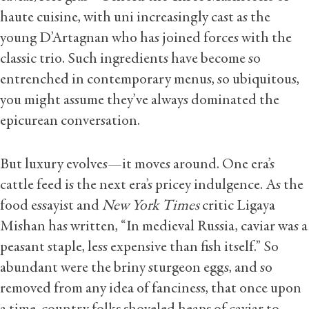
haute cuisine, with uni increasingly cast as the
young D’Artagnan who has joined forces with the
classic trio. Such ingredients have become so
entrenched in contemporary menus, so ubiquitous,
you might assume they’ve always dominated the
epicurean conversation.
But luxury evolves—it moves around. One era’s
cattle feed is the next era’s pricey indulgence. As the
food essayist and
New York Times
critic Ligaya
Mishan has written, “In medieval Russia, caviar was a
peasant staple, less expensive than fish itself.” So
abundant were the briny sturgeon eggs, and so
removed from any idea of fanciness, that once upon