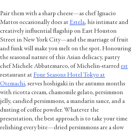
Pair them with a sharp cheese—as chef Ignacio
Mattos occasionally does at
Estela
, his intimate and
creatively influential flagship on East Houston
Street in New York City—and the marriage of fruit
and funk will make you melt on the spot. Honouring
the seasonal nature of this Asian delicacy, pastry
chef Michele Abbatemarco, of Michelin-starred
est
restaurant at
Four Seasons Hotel Tokyo at
Otemachi
, serves hoshigaki in the autumn months
with ricotta cream, chamomile gelato, persimmon
jelly, candied persimmons, a mandarin sauce, and a
dusting of coffee powder. Whatever the
presentation, the best approach is to take your time
relishing every bite—dried persimmons are a slow