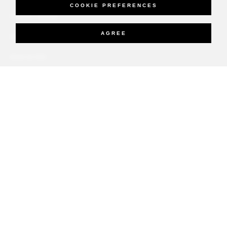
COOKIE PREFERENCES
PRESS ROOM
AGREE
NEW OPENINGS
MAGAZINE
NEWSLETTER
More
PRIVATE JET
YACHTS
RESIDENCES
VILLA & RESIDENCE RENTALS
GIFT CARDS