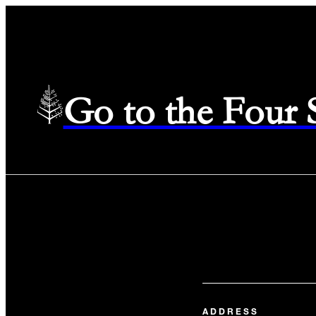
Go to the Four
ADDRESS