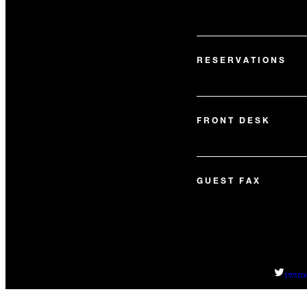
RESERVATIONS
FRONT DESK
GUEST FAX
twitt