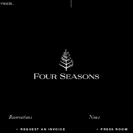
events.
Reservations
News
REQUEST AN INVOICE
PRESS ROOM