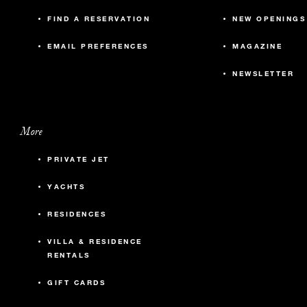
FIND A RESERVATION
NEW OPENINGS
EMAIL PREFERENCES
MAGAZINE
NEWSLETTER
More
PRIVATE JET
YACHTS
RESIDENCES
VILLA & RESIDENCE
RENTALS
GIFT CARDS