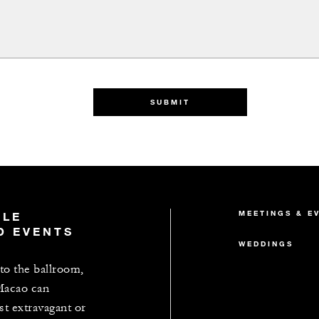
SUBMIT
MEETINGS & E
BLE
D EVENTS
WEDDINGS
o the ballroom,
Macao can
 extravagant or