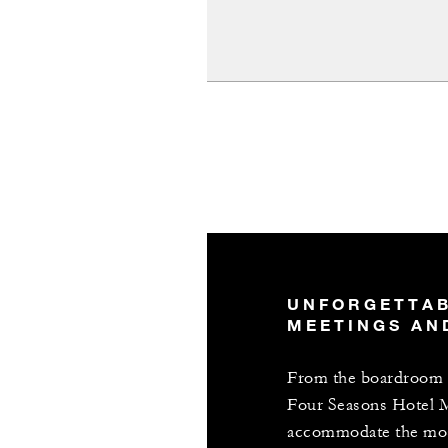
UNFORGETTA
MEETINGS AN
From the boardroom t
Four Seasons Hotel 
accommodate the most