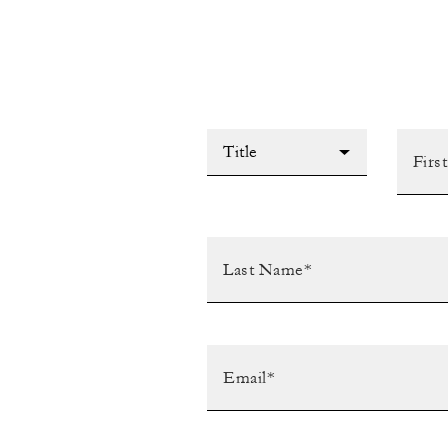
Title