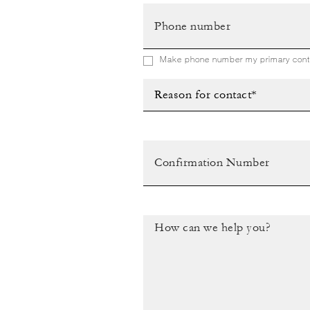
Make phone number my primary conta
Reason for contact*