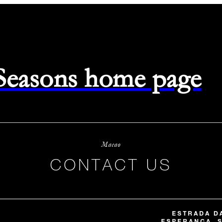
 Seasons home page
Macao
CONTACT US
ESTRADA DA
ESPERANÇA, S