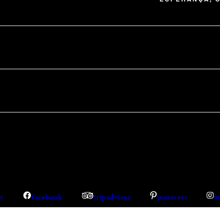
facebook
tripadvisor
pinterest
er
i