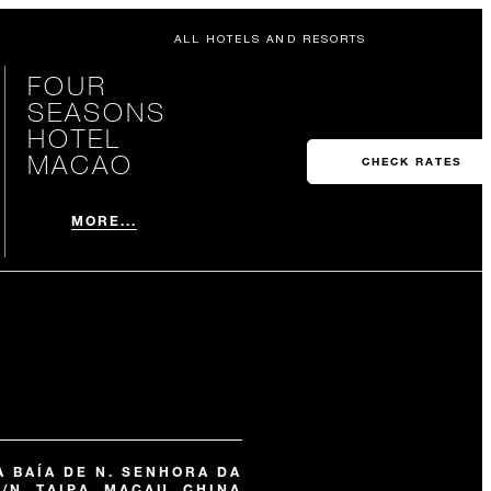
ALL HOTELS AND RESORTS
FOUR
SEASONS
HOTEL
MACAO
CHECK RATES
MORE...
 BAÍA DE N. SENHORA DA
/N, TAIPA, MACAU, CHINA