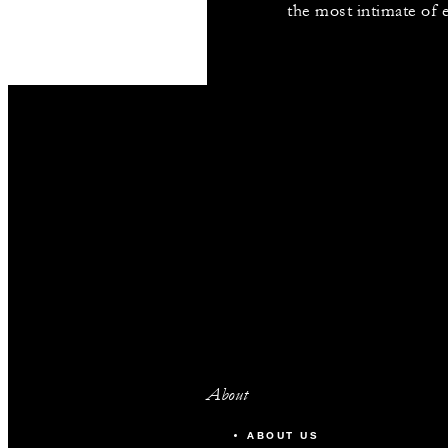
the most intimate of 
About
ABOUT US