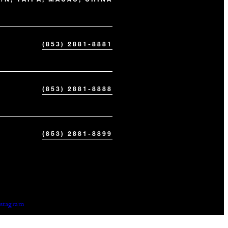
(853) 2881-8881
(853) 2881-8888
(853) 2881-8899
nstagram