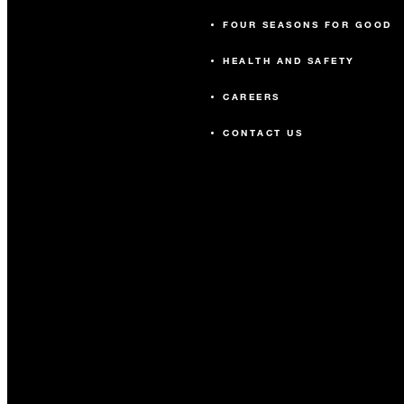
FOUR SEASONS FOR GOOD
HEALTH AND SAFETY
CAREERS
CONTACT US