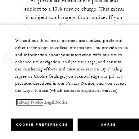
All prices are in Macanese patacas and
subject to a 10% service charge. This menu
is subject to change without notice. If you
have any special dietary requirements, food
allergies or intolerances, please inform us
We and our third-party partners use cookies, pixels and
upon placing your order.
other technology to collect information you provide to us
and information about your interaction with our site to
enhance site navigation, analyze site usage, and assist in
our marketing efforts and customer service. By clicking
Agree or Cookie Settings, you acknowledge our privacy
practices described in our Privacy Notice, and you accept
our Legal Notice (which contains important waivers).
Privacy Notice
Legal Notice
COOKIE PREFERENCES
AGREE