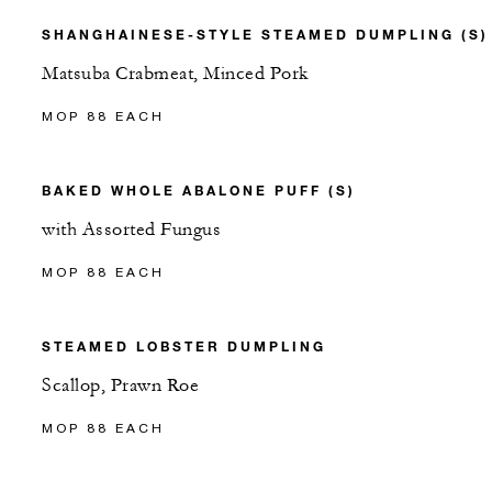
SHANGHAINESE-STYLE STEAMED DUMPLING (S)
Matsuba Crabmeat, Minced Pork
MOP 88 EACH
BAKED WHOLE ABALONE PUFF (S)
with Assorted Fungus
MOP 88 EACH
STEAMED LOBSTER DUMPLING
Scallop, Prawn Roe
MOP 88 EACH