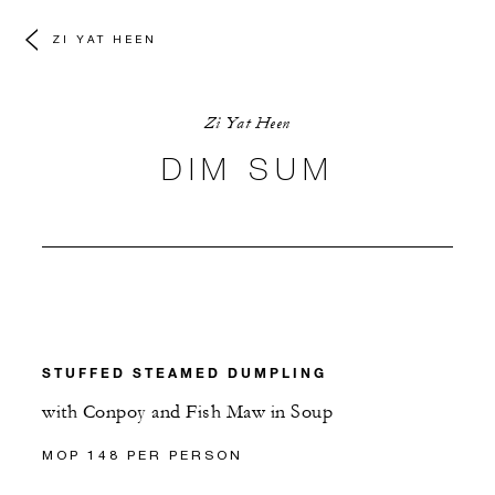
ZI YAT HEEN
Zi Yat Heen
DIM SUM
STUFFED STEAMED DUMPLING
with Conpoy and Fish Maw in Soup
MOP 148 PER PERSON