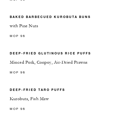
BAKED BARBECUED KUROBUTA BUNS
with Pine Nuts
MOP 98
DEEP-FRIED GLUTINOUS RICE PUFFS
Minced Pork, Conpoy, Air-Dried Prawns
MOP 98
DEEP-FRIED TARO PUFFS
Kurobuta, Fish Maw
MOP 98