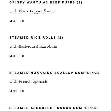
CRISPY WAGYU A5 BEEF PUFFS (2)
with Black Pepper Sauce
MOP 98
STEAMED RICE ROLLS (2)
with Barbecued Kurobuta
MOP 98
STEAMED HOKKAIDO SCALLOP DUMPLINGS
with French Spinach
MOP 98
STEAMED ASSORTED FUNGUS DUMPLINGS