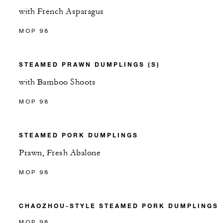
with French Asparagus
MOP 98
STEAMED PRAWN DUMPLINGS (S)
with Bamboo Shoots
MOP 98
STEAMED PORK DUMPLINGS
Prawn, Fresh Abalone
MOP 98
CHAOZHOU-STYLE STEAMED PORK DUMPLINGS
MOP 98