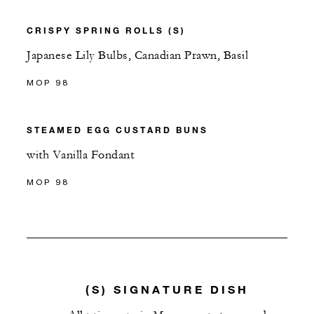
CRISPY SPRING ROLLS (S)
Japanese Lily Bulbs, Canadian Prawn, Basil
MOP 98
STEAMED EGG CUSTARD BUNS
with Vanilla Fondant
MOP 98
(S) SIGNATURE DISH