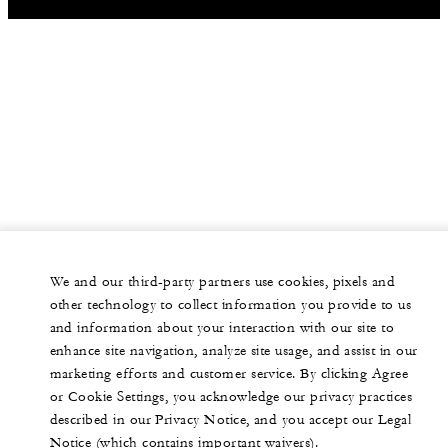
We and our third-party partners use cookies, pixels and
other technology to collect information you provide to us
and information about your interaction with our site to
enhance site navigation, analyze site usage, and assist in our
marketing efforts and customer service. By clicking Agree
or Cookie Settings, you acknowledge our privacy practices
described in our Privacy Notice, and you accept our Legal
Notice (which contains important waivers).