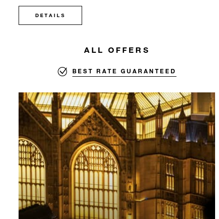
DETAILS
ALL OFFERS
BEST RATE GUARANTEED