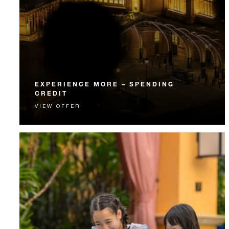
EXPERIENCE MORE – SPENDING
CREDIT
VIEW OFFER
Experience something unforgettable with a spending
credit designed to elevate your stay.