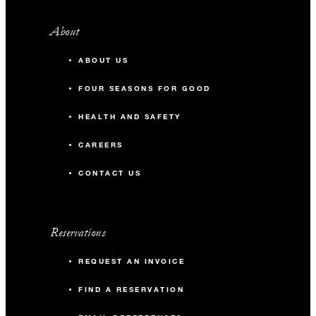
About
ABOUT US
FOUR SEASONS FOR GOOD
HEALTH AND SAFETY
CAREERS
CONTACT US
Reservations
REQUEST AN INVOICE
FIND A RESERVATION