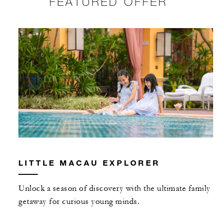
FEATURED OFFER
LITTLE MACAU EXPLORER
Unlock a season of discovery with the ultimate family
getaway for curious young minds.