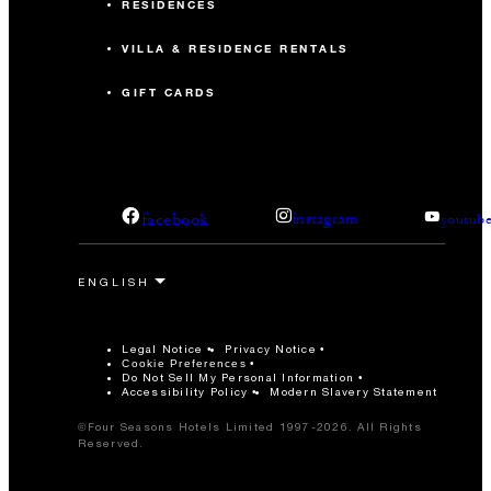
RESIDENCES
VILLA & RESIDENCE RENTALS
GIFT CARDS
facebook
instagram
youtub
Legal Notice
Privacy Notice
Cookie Preferences
Do Not Sell My Personal Information
Accessibility Policy
Modern Slavery Statement
©Four Seasons Hotels Limited 1997-2026. All Rights
Reserved.