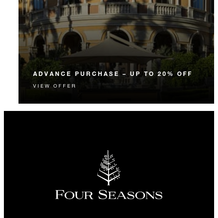
ADVANCE PURCHASE – UP TO 20% OFF
VIEW OFFER
Enjoy up to 20% off our Room Rate when you book
your stay in advance.