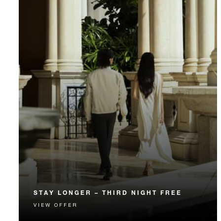
STAY LONGER – THIRD NIGHT FREE
VIEW OFFER
Receive a complimentary third night.