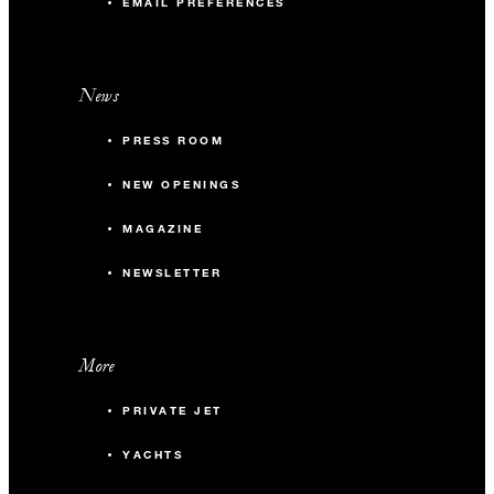
EMAIL PREFERENCES
News
PRESS ROOM
NEW OPENINGS
MAGAZINE
NEWSLETTER
More
PRIVATE JET
YACHTS