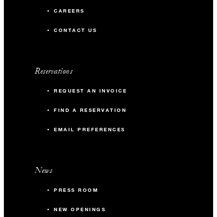
CAREERS
CONTACT US
Reservations
REQUEST AN INVOICE
FIND A RESERVATION
EMAIL PREFERENCES
News
PRESS ROOM
NEW OPENINGS