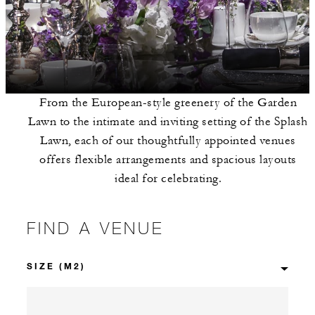
From the European-style greenery of the Garden
Lawn to the intimate and inviting setting of the Splash
Lawn, each of our thoughtfully appointed venues
offers flexible arrangements and spacious layouts
ideal for celebrating.
FIND A VENUE