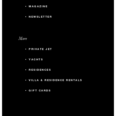
MAGAZINE
NEWSLETTER
More
PRIVATE JET
YACHTS
RESIDENCES
VILLA & RESIDENCE RENTALS
GIFT CARDS