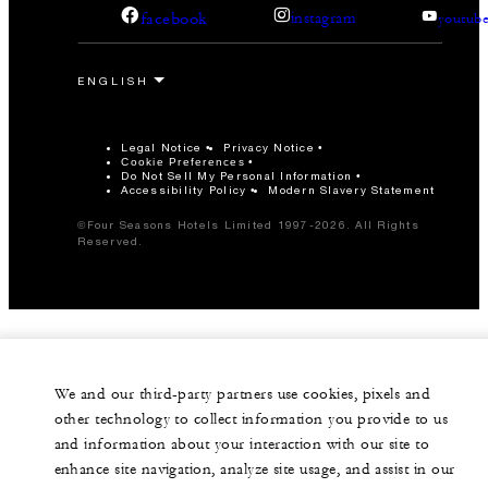
facebook
instagram
youtub
Legal Notice
Privacy Notice
Cookie Preferences
Do Not Sell My Personal Information
Accessibility Policy
Modern Slavery Statement
©Four Seasons Hotels Limited 1997-2026. All Rights
Reserved.
We and our third-party partners use cookies, pixels and
other technology to collect information you provide to us
and information about your interaction with our site to
enhance site navigation, analyze site usage, and assist in our