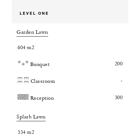
LEVEL ONE
Garden Lawn
604 m2
200
Banquet
-
Classroom
300
Reception
Splash Lawn
334 m2