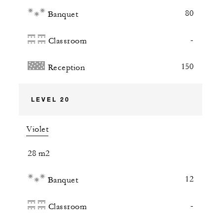
80
Banquet
-
Classroom
150
Reception
LEVEL 20
Violet
28 m2
12
Banquet
-
Classroom