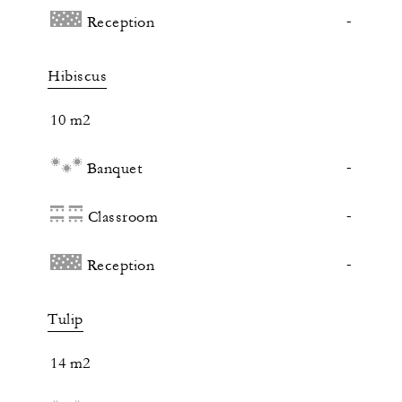
-
Reception
Hibiscus
10 m2
-
Banquet
-
Classroom
-
Reception
Tulip
14 m2