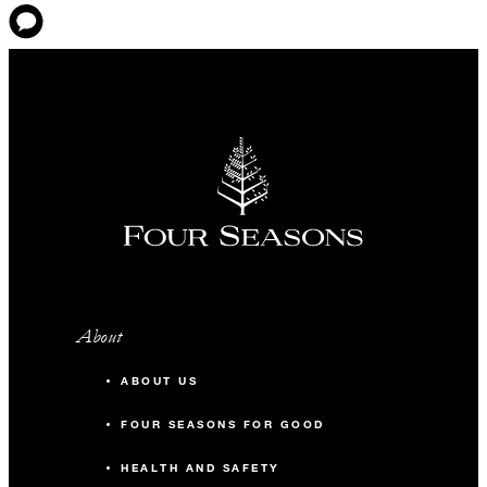
About
ABOUT US
FOUR SEASONS FOR GOOD
HEALTH AND SAFETY