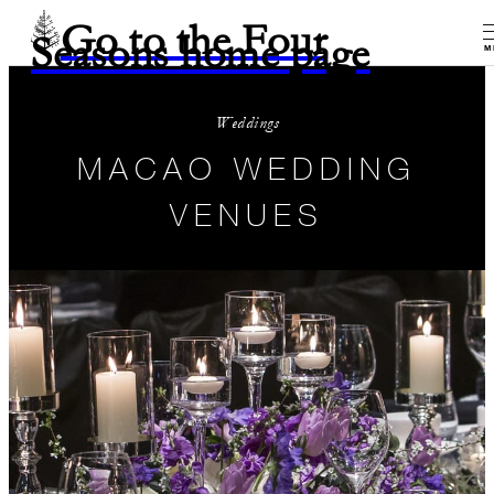
Go to the Four
Seasons home page
M
Weddings
MACAO WEDDING
VENUES