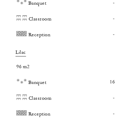
-
Banquet
-
Classroom
-
Reception
Lilac
96 m2
16
Banquet
-
Classroom
-
Reception