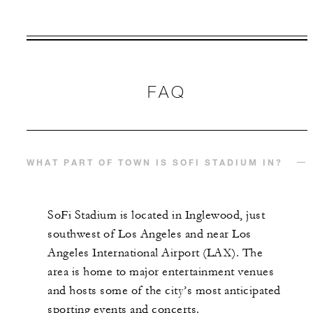
VALID FOR SELECTED DATES
BETWEEN
AUG 7 2026 – DEC 31 2027
FAQ
Offers are subject to availability at time of
booking. Blackout dates and other restrictions
may apply.
WHAT PART OF TOWN IS SOFI STADIUM IN?
MINIMUM STAY:
2 NIGHTS
SoFi Stadium is located in Inglewood, just
southwest of Los Angeles and near Los
Angeles International Airport (LAX). The
INCLUDED
area is home to major entertainment venues
and hosts some of the city’s most anticipated
With stays in a guest room: USD 100
sporting events and concerts.
spending credit per stay