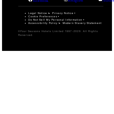
facebook
instagram
youtub
Legal Notice
Privacy Notice
Cookie Preferences
Do Not Sell My Personal Information
Accessibility Policy
Modern Slavery Statement
©Four Seasons Hotels Limited 1997-2026. All Rights
Reserved.