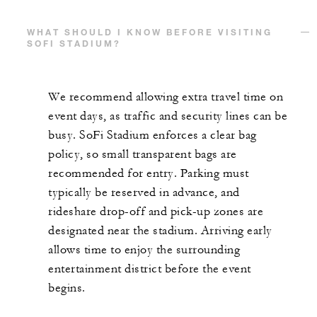
WHAT SHOULD I KNOW BEFORE VISITING
SOFI STADIUM?
We recommend allowing extra travel time on
event days, as traffic and security lines can be
busy. SoFi Stadium enforces a clear bag
policy, so small transparent bags are
recommended for entry. Parking must
typically be reserved in advance, and
rideshare drop-off and pick-up zones are
designated near the stadium. Arriving early
allows time to enjoy the surrounding
entertainment district before the event
begins.