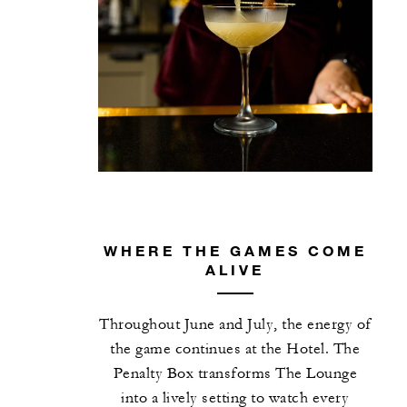
WHERE THE GAMES COME
ALIVE
Throughout June and July, the energy of
the game continues at the Hotel. The
Penalty Box transforms The Lounge
into a lively setting to watch every