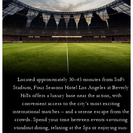
Located approximately 30–45 minutes from SoFi
Stadium, Four Seasons Hotel Los Angeles at Beverly
Hills offers a luxury base near the action, with
convenient access to the city’s most exciting
international matches – and a serene escape from the
crowds. Spend your time between events savouring
standout dining, relaxing at the Spa or enjoying sun-