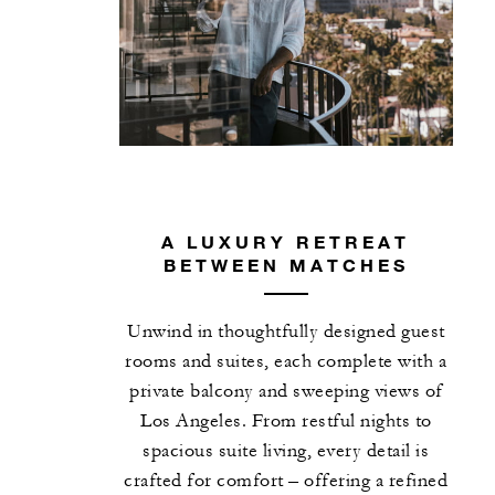
A LUXURY RETREAT
BETWEEN MATCHES
Unwind in thoughtfully designed guest
rooms and suites, each complete with a
private balcony and sweeping views of
Los Angeles. From restful nights to
spacious suite living, every detail is
crafted for comfort – offering a refined