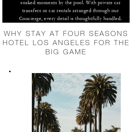
soaked moments by the pool. With private car
transfers or car rentals arranged through our
Concierge, every detail is thoughtfully handled.
WHY STAY AT FOUR SEASONS
HOTEL LOS ANGELES FOR THE
BIG GAME