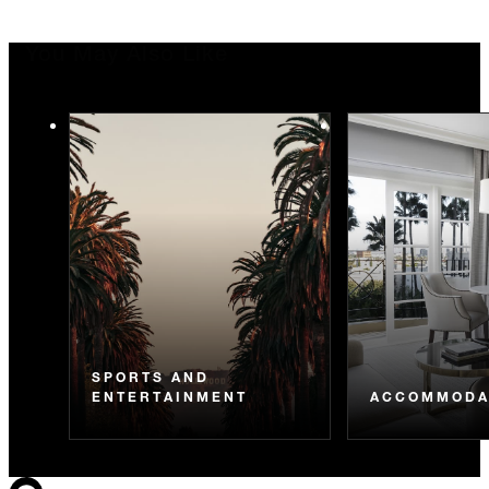
You May Also Like
SPORTS AND
ENTERTAINMENT
ACCOMMODA