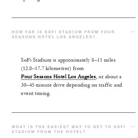
With stays in a suite: USD 250 spending
credit per stay
HOW FAR IS SOFI STADIUM FROM FOUR
SEASONS HOTEL LOS ANGELES?
MORE DETAILS
SoFi Stadium is approximately 8–11 miles
(12.8–17.7 kilometres) from
Four Seasons Hotel Los Angeles
, or about a
30–45 minute drive depending on traffic and
event timing.
WHAT IS THE EASIEST WAY TO GET TO SOFI
STADIUM FROM THE HOTEL?