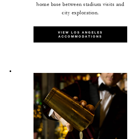
home base between stadium visits and
city exploration.
VIEW LOS ANGELES
ACCOMMODATIONS