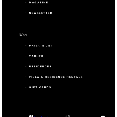
MAGAZINE
NEWSLETTER
More
PRIVATE JET
YACHTS
RESIDENCES
VILLA & RESIDENCE RENTALS
GIFT CARDS