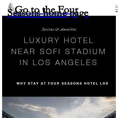
Go to the Four
Seasons home page
M
Services & Amenities
LUXURY HOTEL
NEAR SOFI STADIUM
IN LOS ANGELES
WHY STAY AT FOUR SEASONS HOTEL LOS AN