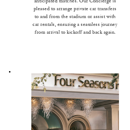
anticipated matches. Our Concierge is
pleased to arrange private car transfers
to and from the stadium or assist with
car rentals, ensuring a seamless journey
from arrival to kickoff and back again.