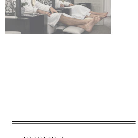
FEATURED OFFER