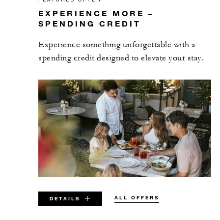
EXPERIENCE MORE –
SPENDING CREDIT
Experience something unforgettable with a
spending credit designed to elevate your stay.
ALL OFFERS
DETAILS