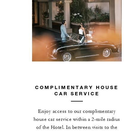
COMPLIMENTARY HOUSE
CAR SERVICE
Enjoy access to our complimentary
house car service within a 2-mile radius
of the Hotel. In between visits to the