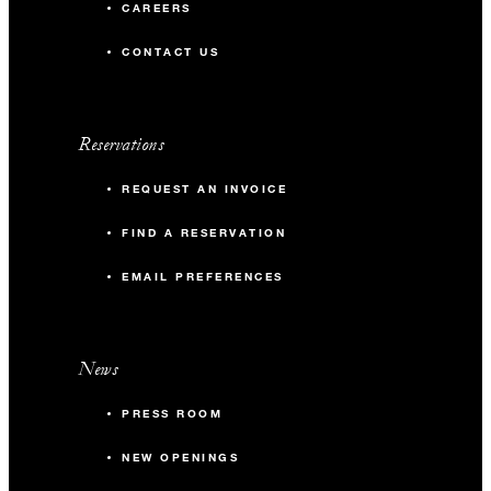
CAREERS
CONTACT US
Reservations
REQUEST AN INVOICE
FIND A RESERVATION
EMAIL PREFERENCES
News
PRESS ROOM
NEW OPENINGS