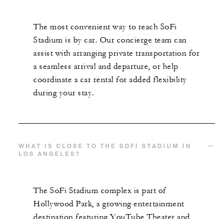
The most convenient way to reach SoFi
Stadium is by car. Our concierge team can
assist with arranging private transportation for
a seamless arrival and departure, or help
coordinate a car rental for added flexibility
during your stay.
WHAT IS CLOSE TO THE SOFI STADIUM IN
LOS ANGELES?
The SoFi Stadium complex is part of
Hollywood Park, a growing entertainment
destination featuring YouTube Theater and