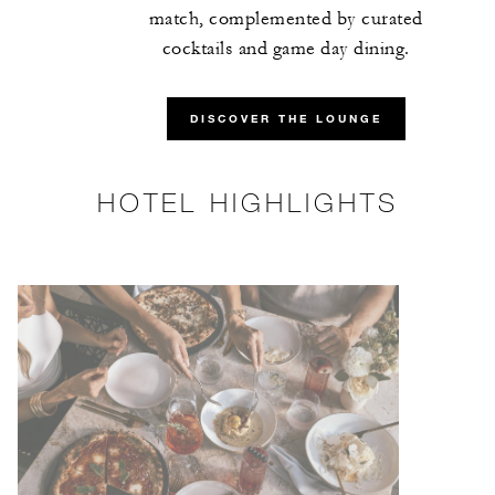
match, complemented by curated
cocktails and game day dining.
DISCOVER THE LOUNGE
HOTEL HIGHLIGHTS