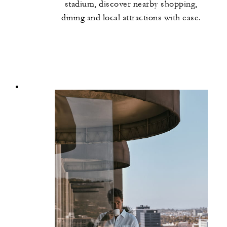
stadium, discover nearby shopping,
dining and local attractions with ease.