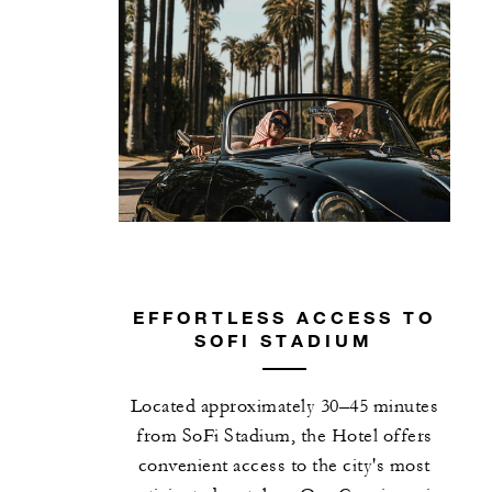
EFFORTLESS ACCESS TO
SOFI STADIUM
Located approximately 30–45 minutes
from SoFi Stadium, the Hotel offers
convenient access to the city's most