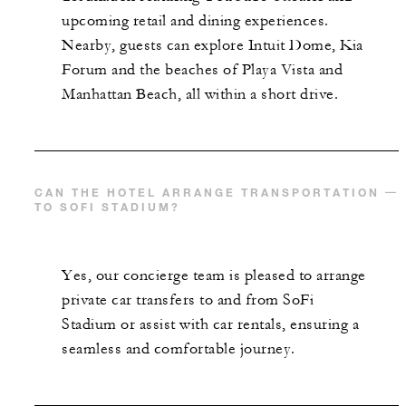
upcoming retail and dining experiences.
Nearby, guests can explore Intuit Dome, Kia
Forum and the beaches of Playa Vista and
Manhattan Beach, all within a short drive.
CAN THE HOTEL ARRANGE TRANSPORTATION
TO SOFI STADIUM?
Yes, our concierge team is pleased to arrange
private car transfers to and from SoFi
Stadium or assist with car rentals, ensuring a
seamless and comfortable journey.