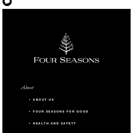
About
ABOUT US
FOUR SEASONS FOR GOOD
HEALTH AND SAFETY